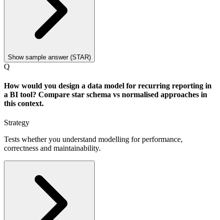
Show sample answer (STAR)
Q
How would you design a data model for recurring reporting in
a BI tool? Compare star schema vs normalised approaches in
this context.
Strategy
Tests whether you understand modelling for performance,
correctness and maintainability.