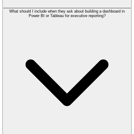
What should I include when they ask about building a dashboard in
Power BI or Tableau for executive reporting?