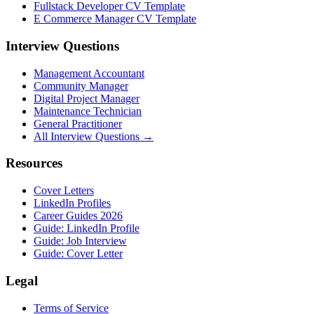
Fullstack Developer CV Template
E Commerce Manager CV Template
Interview Questions
Management Accountant
Community Manager
Digital Project Manager
Maintenance Technician
General Practitioner
All Interview Questions →
Resources
Cover Letters
LinkedIn Profiles
Career Guides 2026
Guide: LinkedIn Profile
Guide: Job Interview
Guide: Cover Letter
Legal
Terms of Service