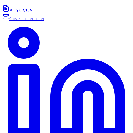
ATS CV
CV
Cover Letter
Letter