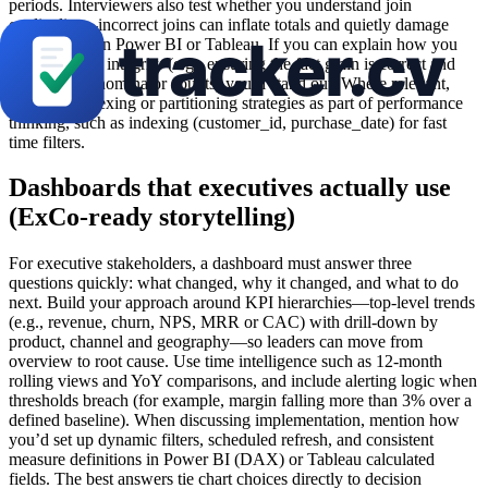
periods. Interviewers also test whether you understand join
cardinality—incorrect joins can inflate totals and quietly damage
KPIs shown in Power BI or Tableau. If you can explain how you
protect metric integrity (e.g., ensuring the fact grain is correct and
validating denominator counts) you’ll stand out. Where relevant,
reference indexing or partitioning strategies as part of performance
thinking, such as indexing (customer_id, purchase_date) for fast
time filters.
Dashboards that executives actually use
(ExCo-ready storytelling)
For executive stakeholders, a dashboard must answer three
questions quickly: what changed, why it changed, and what to do
next. Build your approach around KPI hierarchies—top-level trends
(e.g., revenue, churn, NPS, MRR or CAC) with drill-down by
product, channel and geography—so leaders can move from
overview to root cause. Use time intelligence such as 12-month
rolling views and YoY comparisons, and include alerting logic when
thresholds breach (for example, margin falling more than 3% over a
defined baseline). When discussing implementation, mention how
you’d set up dynamic filters, scheduled refresh, and consistent
measure definitions in Power BI (DAX) or Tableau calculated
fields. The best answers tie chart choices directly to decision