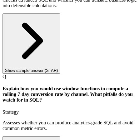
into defensible calculations.
Show sample answer (STAR)
Q
Explain how you would use window functions to compute a
rolling 7-day conversion rate by channel. What pitfalls do you
watch for in SQL?
Strategy
Assesses whether you can produce analytics-grade SQL and avoid
common metric errors.