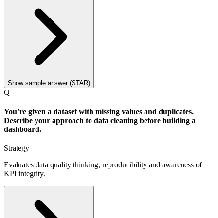
Show sample answer (STAR)
Q
You’re given a dataset with missing values and duplicates.
Describe your approach to data cleaning before building a
dashboard.
Strategy
Evaluates data quality thinking, reproducibility and awareness of
KPI integrity.