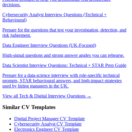
decisions.
Cybersecurity Analyst Interview Questions (Technical +
Behavioural)
Prepare for the questions that test your investigation, detection, and
risk judgement.
Data Engineer Interview Questions (UK-Focused)
High-signal questions and strong answer angles you can rehearse.
Data Scientist Interview Questions: Technical + STAR Prep Guide
Prepare for a data-science interview with role-specific technical
prompts, STAR behavioural answers, and high-impact strategies
used by hiring managers in the UK.
View all Tech & Digital Interview Questions →
Similar CV Templates
Digital Project Manager CV Template
Cybersecurity Analyst CV Template
Electronics Engineer CV Template