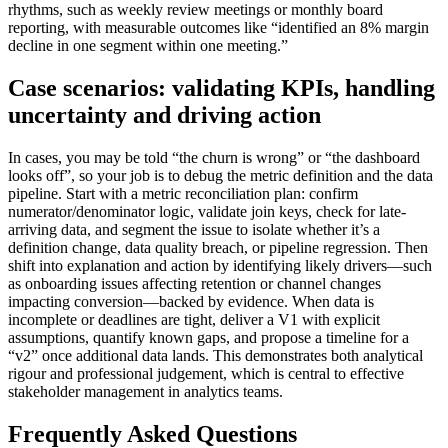
rhythms, such as weekly review meetings or monthly board
reporting, with measurable outcomes like “identified an 8% margin
decline in one segment within one meeting.”
Case scenarios: validating KPIs, handling
uncertainty and driving action
In cases, you may be told “the churn is wrong” or “the dashboard
looks off”, so your job is to debug the metric definition and the data
pipeline. Start with a metric reconciliation plan: confirm
numerator/denominator logic, validate join keys, check for late-
arriving data, and segment the issue to isolate whether it’s a
definition change, data quality breach, or pipeline regression. Then
shift into explanation and action by identifying likely drivers—such
as onboarding issues affecting retention or channel changes
impacting conversion—backed by evidence. When data is
incomplete or deadlines are tight, deliver a V1 with explicit
assumptions, quantify known gaps, and propose a timeline for a
“v2” once additional data lands. This demonstrates both analytical
rigour and professional judgement, which is central to effective
stakeholder management in analytics teams.
Frequently Asked Questions