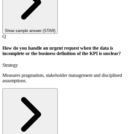
Show sample answer (STAR)
Q
How do you handle an urgent request when the data is
incomplete or the business definition of the KPI is unclear?
Strategy
Measures pragmatism, stakeholder management and disciplined
assumptions.