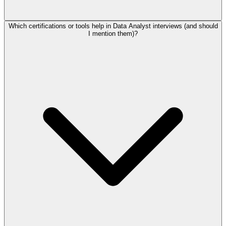
Which certifications or tools help in Data Analyst interviews (and should
I mention them)?