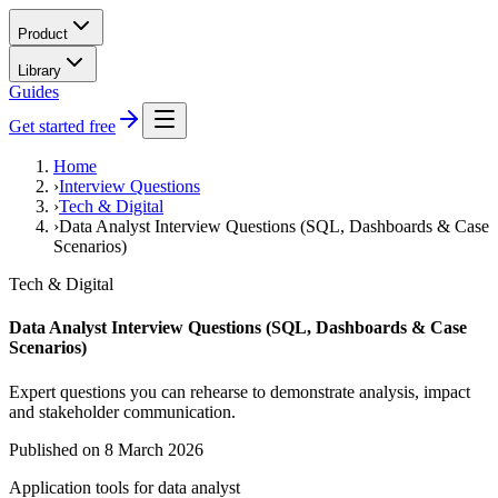
Product
Library
Guides
Get started free
Home
›
Interview Questions
›
Tech & Digital
›
Data Analyst Interview Questions (SQL, Dashboards & Case
Scenarios)
Tech & Digital
Data Analyst Interview Questions (SQL, Dashboards & Case
Scenarios)
Expert questions you can rehearse to demonstrate analysis, impact
and stakeholder communication.
Published on
8 March 2026
Application tools for
data analyst