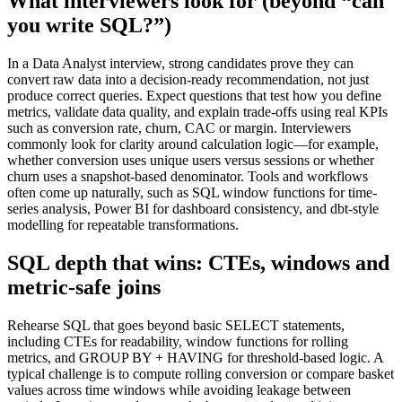
What interviewers look for (beyond “can
you write SQL?”)
In a Data Analyst interview, strong candidates prove they can
convert raw data into a decision-ready recommendation, not just
produce correct queries. Expect questions that test how you define
metrics, validate data quality, and explain trade-offs using real KPIs
such as conversion rate, churn, CAC or margin. Interviewers
commonly look for clarity around calculation logic—for example,
whether conversion uses unique users versus sessions or whether
churn uses a snapshot-based denominator. Tools and workflows
often come up naturally, such as SQL window functions for time-
series analysis, Power BI for dashboard consistency, and dbt-style
modelling for repeatable transformations.
SQL depth that wins: CTEs, windows and
metric-safe joins
Rehearse SQL that goes beyond basic SELECT statements,
including CTEs for readability, window functions for rolling
metrics, and GROUP BY + HAVING for threshold-based logic. A
typical challenge is to compute rolling conversion or compare basket
values across time windows while avoiding leakage between