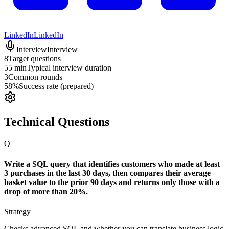
LinkedIn
LinkedIn
Interview
Interview
8
Target questions
55 min
Typical interview duration
3
Common rounds
58%
Success rate (prepared)
Technical Questions
Q
Write a SQL query that identifies customers who made at least
3 purchases in the last 30 days, then compares their average
basket value to the prior 90 days and returns only those with a
drop of more than 20%.
Strategy
Checks advanced SQL and whether you can translate business logic