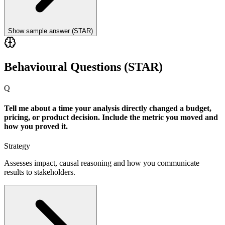
Show sample answer (STAR)
Behavioural Questions (STAR)
Q
Tell me about a time your analysis directly changed a budget,
pricing, or product decision. Include the metric you moved and
how you proved it.
Strategy
Assesses impact, causal reasoning and how you communicate
results to stakeholders.