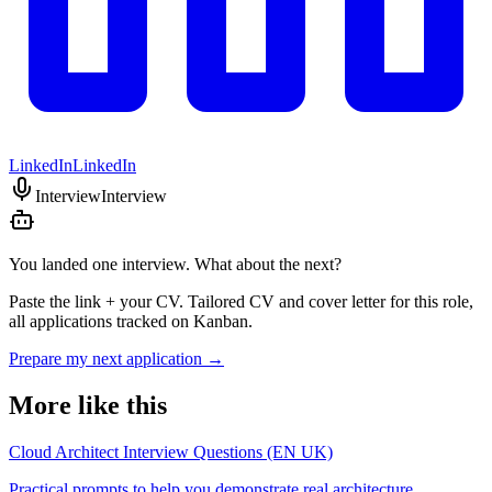
LinkedIn
LinkedIn
Interview
Interview
You landed one interview. What about the next?
Paste the link + your CV. Tailored CV and cover letter for this role,
all applications tracked on Kanban.
Prepare my next application
→
More like this
Cloud Architect Interview Questions (EN UK)
Practical prompts to help you demonstrate real architecture