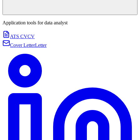
Application tools for
data analyst
ATS CV
CV
Cover Letter
Letter