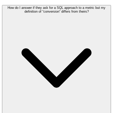
How do I answer if they ask for a SQL approach to a metric but my
definition of “conversion” differs from theirs?