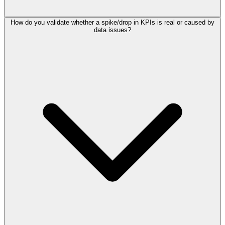
How do you validate whether a spike/drop in KPIs is real or caused by
data issues?