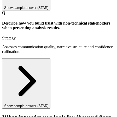
Show sample answer (STAR)
Q
Describe how you build trust with non-technical stakeholders
when presenting analysis results.
Strategy
Assesses communication quality, narrative structure and confidence
calibration.
Show sample answer (STAR)