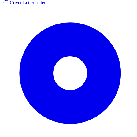
Cover Letter
Letter