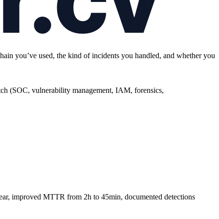
olchain you’ve used, the kind of incidents you handled, and whether you
h (SOC, vulnerability management, IAM, forensics,
/year, improved MTTR from 2h to 45min, documented detections