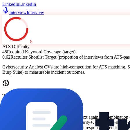
LinkedIn
LinkedIn
Interview
Interview
8
ATS Difficulty
45
Required Keyword Coverage (target)
0.62
Recruiter Shortlist Target (proportion of interviews from ATS-p
Cybersecurity Analyst CVs are high-competition for ATS matching. S
Burp Suite) to measurable incident outcomes.
Technical Analysis
ATS Logic
ATS screening typically matches your CV text against a combination 
-
security certifications (e.g., CompTIA Security+, CEH, CISSP, OS
-
domain signals (SOC/SIEM triage, incident response, forensics, v