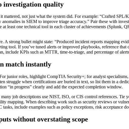
o investigation quality
it mattered, not just what the system did. For example: “Crafted SPL/KQ
y anomalies in SIEM to improve triage accuracy.” Pair these with invest
de at least one technical tool in each cluster of achievements (Splunk
e. A strong bullet might state: “Produced incident reports mapping
ing tool. If you’ve tuned alerts or improved playbooks, reference that 
, include KPIs such as MTTR, time-to-triage, and percentage of alerts 
n match instantly
el. For junior roles, highlight CompTIA Security+; for analyst specialis
n struggle when certifications are buried in text, so list them in a dedi
ntion “in progress” clearly and add the expected completion window.
many job descriptions use NIST, ISO, or CIS control references. Tie 
ity mapping. When describing work such as security reviews or vulnera
RC tasks, include examples such as policy exceptions, risk acceptance do
uts without overstating scope