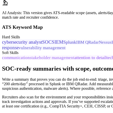
AI Analysis:
This version gives ATS-readable scope (assets, alerts/d
match rate and recruiter confidence.
ATS Keyword Map
Hard Skills
cybersecurity analyst
SOC
SIEM
Splunk
IBM QRadar
Nessus
response
vulnerability management
Soft Skills
attention to detail
tec
communication
stakeholder management
SOC-ready summaries with scope, outcomes
Write a summary that proves you can do the job end-to-end: triage, in
“200 alerts/day” processed in Splunk or IBM QRadar. Add measurable 
suspicious authentication, malware alerts). Where possible, referen
Recruiters also scan for the environment and your responsibilities ins
track investigation actions and approvals. If you’ve supported escalati
at least one certification (e.g., CompTIA Security+, CEH, CISSP, or 