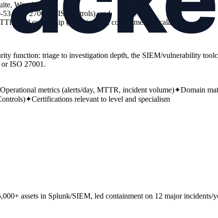
te, Wireshark),
-53, ISO 27001, CIS Controls), and
MTTR) and ownership (investigation, containment, escalation).
urity function: triage to investigation depth, the SIEM/vulnerability to
 or ISO 27001.
Operational metrics (alerts/day, MTTR, incident volume)
✦
Domain matc
ontrols)
✦
Certifications relevant to level and specialism
 5,000+ assets in Splunk/SIEM, led containment on 12 major incidents