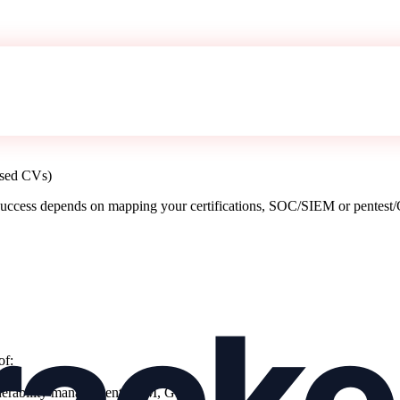
assed CVs)
uccess depends on mapping your certifications, SOC/SIEM or pentest/G
of
:
CP),
ulnerability management, IAM, GRC),