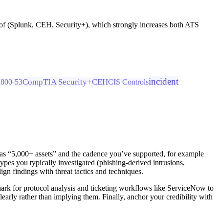
roof (Splunk, CEH, Security+), which strongly increases both ATS
incident
CompTIA Security+
CEH
800-53
CIS Controls
h as “5,000+ assets” and the cadence you’ve supported, for example
es you typically investigated (phishing-derived intrusions,
 findings with threat tactics and techniques.
shark for protocol analysis and ticketing workflows like ServiceNow to
learly rather than implying them. Finally, anchor your credibility with