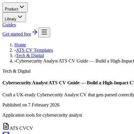
Product
Library
Guides
Get started free
Home
›
ATS CV Templates
›
Tech & Digital
›
Cybersecurity Analyst ATS CV Guide — Build a High-Impac
Tech & Digital
Cybersecurity Analyst ATS CV Guide — Build a High-Impact 
Craft a UK-ready Cybersecurity Analyst CV that gets parsed correctly
Published on
7 February 2026
Application tools for
cybersecurity analyst
ATS CV
CV