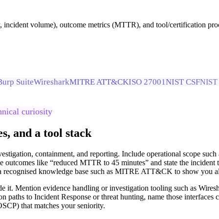
ay, incident volume), outcome metrics (MTTR), and tool/certification p
Burp Suite
Wireshark
MITRE ATT&CK
ISO 27001
NIST CSF
NIST 
hnical curiosity
, and a tool stack
vestigation, containment, and reporting. Include operational scope suc
outcomes like “reduced MTTR to 45 minutes” and state the incident typ
ce a recognised knowledge base such as MITRE ATT&CK to show you align
ide it. Mention evidence handling or investigation tooling such as Wire
on paths to Incident Response or threat hunting, name those interfaces c
OSCP) that matches your seniority.