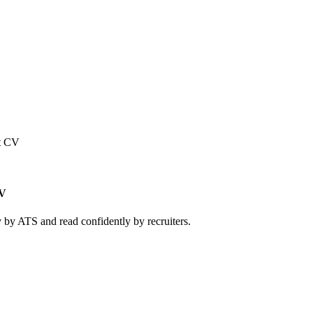
t CV
CV
 by ATS and read confidently by recruiters.