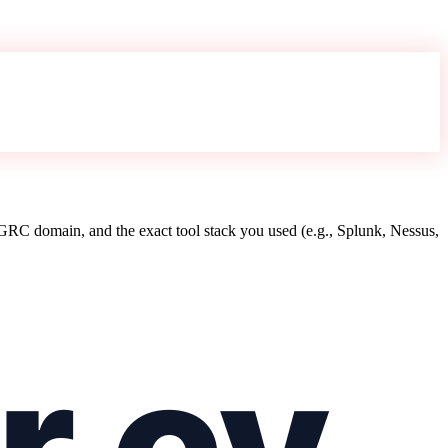
RC domain, and the exact tool stack you used (e.g., Splunk, Nessus,