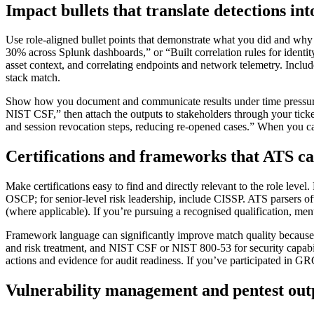
Impact bullets that translate detections int
Use role-aligned bullet points that demonstrate what you did and why 
30% across Splunk dashboards,” or “Built correlation rules for identit
asset context, and correlating endpoints and network telemetry. Inclu
stack match.
Show how you document and communicate results under time pressur
NIST CSF,” then attach the outputs to stakeholders through your ticket
and session revocation steps, reducing re-opened cases.” When you can
Certifications and frameworks that ATS ca
Make certifications easy to find and directly relevant to the role lev
OSCP; for senior-level risk leadership, include CISSP. ATS parsers ofte
(where applicable). If you’re pursuing a recognised qualification, me
Framework language can significantly improve match quality because 
and risk treatment, and NIST CSF or NIST 800-53 for security capabil
actions and evidence for audit readiness. If you’ve participated in G
Vulnerability management and pentest outp