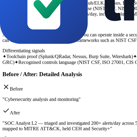
-
tool keywords (Splunk, IBM QRadar, Wazuh/ELK, Nessus, Burp Sui
-
framework language that recruiters recognise (NIST CSF, NIST 800
-
evidence of operational scope (assets, alerts/day, incident volume, 
What the recruiter looks for
A cyber recruiter is looking for evidence you can operate inside a sec
can document findings clearly against frameworks such as NIST CSF
Differentiating signals
✦
Toolchain proof (Splunk/QRadar, Nessus, Burp Suite, Wireshark)
✦
GRC)
✦
Recognised controls language (NIST CSF, ISO 27001, CIS C
Before / After: Detailed Analysis
Before
"Cybersecurity analysis and monitoring"
After
"SOC Analyst L2 — triaged and investigated 200+ alerts/day across
mapped to MITRE ATT&CK, held CEH and Security+"