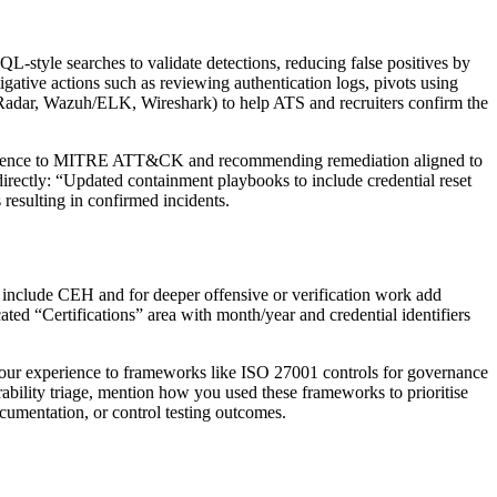
L-style searches to validate detections, reducing false positives by
igative actions such as reviewing authentication logs, pivots using
, QRadar, Wazuh/ELK, Wireshark) to help ATS and recruiters confirm the
 evidence to MITRE ATT&CK and recommending remediation aligned to
directly: “Updated containment playbooks to include credential reset
resulting in confirmed incidents.
ms, include CEH and for deeper offensive or verification work add
cated “Certifications” area with month/year and credential identifiers
your experience to frameworks like ISO 27001 controls for governance
bility triage, mention how you used these frameworks to prioritise
cumentation, or control testing outcomes.