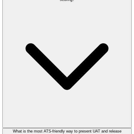
What is the most ATS-friendly way to present UAT and release