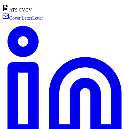
ATS CV
CV
Cover Letter
Letter