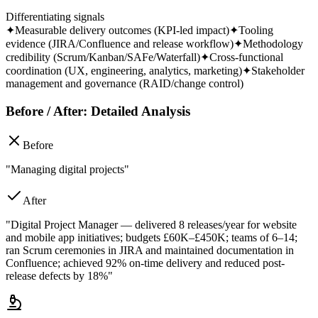
Differentiating signals
✦
Measurable delivery outcomes (KPI-led impact)
✦
Tooling
evidence (JIRA/Confluence and release workflow)
✦
Methodology
credibility (Scrum/Kanban/SAFe/Waterfall)
✦
Cross-functional
coordination (UX, engineering, analytics, marketing)
✦
Stakeholder
management and governance (RAID/change control)
Before / After: Detailed Analysis
Before
"Managing digital projects"
After
"Digital Project Manager — delivered 8 releases/year for website
and mobile app initiatives; budgets £60K–£450K; teams of 6–14;
ran Scrum ceremonies in JIRA and maintained documentation in
Confluence; achieved 92% on-time delivery and reduced post-
release defects by 18%"