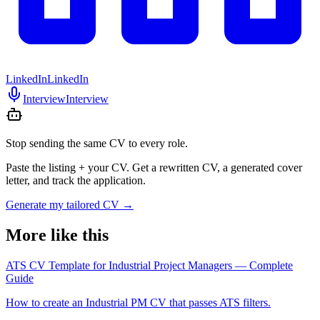
LinkedIn
LinkedIn
Interview
Interview
Stop sending the same CV to every role.
Paste the listing + your CV. Get a rewritten CV, a generated cover
letter, and track the application.
Generate my tailored CV
→
More like this
ATS CV Template for Industrial Project Managers — Complete
Guide
How to create an Industrial PM CV that passes ATS filters.