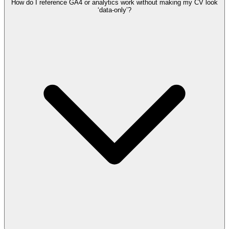
How do I reference GA4 or analytics work without making my CV look
‘data-only’?