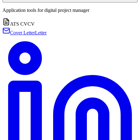
Application tools for
digital project manager
ATS CV
CV
Cover Letter
Letter