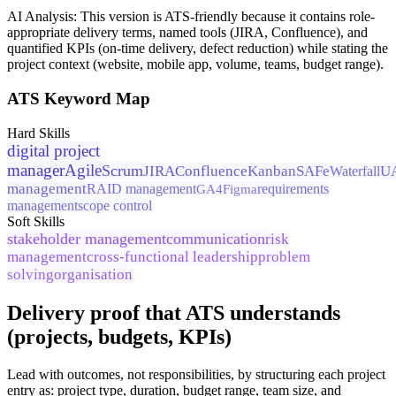
AI Analysis:
This version is ATS-friendly because it contains role-
appropriate delivery terms, named tools (JIRA, Confluence), and
quantified KPIs (on-time delivery, defect reduction) while stating the
project context (website, mobile app, volume, teams, budget range).
ATS Keyword Map
Hard Skills
digital project
manager
Agile
Scrum
JIRA
Confluence
Kanban
SAFe
U
Waterfall
management
RAID management
GA4
Figma
requirements
management
scope control
Soft Skills
stakeholder management
communication
risk
management
cross-functional leadership
problem
solving
organisation
Delivery proof that ATS understands
(projects, budgets, KPIs)
Lead with outcomes, not responsibilities, by structuring each project
entry as: project type, duration, budget range, team size, and