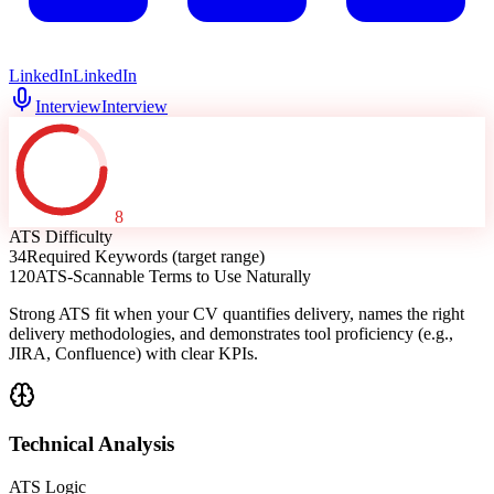
LinkedIn
LinkedIn
Interview
Interview
8
ATS Difficulty
34
Required Keywords (target range)
120
ATS-Scannable Terms to Use Naturally
Strong ATS fit when your CV quantifies delivery, names the right
delivery methodologies, and demonstrates tool proficiency (e.g.,
JIRA, Confluence) with clear KPIs.
Technical Analysis
ATS Logic