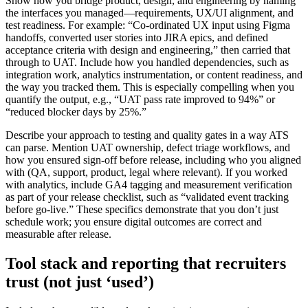
Show how you bridge product, design, and engineering by naming
the interfaces you managed—requirements, UX/UI alignment, and
test readiness. For example: “Co-ordinated UX input using Figma
handoffs, converted user stories into JIRA epics, and defined
acceptance criteria with design and engineering,” then carried that
through to UAT. Include how you handled dependencies, such as
integration work, analytics instrumentation, or content readiness, and
the way you tracked them. This is especially compelling when you
quantify the output, e.g., “UAT pass rate improved to 94%” or
“reduced blocker days by 25%.”
Describe your approach to testing and quality gates in a way ATS
can parse. Mention UAT ownership, defect triage workflows, and
how you ensured sign-off before release, including who you aligned
with (QA, support, product, legal where relevant). If you worked
with analytics, include GA4 tagging and measurement verification
as part of your release checklist, such as “validated event tracking
before go-live.” These specifics demonstrate that you don’t just
schedule work; you ensure digital outcomes are correct and
measurable after release.
Tool stack and reporting that recruiters
trust (not just ‘used’)