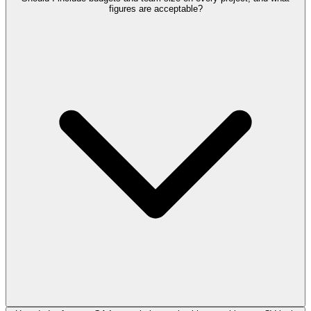
figures are acceptable?