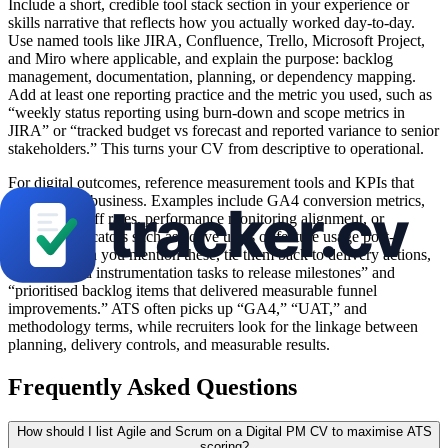
Include a short, credible tool stack section in your experience or
skills narrative that reflects how you actually worked day-to-day.
Use named tools like JIRA, Confluence, Trello, Microsoft Project,
and Miro where applicable, and explain the purpose: backlog
management, documentation, planning, or dependency mapping.
Add at least one reporting practice and the metric you used, such as
“weekly status reporting using burn-down and scope metrics in
JIRA” or “tracked budget vs forecast and reported variance to senior
stakeholders.” This turns your CV from descriptive to operational.
For digital outcomes, reference measurement tools and KPIs that
matter to the business. Examples include GA4 conversion metrics,
funnel drop-off rates, performance monitoring alignment, or
adoption indicators such as active users or feature usage post-
release. When you mention these, tie them back to delivery actions,
e.g., “aligned instrumentation tasks to release milestones” and
“prioritised backlog items that delivered measurable funnel
improvements.” ATS often picks up “GA4,” “UAT,” and
methodology terms, while recruiters look for the linkage between
planning, delivery controls, and measurable results.
Frequently Asked Questions
How should I list Agile and Scrum on a Digital PM CV to maximise ATS
scoring?