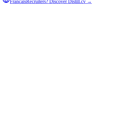
Français
Recruiters? Discover Distill.cv →