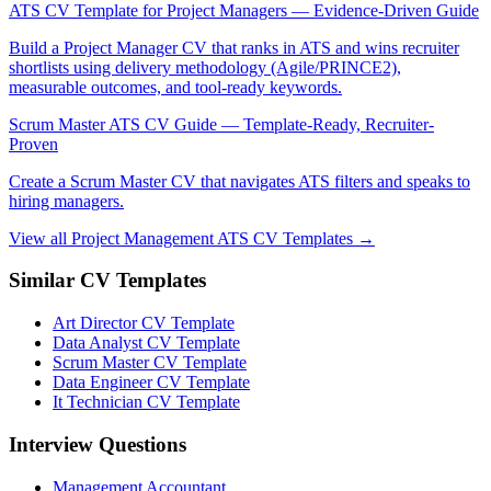
ATS CV Template for Project Managers — Evidence-Driven Guide
Build a Project Manager CV that ranks in ATS and wins recruiter
shortlists using delivery methodology (Agile/PRINCE2),
measurable outcomes, and tool-ready keywords.
Scrum Master ATS CV Guide — Template-Ready, Recruiter-
Proven
Create a Scrum Master CV that navigates ATS filters and speaks to
hiring managers.
View all Project Management ATS CV Templates →
Similar CV Templates
Art Director CV Template
Data Analyst CV Template
Scrum Master CV Template
Data Engineer CV Template
It Technician CV Template
Interview Questions
Management Accountant