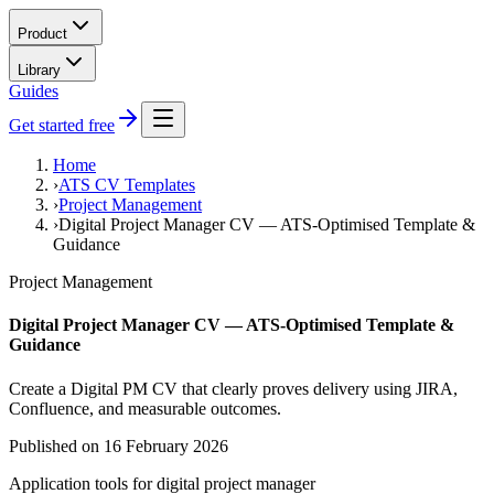
Product
Library
Guides
Get started free
Home
›
ATS CV Templates
›
Project Management
›
Digital Project Manager CV — ATS-Optimised Template &
Guidance
Project Management
Digital Project Manager CV — ATS-Optimised Template &
Guidance
Create a Digital PM CV that clearly proves delivery using JIRA,
Confluence, and measurable outcomes.
Published on
16 February 2026
Application tools for
digital project manager