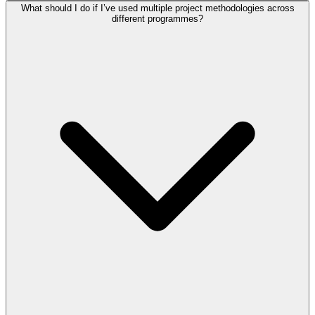
What should I do if I’ve used multiple project methodologies across
different programmes?