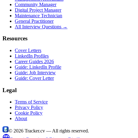
Community Manager
Digital Project Manager
Maintenance Technician
General Practitioner
All Interview Questions →
Resources
Cover Letters
LinkedIn Profiles
Career Guides 2026
Guide: LinkedIn Profile
Guide: Job Interview
Guide: Cover Letter
Legal
Terms of Service
Privacy Policy
Cookie Policy
About
©
2026
Tracker.cv —
All rights reserved.