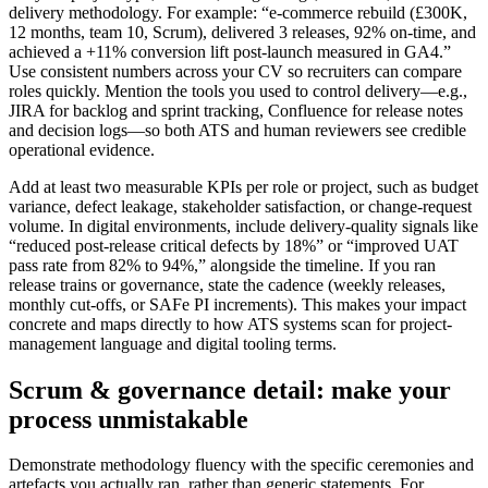
delivery methodology. For example: “e-commerce rebuild (£300K,
12 months, team 10, Scrum), delivered 3 releases, 92% on-time, and
achieved a +11% conversion lift post-launch measured in GA4.”
Use consistent numbers across your CV so recruiters can compare
roles quickly. Mention the tools you used to control delivery—e.g.,
JIRA for backlog and sprint tracking, Confluence for release notes
and decision logs—so both ATS and human reviewers see credible
operational evidence.
Add at least two measurable KPIs per role or project, such as budget
variance, defect leakage, stakeholder satisfaction, or change-request
volume. In digital environments, include delivery-quality signals like
“reduced post-release critical defects by 18%” or “improved UAT
pass rate from 82% to 94%,” alongside the timeline. If you ran
release trains or governance, state the cadence (weekly releases,
monthly cut-offs, or SAFe PI increments). This makes your impact
concrete and maps directly to how ATS systems scan for project-
management language and digital tooling terms.
Scrum & governance detail: make your
process unmistakable
Demonstrate methodology fluency with the specific ceremonies and
artefacts you actually ran, rather than generic statements. For