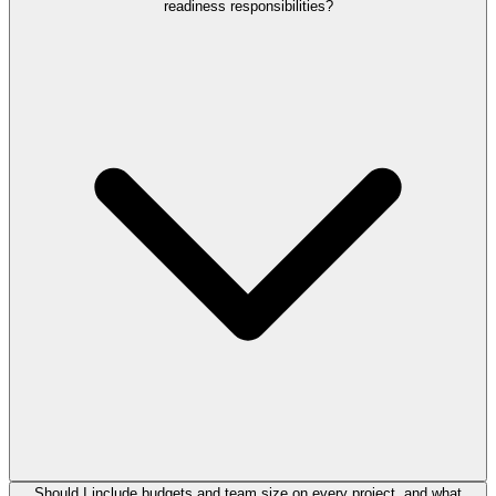
readiness responsibilities?
Should I include budgets and team size on every project, and what