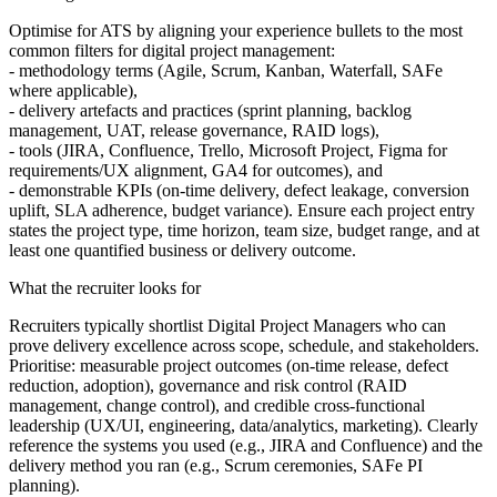
Optimise for ATS by aligning your experience bullets to the most
common filters for digital project management:
-
methodology terms (Agile, Scrum, Kanban, Waterfall, SAFe
where applicable),
-
delivery artefacts and practices (sprint planning, backlog
management, UAT, release governance, RAID logs),
-
tools (JIRA, Confluence, Trello, Microsoft Project, Figma for
requirements/UX alignment, GA4 for outcomes), and
-
demonstrable KPIs (on-time delivery, defect leakage, conversion
uplift, SLA adherence, budget variance). Ensure each project entry
states the project type, time horizon, team size, budget range, and at
least one quantified business or delivery outcome.
What the recruiter looks for
Recruiters typically shortlist Digital Project Managers who can
prove delivery excellence across scope, schedule, and stakeholders.
Prioritise: measurable project outcomes (on-time release, defect
reduction, adoption), governance and risk control (RAID
management, change control), and credible cross-functional
leadership (UX/UI, engineering, data/analytics, marketing). Clearly
reference the systems you used (e.g., JIRA and Confluence) and the
delivery method you ran (e.g., Scrum ceremonies, SAFe PI
planning).