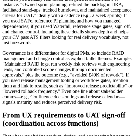
instance: “Owned sprint planning, refined the backlog in JIRA,
facilitated stand-ups, tracked burndown, and maintained acceptance
criteria for UAT,” ideally with a cadence (e.g., 2-week sprints). If
you used SAFe, reference PI planning and how you managed
dependencies; if you used Waterfall, reference stage gates, sign-off,
and change control. Including these details shows depth and helps
your CV pass ATS filters looking for real delivery vocabulary, not
just buzzwords.
Governance is a differentiator for digital PMs, so include RAID
management and change control as explicit bullet themes. Example:
“Maintained RAID logs, ran weekly risk reviews with engineering
leads, and controlled scope changes through documented
approvals,” plus the outcome (e.g., “avoided £40K of rework”). If
you used release management tooling or workflow gates, mention
them and link to results, such as “improved release predictability” or
“lowered rollback frequency.” Even one line about stakeholder
comms—e.g., Confluence decision logs and release calendars—
signals maturity and reduces perceived delivery risk.
From UX requirements to UAT sign-off
(coordination across functions)