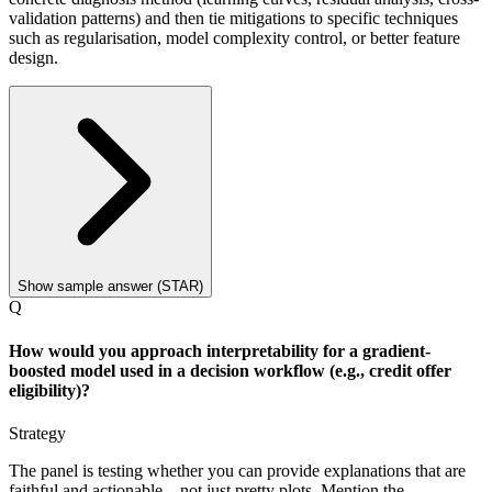
validation patterns) and then tie mitigations to specific techniques
such as regularisation, model complexity control, or better feature
design.
Show sample answer (STAR)
Q
How would you approach interpretability for a gradient-
boosted model used in a decision workflow (e.g., credit offer
eligibility)?
Strategy
The panel is testing whether you can provide explanations that are
faithful and actionable—not just pretty plots. Mention the