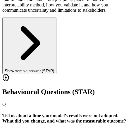
interpretability method, how you validate it, and how you
communicate uncertainty and limitations to stakeholders.
Show sample answer (STAR)
Behavioural Questions (STAR)
Q
Tell us about a time your model’s results were not adopted.
What did you change, and what was the measurable outcome?