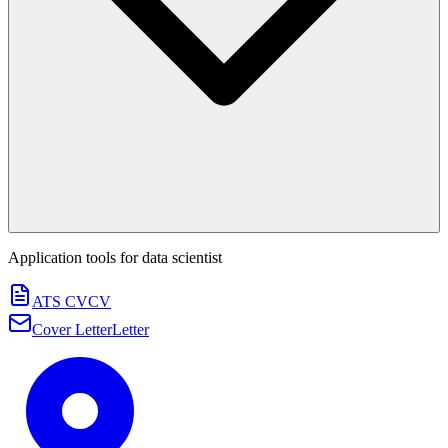
Application tools for
data scientist
ATS CV
CV
Cover Letter
Letter