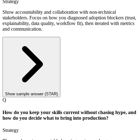
Strategy
Show accountability and collaboration with non-technical
stakeholders. Focus on how you diagnosed adoption blockers (trust,
explainability, data quality, workflow fit), then iterated with metrics
and communication.
Show sample answer (STAR)
Q
How do you keep your skills current without chasing hype, and
how do you decide what to bring into production?
Strategy