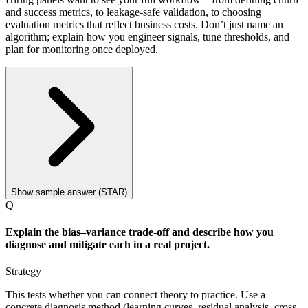
and success metrics, to leakage-safe validation, to choosing
evaluation metrics that reflect business costs. Don’t just name an
algorithm; explain how you engineer signals, tune thresholds, and
plan for monitoring once deployed.
Show sample answer (STAR)
Q
Explain the bias–variance trade-off and describe how you
diagnose and mitigate each in a real project.
Strategy
This tests whether you can connect theory to practice. Use a
concrete diagnosis method (learning curves, residual analysis, cross-