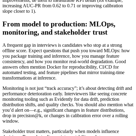
improvements, tie them to measurable KPI deltas (for example,
increasing AUC-PR from 0.62 to 0.71 or improving calibration
slope closer to 1).
From model to production: MLOps,
monitoring, and stakeholder trust
A frequent gap in interviews is candidates who stop at a strong
offline score. Expect questions that push you toward MLOps: how
you package training and inference, how you manage feature
consistency, and how you monitor real-world degradation. Good
answers often mention Docker for reproducibility, CI/CD for
automated testing, and feature pipelines that mirror training-time
transformations at inference.
Monitoring is not just “track accuracy”; it’s about detecting drift and
performance deterioration early. Interviewers like seeing concrete
monitoring tooling such as Evidently for data drift, prediction
distribution shifts, and quality checks. You should also mention what
you’d alert on—e.g., significant changes in feature distributions,
drop in precision@k, or changes in calibration error over a rolling
window.
Stakeholder trust matters, particularly when models influence