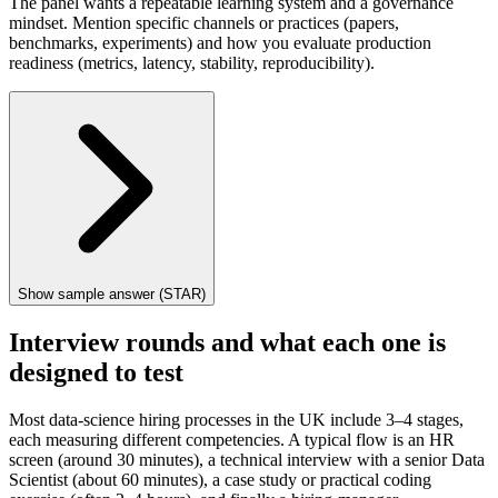
The panel wants a repeatable learning system and a governance
mindset. Mention specific channels or practices (papers,
benchmarks, experiments) and how you evaluate production
readiness (metrics, latency, stability, reproducibility).
Show sample answer (STAR)
Interview rounds and what each one is
designed to test
Most data-science hiring processes in the UK include 3–4 stages,
each measuring different competencies. A typical flow is an HR
screen (around 30 minutes), a technical interview with a senior Data
Scientist (about 60 minutes), a case study or practical coding