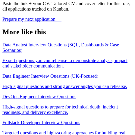
Paste the link + your CV. Tailored CV and cover letter for this role,
all applications tracked on Kanban.
Prepare my next application
→
More like this
Data Analyst Interview Questions (SQL, Dashboards & Case
Scenarios)
Expert questions you can rehearse to demonstrate analysis, impact
and stakeholder communication.
Data Engineer Interview Questions (UK-Focused)
High-signal questions and strong answer angles you can rehearse.
DevOps Engineer Interview Questions
High-signal questions to prepare for technical depth, incident
readiness, and delivery excellence.
Fullstack Developer Interview Questions
Targeted questions and high-scoring approaches for building real