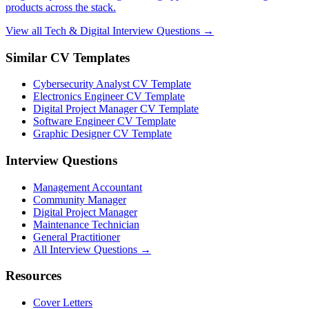
products across the stack.
View all Tech & Digital Interview Questions →
Similar CV Templates
Cybersecurity Analyst CV Template
Electronics Engineer CV Template
Digital Project Manager CV Template
Software Engineer CV Template
Graphic Designer CV Template
Interview Questions
Management Accountant
Community Manager
Digital Project Manager
Maintenance Technician
General Practitioner
All Interview Questions →
Resources
Cover Letters