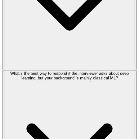
What’s the best way to respond if the interviewer asks about deep
learning, but your background is mainly classical ML?