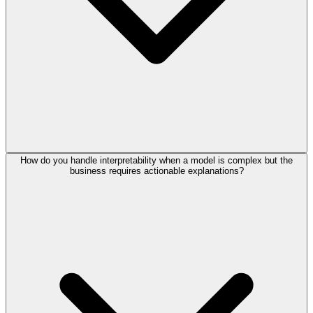
How do you handle interpretability when a model is complex but the
business requires actionable explanations?