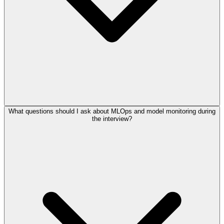
What questions should I ask about MLOps and model monitoring during
the interview?