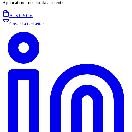
Application tools for
data scientist
ATS CV
CV
Cover Letter
Letter