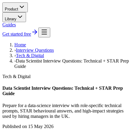
Product
Library
Guides
Get started free
Home
›
Interview Questions
›
Tech & Digital
›
Data Scientist Interview Questions: Technical + STAR Prep
Guide
Tech & Digital
Data Scientist Interview Questions: Technical + STAR Prep
Guide
Prepare for a data-science interview with role-specific technical
prompts, STAR behavioural answers, and high-impact strategies
used by hiring managers in the UK.
Published on
15 May 2026