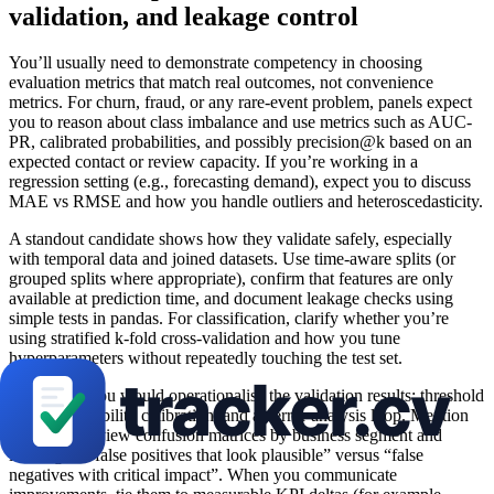
validation, and leakage control
You’ll usually need to demonstrate competency in choosing
evaluation metrics that match real outcomes, not convenience
metrics. For churn, fraud, or any rare-event problem, panels expect
you to reason about class imbalance and use metrics such as AUC-
PR, calibrated probabilities, and possibly precision@k based on an
expected contact or review capacity. If you’re working in a
regression setting (e.g., forecasting demand), expect you to discuss
MAE vs RMSE and how you handle outliers and heteroscedasticity.
A standout candidate shows how they validate safely, especially
with temporal data and joined datasets. Use time-aware splits (or
grouped splits where appropriate), confirm that features are only
available at prediction time, and document leakage checks using
simple tests in pandas. For classification, clarify whether you’re
using stratified k-fold cross-validation and how you tune
hyperparameters without repeatedly touching the test set.
Show how you would operationalise the validation results: threshold
tuning, probability calibration, and an error analysis loop. Mention
that you’d review confusion matrices by business segment and
investigate “false positives that look plausible” versus “false
negatives with critical impact”. When you communicate