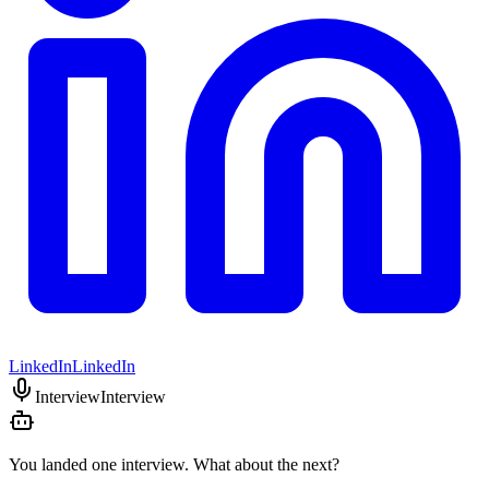
LinkedIn
LinkedIn
Interview
Interview
You landed one interview. What about the next?