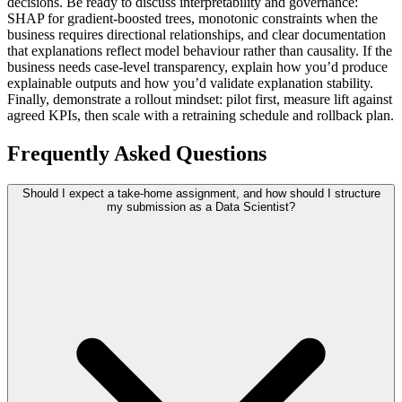
decisions. Be ready to discuss interpretability and governance:
SHAP for gradient-boosted trees, monotonic constraints when the
business requires directional relationships, and clear documentation
that explanations reflect model behaviour rather than causality. If the
business needs case-level transparency, explain how you’d produce
explainable outputs and how you’d validate explanation stability.
Finally, demonstrate a rollout mindset: pilot first, measure lift against
agreed KPIs, then scale with a retraining schedule and rollback plan.
Frequently Asked Questions
Should I expect a take-home assignment, and how should I structure
my submission as a Data Scientist?