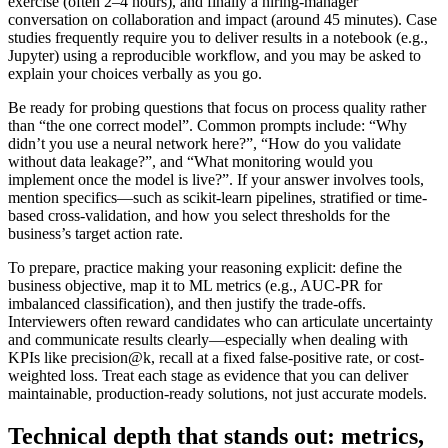
exercise (often 2–4 hours), and finally a hiring-manager
conversation on collaboration and impact (around 45 minutes). Case
studies frequently require you to deliver results in a notebook (e.g.,
Jupyter) using a reproducible workflow, and you may be asked to
explain your choices verbally as you go.
Be ready for probing questions that focus on process quality rather
than “the one correct model”. Common prompts include: “Why
didn’t you use a neural network here?”, “How do you validate
without data leakage?”, and “What monitoring would you
implement once the model is live?”. If your answer involves tools,
mention specifics—such as scikit-learn pipelines, stratified or time-
based cross-validation, and how you select thresholds for the
business’s target action rate.
To prepare, practice making your reasoning explicit: define the
business objective, map it to ML metrics (e.g., AUC-PR for
imbalanced classification), and then justify the trade-offs.
Interviewers often reward candidates who can articulate uncertainty
and communicate results clearly—especially when dealing with
KPIs like precision@k, recall at a fixed false-positive rate, or cost-
weighted loss. Treat each stage as evidence that you can deliver
maintainable, production-ready solutions, not just accurate models.
Technical depth that stands out: metrics,