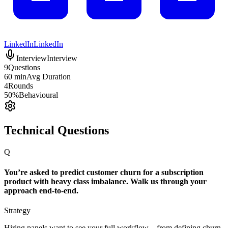
LinkedIn
LinkedIn
Interview
Interview
9
Questions
60 min
Avg Duration
4
Rounds
50%
Behavioural
Technical Questions
Q
You’re asked to predict customer churn for a subscription
product with heavy class imbalance. Walk us through your
approach end-to-end.
Strategy
Hiring panels want to see your full workflow—from defining churn