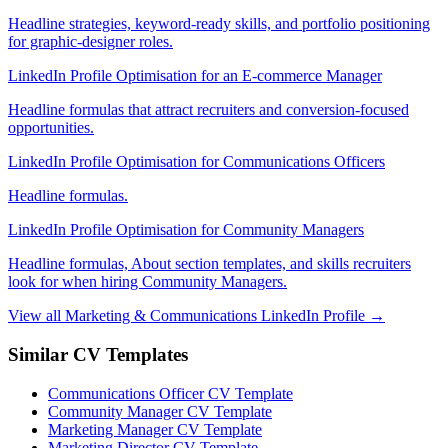
Headline strategies, keyword-ready skills, and portfolio positioning
for graphic-designer roles.
LinkedIn Profile Optimisation for an E-commerce Manager
Headline formulas that attract recruiters and conversion-focused
opportunities.
LinkedIn Profile Optimisation for Communications Officers
Headline formulas.
LinkedIn Profile Optimisation for Community Managers
Headline formulas, About section templates, and skills recruiters
look for when hiring Community Managers.
View all Marketing & Communications LinkedIn Profile →
Similar CV Templates
Communications Officer CV Template
Community Manager CV Template
Marketing Manager CV Template
Marketing Director CV Template