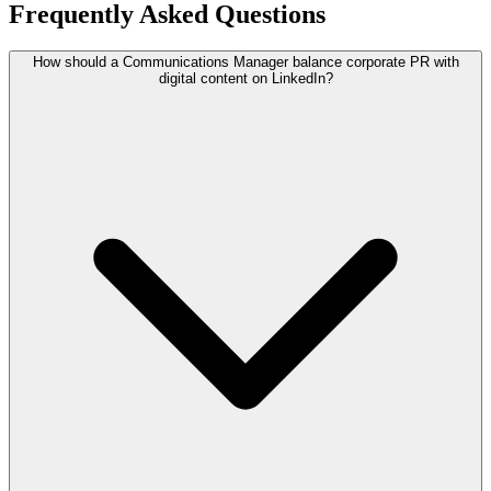
Frequently Asked Questions
How should a Communications Manager balance corporate PR with
digital content on LinkedIn?