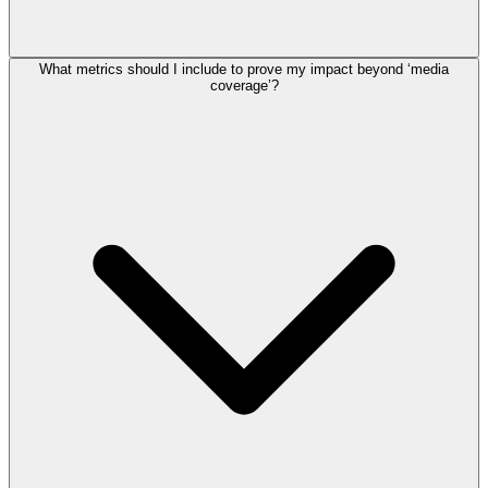
What metrics should I include to prove my impact beyond ‘media
coverage’?