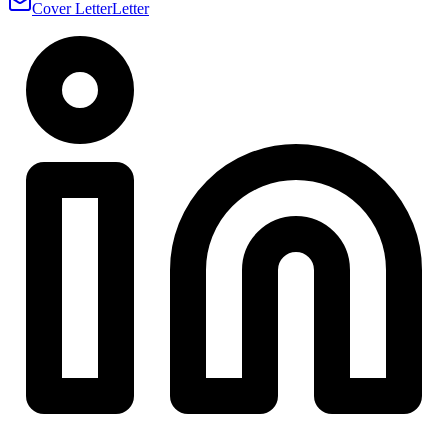
Cover Letter
Letter