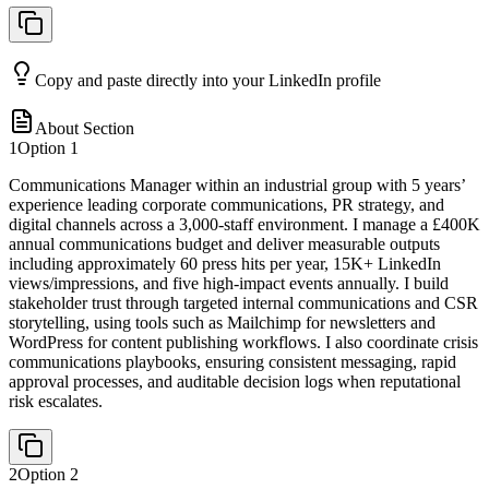
Copy and paste directly into your LinkedIn profile
About Section
1
Option
1
Communications Manager within an industrial group with 5 years’
experience leading corporate communications, PR strategy, and
digital channels across a 3,000-staff environment. I manage a £400K
annual communications budget and deliver measurable outputs
including approximately 60 press hits per year, 15K+ LinkedIn
views/impressions, and five high-impact events annually. I build
stakeholder trust through targeted internal communications and CSR
storytelling, using tools such as Mailchimp for newsletters and
WordPress for content publishing workflows. I also coordinate crisis
communications playbooks, ensuring consistent messaging, rapid
approval processes, and auditable decision logs when reputational
risk escalates.
2
Option
2