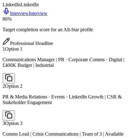
LinkedIn
LinkedIn
Interview
Interview
86
%
Target completion score for an All-Star profile
Professional Headline
1
Option
1
Communications Manager | PR · Corporate Comms · Digital |
£400K Budget | Industrial
2
Option
2
PR & Media Relations · Events · LinkedIn Growth | CSR &
Stakeholder Engagement
3
Option
3
Comms Lead | Crisis Communications | Team of 3 | Available