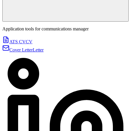
Application tools for
communications manager
ATS CV
CV
Cover Letter
Letter