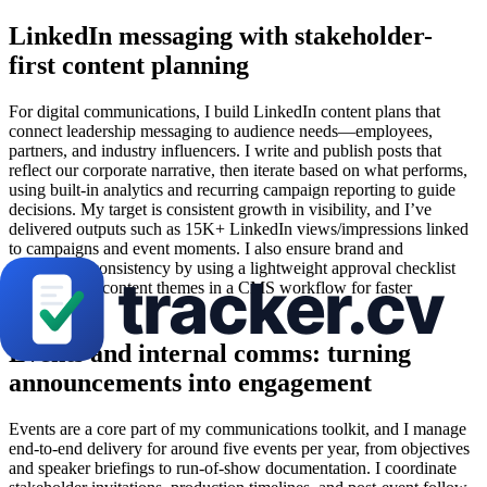
LinkedIn messaging with stakeholder-
first content planning
For digital communications, I build LinkedIn content plans that
connect leadership messaging to audience needs—employees,
partners, and industry influencers. I write and publish posts that
reflect our corporate narrative, then iterate based on what performs,
using built-in analytics and recurring campaign reporting to guide
decisions. My target is consistent growth in visibility, and I’ve
delivered outputs such as 15K+ LinkedIn views/impressions linked
to campaigns and event moments. I also ensure brand and
compliance consistency by using a lightweight approval checklist
and updating content themes in a CMS workflow for faster
turnaround.
Events and internal comms: turning
announcements into engagement
Events are a core part of my communications toolkit, and I manage
end-to-end delivery for around five events per year, from objectives
and speaker briefings to run-of-show documentation. I coordinate