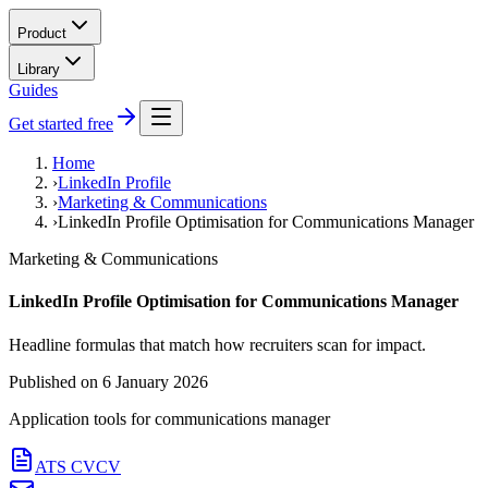
Product
Library
Guides
Get started free
Home
›
LinkedIn Profile
›
Marketing & Communications
›
LinkedIn Profile Optimisation for Communications Manager
Marketing & Communications
LinkedIn Profile Optimisation for Communications Manager
Headline formulas that match how recruiters scan for impact.
Published on
6 January 2026
Application tools for
communications manager
ATS CV
CV