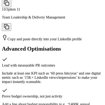
11
Option
11
Team Leadership & Delivery Management
Copy and paste directly into your LinkedIn profile
Advanced Optimisations
Lead with measurable PR outcomes
Include at least one KPI such as ‘60 press hits/year’ and one digital
metric such as ‘15K+ LinkedIn views/impressions’ to make your
impact instantly scannable.
Prove budget ownership, not just activity
Add a line about budget responsibility (e.g., ‘£400K annual