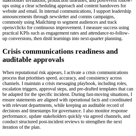
stakeholder invitations, production timelines, and post-event follow-
ups using a clear scheduling approach and content handovers for
website and email. In internal communications, I support leadership
announcements through newsletter and comms campaigns,
commonly using Mailchimp to segment audiences and track
opens/clicks for continuous improvement. I measure success using
practical KPIs such as engagement rates and attendance-to-follow-
up conversions, then distil learnings into next-quarter planning.
Crisis communications readiness and
auditable approvals
When reputational risk appears, I activate a crisis communications
process that prioritises speed, accuracy, and consistency across
channels. I maintain a crisis messaging playbook, including roles,
escalation triggers, approval steps, and pre-drafted templates that can
be adapted for the specific incident. During fast-moving situations, I
ensure statements are aligned with operational facts and coordinated
with relevant departments, while keeping an auditable record of
decisions and timestamps for governance. I also monitor response
performance, update stakeholders quickly via agreed channels, and
conduct structured post-incident reviews to strengthen the next
iteration of the plan.