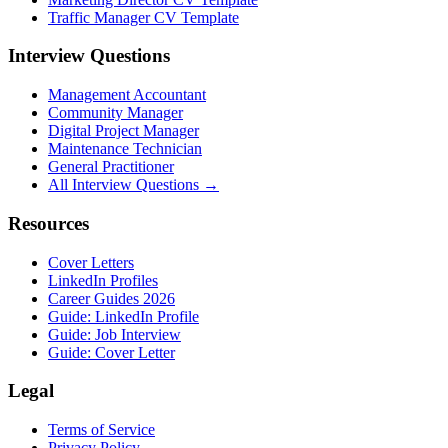
Traffic Manager CV Template
Interview Questions
Management Accountant
Community Manager
Digital Project Manager
Maintenance Technician
General Practitioner
All Interview Questions →
Resources
Cover Letters
LinkedIn Profiles
Career Guides 2026
Guide: LinkedIn Profile
Guide: Job Interview
Guide: Cover Letter
Legal
Terms of Service
Privacy Policy