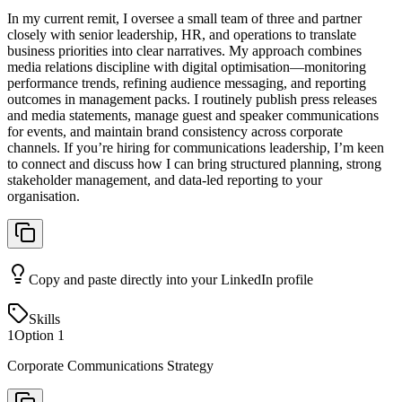
In my current remit, I oversee a small team of three and partner
closely with senior leadership, HR, and operations to translate
business priorities into clear narratives. My approach combines
media relations discipline with digital optimisation—monitoring
performance trends, refining audience messaging, and reporting
outcomes in management packs. I routinely publish press releases
and media statements, manage guest and speaker communications
for events, and maintain brand consistency across corporate
channels. If you’re hiring for communications leadership, I’m keen
to connect and discuss how I can bring structured planning, strong
stakeholder management, and data-led reporting to your
organisation.
Copy and paste directly into your LinkedIn profile
Skills
1
Option
1
Corporate Communications Strategy