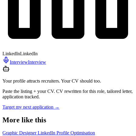
LinkedIn
LinkedIn
Interview
Interview
Your profile attracts recruiters. Your CV should too.
Paste the listing + your CV. CV rewritten for this role, tailored letter,
application tracked.
Target my next application
→
More like this
Graphic Designer LinkedIn Profile Optimisation