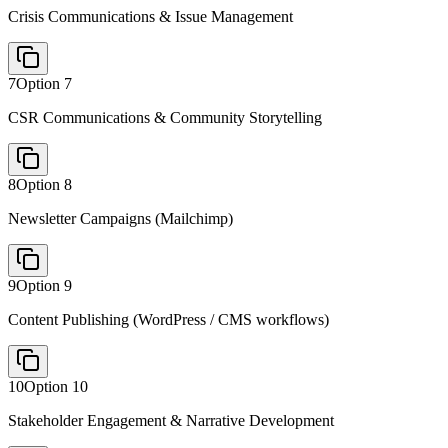
Crisis Communications & Issue Management
7
Option
7
CSR Communications & Community Storytelling
8
Option
8
Newsletter Campaigns (Mailchimp)
9
Option
9
Content Publishing (WordPress / CMS workflows)
10
Option
10
Stakeholder Engagement & Narrative Development