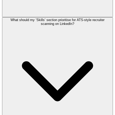
What should my ‘Skills’ section prioritise for ATS-style recruiter
scanning on LinkedIn?