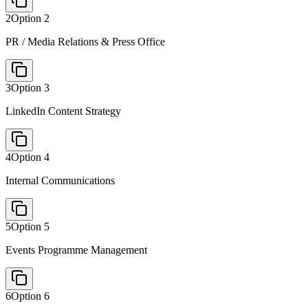
2
Option
2
PR / Media Relations & Press Office
3
Option
3
LinkedIn Content Strategy
4
Option
4
Internal Communications
5
Option
5
Events Programme Management
6
Option
6