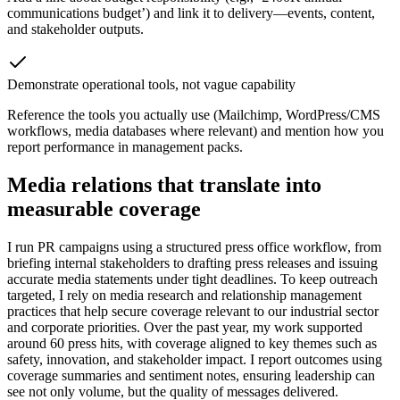
communications budget’) and link it to delivery—events, content,
and stakeholder outputs.
Demonstrate operational tools, not vague capability
Reference the tools you actually use (Mailchimp, WordPress/CMS
workflows, media databases where relevant) and mention how you
report performance in management packs.
Media relations that translate into
measurable coverage
I run PR campaigns using a structured press office workflow, from
briefing internal stakeholders to drafting press releases and issuing
accurate media statements under tight deadlines. To keep outreach
targeted, I rely on media research and relationship management
practices that help secure coverage relevant to our industrial sector
and corporate priorities. Over the past year, my work supported
around 60 press hits, with coverage aligned to key themes such as
safety, innovation, and stakeholder impact. I report outcomes using
coverage summaries and sentiment notes, ensuring leadership can
see not only volume, but the quality of messages delivered.