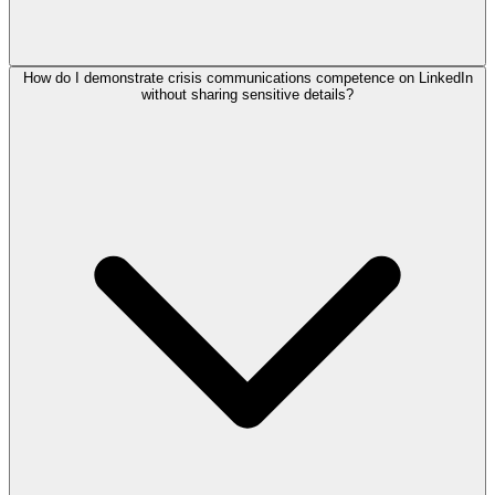
How do I demonstrate crisis communications competence on LinkedIn
without sharing sensitive details?