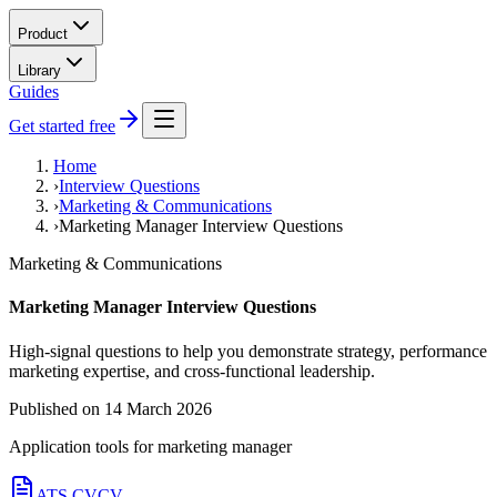
Product
Library
Guides
Get started free
Home
›
Interview Questions
›
Marketing & Communications
›
Marketing Manager Interview Questions
Marketing & Communications
Marketing Manager Interview Questions
High-signal questions to help you demonstrate strategy, performance
marketing expertise, and cross-functional leadership.
Published on
14 March 2026
Application tools for
marketing manager
ATS CV
CV