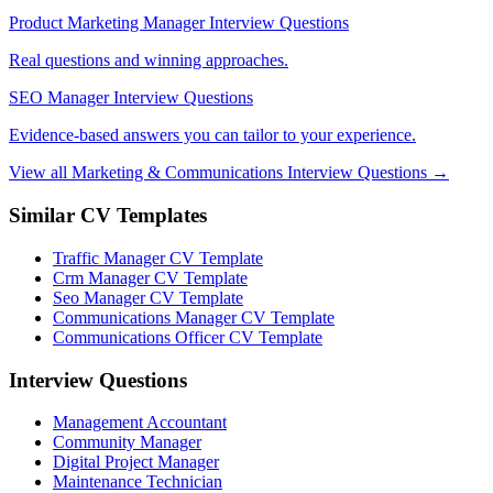
Product Marketing Manager Interview Questions
Real questions and winning approaches.
SEO Manager Interview Questions
Evidence-based answers you can tailor to your experience.
View all Marketing & Communications Interview Questions →
Similar CV Templates
Traffic Manager CV Template
Crm Manager CV Template
Seo Manager CV Template
Communications Manager CV Template
Communications Officer CV Template
Interview Questions
Management Accountant
Community Manager
Digital Project Manager
Maintenance Technician