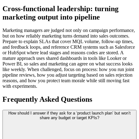
Cross-functional leadership: turning
marketing output into pipeline
Marketing managers are judged not only on campaign performance,
but on how reliably marketing turns demand into sales outcomes.
Prepare to explain SLAs that cover MQL volume, follow-up times,
and feedback loops, and reference CRM systems such as Salesforce
or HubSpot where lead stages and reasons codes are stored. A
mature approach uses shared dashboards in tools like Looker or
Power BI, so sales and marketing can agree on what success looks
like weekly. When challenged, focus on process: how you run joint
pipeline reviews, how you adjust targeting based on sales rejection
reasons, and how you protect team morale while still moving fast
with experiments.
Frequently Asked Questions
How should I answer if they ask for a ‘product launch plan’ but won’t
share any budget or target KPIs?