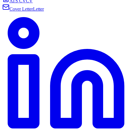
ATS CV
CV
Cover Letter
Letter