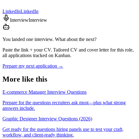
LinkedIn
LinkedIn
Interview
Interview
You landed one interview. What about the next?
Paste the link + your CV. Tailored CV and cover letter for this role,
all applications tracked on Kanban.
Prepare my next application
→
More like this
E-commerce Manager Interview Questions
Prepare for the questions recruiters ask most—plus what strong
answers include.
Graphic Designer Interview Questions (2026)
Get ready for the questions hiring panels use to test your craft,
workflow, and client-ready thinking.