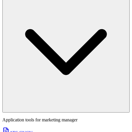
Application tools for
marketing manager