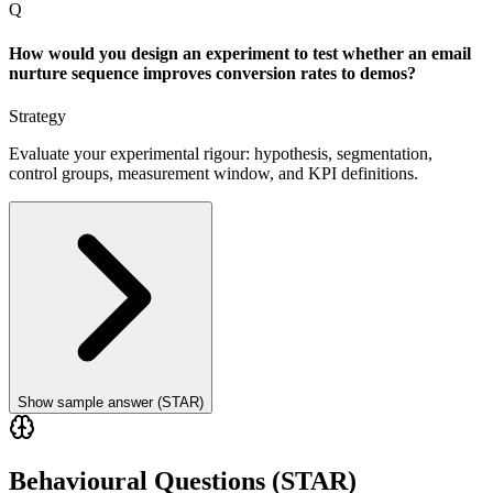
Q
How would you design an experiment to test whether an email
nurture sequence improves conversion rates to demos?
Strategy
Evaluate your experimental rigour: hypothesis, segmentation,
control groups, measurement window, and KPI definitions.
Show sample answer (STAR)
Behavioural Questions (STAR)