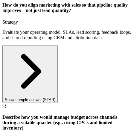
How do you align marketing with sales so that pipeline quality
improves—not just lead quantity?
Strategy
Evaluate your operating model: SLAs, lead scoring, feedback loops,
and shared reporting using CRM and attribution data.
Show sample answer (STAR)
Q
Describe how you would manage budget across channels
during a volatile quarter (e.g., rising CPCs and limited
inventory).