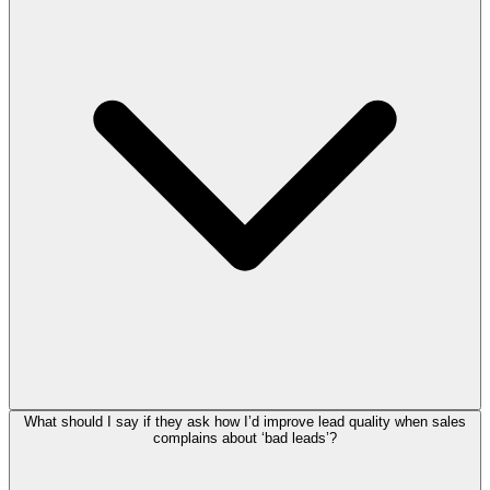
What should I say if they ask how I’d improve lead quality when sales
complains about ‘bad leads’?