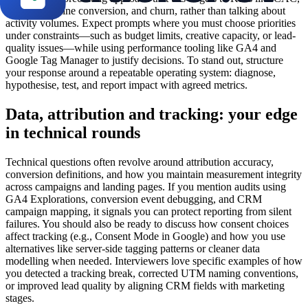
ROAS, pipeline conversion, and churn, rather than talking about
activity volumes. Expect prompts where you must choose priorities
under constraints—such as budget limits, creative capacity, or lead-
quality issues—while using performance tooling like GA4 and
Google Tag Manager to justify decisions. To stand out, structure
your response around a repeatable operating system: diagnose,
hypothesise, test, and report impact with agreed metrics.
Data, attribution and tracking: your edge
in technical rounds
Technical questions often revolve around attribution accuracy,
conversion definitions, and how you maintain measurement integrity
across campaigns and landing pages. If you mention audits using
GA4 Explorations, conversion event debugging, and CRM
campaign mapping, it signals you can protect reporting from silent
failures. You should also be ready to discuss how consent choices
affect tracking (e.g., Consent Mode in Google) and how you use
alternatives like server-side tagging patterns or cleaner data
modelling when needed. Interviewers love specific examples of how
you detected a tracking break, corrected UTM naming conventions,
or improved lead quality by aligning CRM fields with marketing
stages.