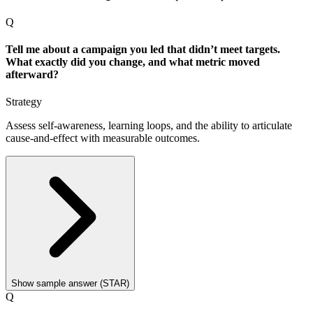
Q
Tell me about a campaign you led that didn’t meet targets.
What exactly did you change, and what metric moved
afterward?
Strategy
Assess self-awareness, learning loops, and the ability to articulate
cause-and-effect with measurable outcomes.
Show sample answer (STAR)
Q