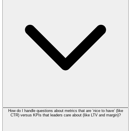
How do I handle questions about metrics that are ‘nice to have’ (like
CTR) versus KPIs that leaders care about (like LTV and margin)?