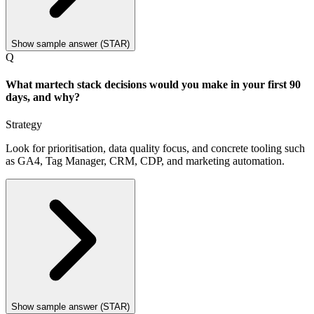
Show sample answer (STAR)
Q
What martech stack decisions would you make in your first 90
days, and why?
Strategy
Look for prioritisation, data quality focus, and concrete tooling such
as GA4, Tag Manager, CRM, CDP, and marketing automation.
Show sample answer (STAR)