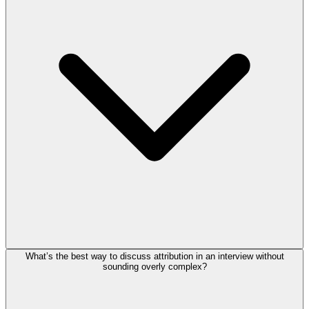
What’s the best way to discuss attribution in an interview without
sounding overly complex?