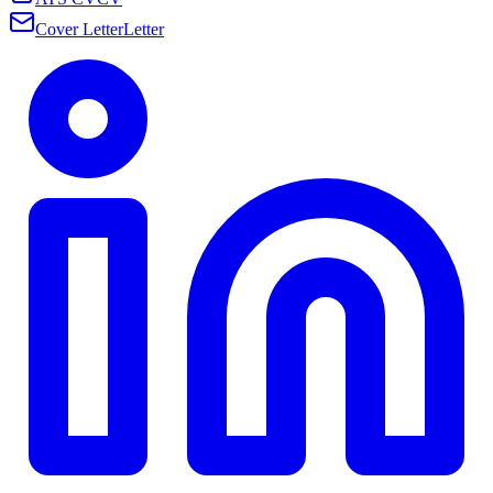
Cover Letter
Letter