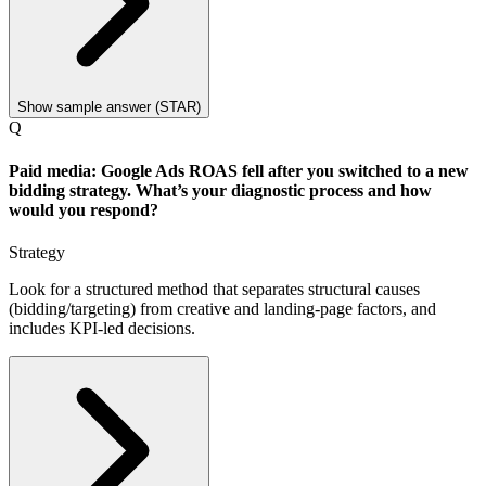
Show sample answer (STAR)
Q
Paid media: Google Ads ROAS fell after you switched to a new
bidding strategy. What’s your diagnostic process and how
would you respond?
Strategy
Look for a structured method that separates structural causes
(bidding/targeting) from creative and landing-page factors, and
includes KPI-led decisions.