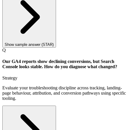
Show sample answer (STAR)
Q
Our GA4 reports show declining conversions, but Search
Console looks stable. How do you diagnose what changed?
Strategy
Evaluate your troubleshooting discipline across tracking, landing-
page behaviour, attribution, and conversion pathways using specific
tooling.