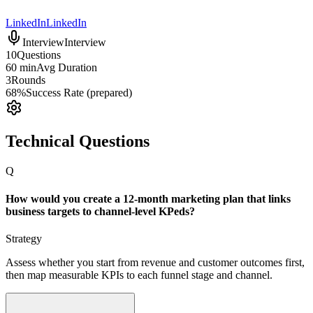
LinkedIn
LinkedIn
Interview
Interview
10
Questions
60 min
Avg Duration
3
Rounds
68%
Success Rate (prepared)
Technical Questions
Q
How would you create a 12-month marketing plan that links
business targets to channel-level KPeds?
Strategy
Assess whether you start from revenue and customer outcomes first,
then map measurable KPIs to each funnel stage and channel.