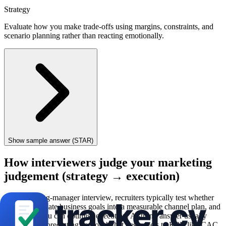
Strategy
Evaluate how you make trade-offs using margins, constraints, and
scenario planning rather than reacting emotionally.
Show sample answer (STAR)
How interviewers judge your marketing
judgement (strategy → execution)
In a marketing-manager interview, recruiters typically test whether
you can translate business goals into a measurable channel plan, and
then prove you can optimise execution. A strong answer usually
references a forecasting approach that ties targets to KPIs like CAC,