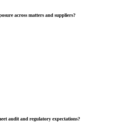
posure across matters and suppliers?
eet audit and regulatory expectations?