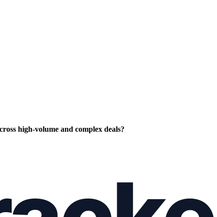
cross high-volume and complex deals?