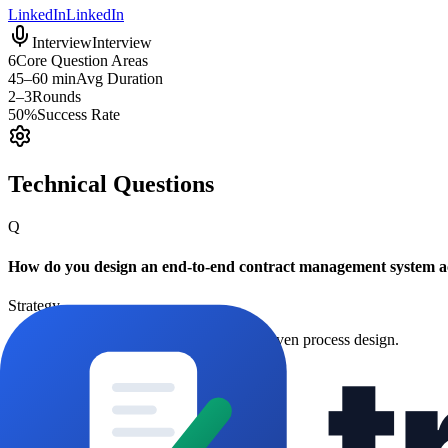
LinkedIn
LinkedIn
Interview
Interview
6
Core Question Areas
45–60 min
Avg Duration
2–3
Rounds
50%
Success Rate
Technical Questions
Q
How do you design an end-to-end contract management system a
Strategy
Assesses governance, tooling, and KPI-driven process design.