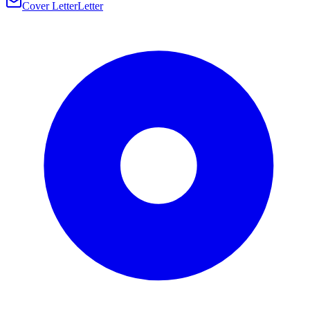
Cover Letter
Letter