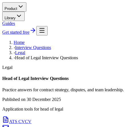
Product
Library
Guides
Get started free
Home
›
Interview Questions
›
Legal
›
Head of Legal Interview Questions
Legal
Head of Legal Interview Questions
Practice answers for contract strategy, disputes, and team leadership.
Published on
30 December 2025
Application tools for
head of legal
ATS CV
CV