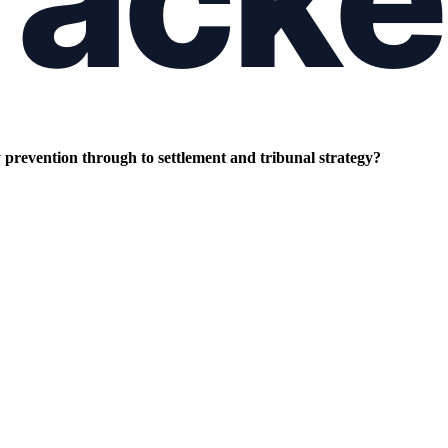
prevention through to settlement and tribunal strategy?