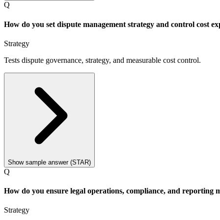
Q
How do you set dispute management strategy and control cost ex
Strategy
Tests dispute governance, strategy, and measurable cost control.
Show sample answer (STAR)
Q
How do you ensure legal operations, compliance, and reporting m
Strategy