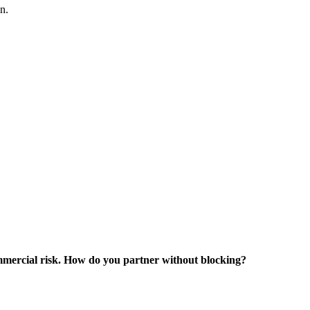
n.
ommercial risk. How do you partner without blocking?