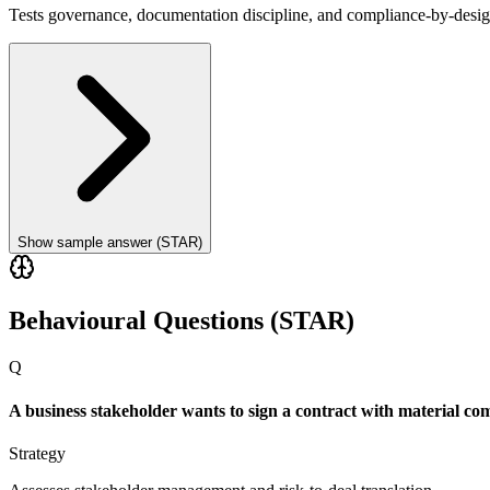
Tests governance, documentation discipline, and compliance-by-desig
Show sample answer (STAR)
Behavioural Questions (STAR)
Q
A business stakeholder wants to sign a contract with material c
Strategy