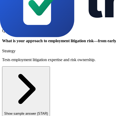
Show sample answer (STAR)
Q
What is your approach to employment litigation risk—from early 
Strategy
Tests employment litigation expertise and risk ownership.
Show sample answer (STAR)