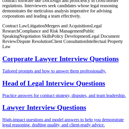
contract software like DocuSign and proficiency in cross-border
regulations. Interviewers seek candidates whose legal reasoning
demonstrates the meticulous analysis imperative for advising
corporations and leading a team effectively.
Contract Law
Litigation
Mergers and Acquisitions
Legal
Research
Compliance and Risk Management
Public
Speaking
Negotiation Skills
Policy Development
Legal Document
Review
Dispute Resolution
Client Consultation
Intellectual Property
Law
Corporate Lawyer Interview Questions
Tailored prompts and how to answer them professionally.
Head of Legal Interview Questions
Practice answers for contract strategy, disputes, and team leadership.
Lawyer Interview Questions
High-impact questions and model answers to help you demonstrate
legal reasoning, drafting quality, and client-ready advice.