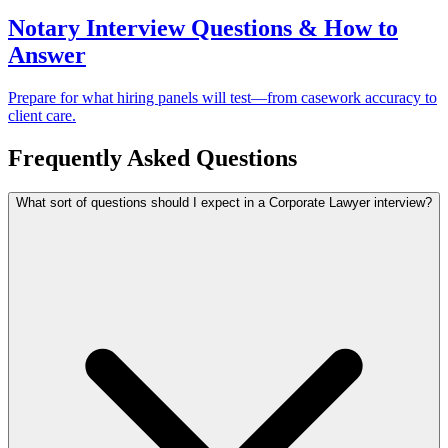
Notary Interview Questions & How to
Answer
Prepare for what hiring panels will test—from casework accuracy to
client care.
Frequently Asked Questions
What sort of questions should I expect in a Corporate Lawyer interview?