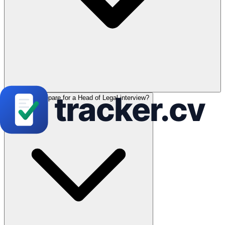
How can I prepare for a Head of Legal interview?