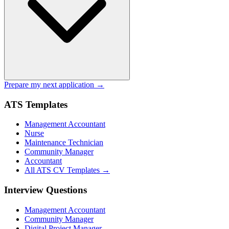
Prepare my next application →
ATS Templates
Management Accountant
Nurse
Maintenance Technician
Community Manager
Accountant
All ATS CV Templates →
Interview Questions
Management Accountant
Community Manager
Digital Project Manager