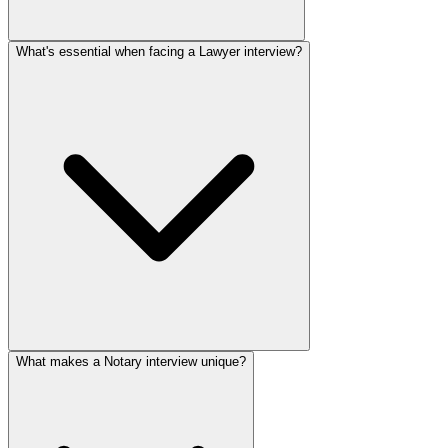
What's essential when facing a Lawyer interview?
What makes a Notary interview unique?