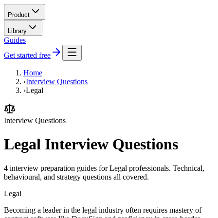
Product
Library
Guides
Get started free
Home
›
Interview Questions
›
Legal
Interview Questions
Legal Interview Questions
4 interview preparation guides for Legal professionals. Technical,
behavioural, and strategy questions all covered.
Legal
Becoming a leader in the legal industry often requires mastery of