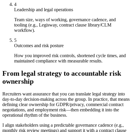
4
Leadership and legal operations
Team size, ways of working, governance cadence, and
tooling (e.g., Legisway, contract clause library/CLM
workflow).
5
Outcomes and risk posture
How you improved risk controls, shortened cycle times, and
maintained compliance with measurable results.
From legal strategy to accountable risk
ownership
Recruiters want assurance that you can translate legal strategy into
day-to-day decision-making across the group. In practice, that means
defining clear ownership for GDPR/privacy, commercial contract
negotiations, and employment risk—then embedding it into the
operational rhythm of the business.
I align stakeholders using a predictable governance cadence (e.g.,
monthly risk review meetings) and support it with a contract clause