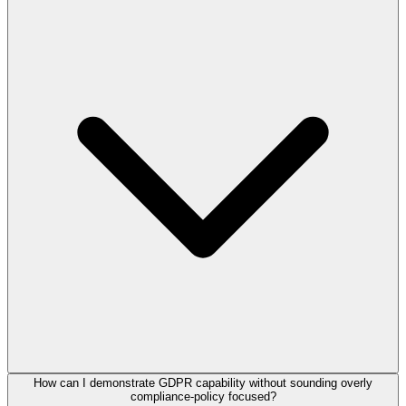
How can I demonstrate GDPR capability without sounding overly
compliance-policy focused?