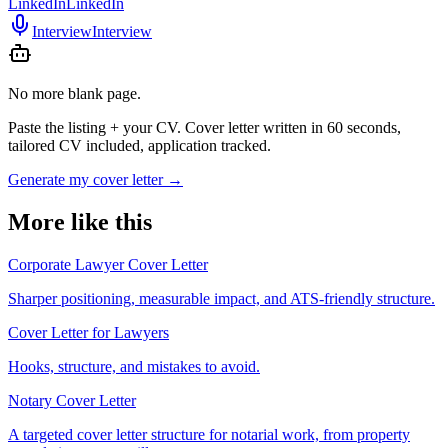
LinkedIn
LinkedIn
Interview
Interview
No more blank page.
Paste the listing + your CV. Cover letter written in 60 seconds,
tailored CV included, application tracked.
Generate my cover letter
→
More like this
Corporate Lawyer Cover Letter
Sharper positioning, measurable impact, and ATS-friendly structure.
Cover Letter for Lawyers
Hooks, structure, and mistakes to avoid.
Notary Cover Letter
A targeted cover letter structure for notarial work, from property