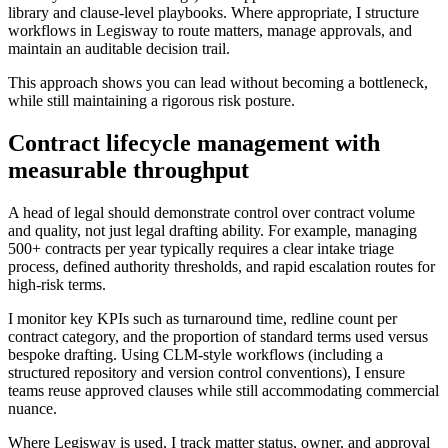
library and clause-level playbooks. Where appropriate, I structure
workflows in Legisway to route matters, manage approvals, and
maintain an auditable decision trail.
This approach shows you can lead without becoming a bottleneck,
while still maintaining a rigorous risk posture.
Contract lifecycle management with
measurable throughput
A head of legal should demonstrate control over contract volume
and quality, not just legal drafting ability. For example, managing
500+ contracts per year typically requires a clear intake triage
process, defined authority thresholds, and rapid escalation routes for
high-risk terms.
I monitor key KPIs such as turnaround time, redline count per
contract category, and the proportion of standard terms used versus
bespoke drafting. Using CLM-style workflows (including a
structured repository and version control conventions), I ensure
teams reuse approved clauses while still accommodating commercial
nuance.
Where Legisway is used, I track matter status, owner, and approval