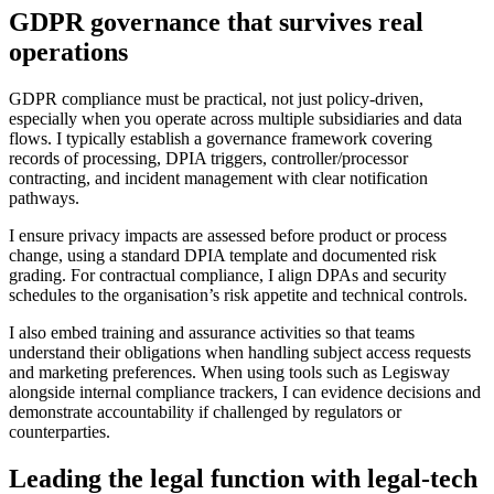
GDPR governance that survives real
operations
GDPR compliance must be practical, not just policy-driven,
especially when you operate across multiple subsidiaries and data
flows. I typically establish a governance framework covering
records of processing, DPIA triggers, controller/processor
contracting, and incident management with clear notification
pathways.
I ensure privacy impacts are assessed before product or process
change, using a standard DPIA template and documented risk
grading. For contractual compliance, I align DPAs and security
schedules to the organisation’s risk appetite and technical controls.
I also embed training and assurance activities so that teams
understand their obligations when handling subject access requests
and marketing preferences. When using tools such as Legisway
alongside internal compliance trackers, I can evidence decisions and
demonstrate accountability if challenged by regulators or
counterparties.
Leading the legal function with legal-tech