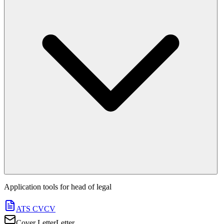
Application tools for
head of legal
ATS CV
CV
Cover Letter
Letter