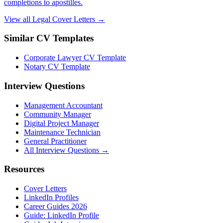
completions to apostilles.
View all Legal Cover Letters →
Similar CV Templates
Corporate Lawyer CV Template
Notary CV Template
Interview Questions
Management Accountant
Community Manager
Digital Project Manager
Maintenance Technician
General Practitioner
All Interview Questions →
Resources
Cover Letters
LinkedIn Profiles
Career Guides 2026
Guide: LinkedIn Profile