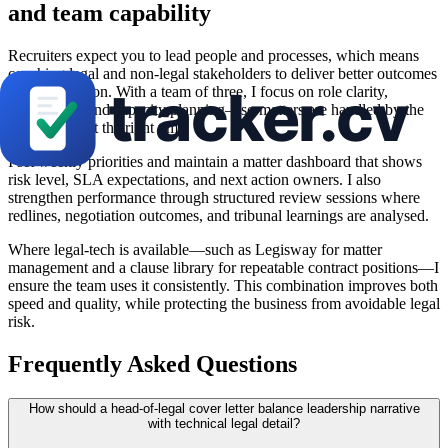
and team capability
Recruiters expect you to lead people and processes, which means
coaching legal and non-legal stakeholders to deliver better outcomes
at lower friction. With a team of three, I focus on role clarity,
delegations, and capacity planning—so matters are handled by the
right person at the right time.
I set weekly priorities and maintain a matter dashboard that shows
risk level, SLA expectations, and next action owners. I also
strengthen performance through structured review sessions where
redlines, negotiation outcomes, and tribunal learnings are analysed.
Where legal-tech is available—such as Legisway for matter
management and a clause library for repeatable contract positions—I
ensure the team uses it consistently. This combination improves both
speed and quality, while protecting the business from avoidable legal
risk.
Frequently Asked Questions
How should a head-of-legal cover letter balance leadership narrative
with technical legal detail?