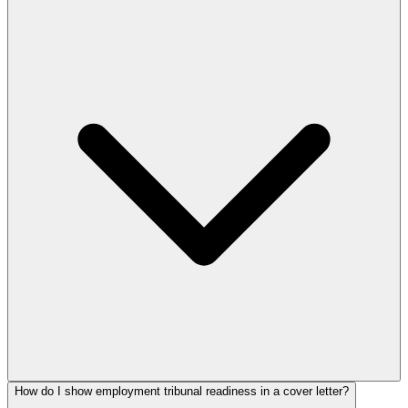
How do I show employment tribunal readiness in a cover letter?