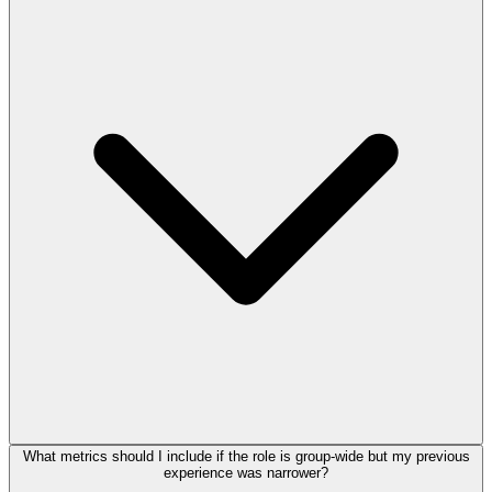
What metrics should I include if the role is group-wide but my previous
experience was narrower?