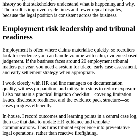
history so that stakeholders understand what is happening and why.
The result is improved cycle times and fewer repeat disputes,
because the legal position is consistent across the business.
Employment risk leadership and tribunal
readiness
Employment is often where claims materialise quickly, so recruiters
look for evidence you can handle volume with calm, evidence-based
judgement. If the business faces around 20 employment tribunal
matters per year, you need a system for triage, early case assessment,
and early settlement strategy when appropriate.
I work closely with HR and line managers on documentation
quality, witness preparation, and mitigation steps to reduce exposure.
I also maintain a practical litigation checklist—covering limitation
issues, disclosure readiness, and the evidence pack structure—so
cases progress efficiently.
In-house, I record outcomes and learning points in a central case log,
then use that data to update HR guidance and template
communications. This turns tribunal experience into preventative
legal operations, rather than reactive firefighting.