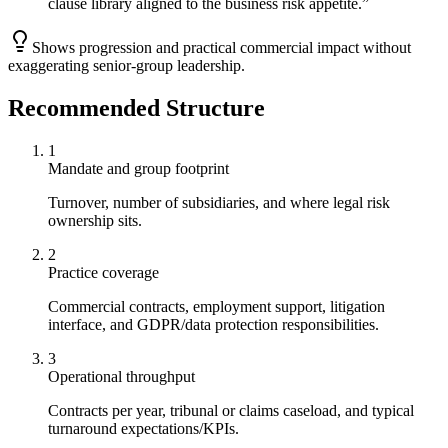
clause library aligned to the business risk appetite.
”
Shows progression and practical commercial impact without
exaggerating senior-group leadership.
Recommended Structure
1
Mandate and group footprint
Turnover, number of subsidiaries, and where legal risk
ownership sits.
2
Practice coverage
Commercial contracts, employment support, litigation
interface, and GDPR/data protection responsibilities.
3
Operational throughput
Contracts per year, tribunal or claims caseload, and typical
turnaround expectations/KPIs.