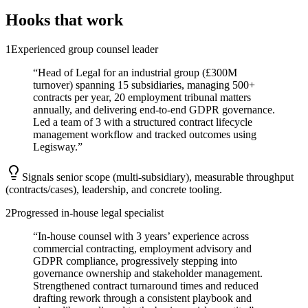
Hooks that work
1
Experienced group counsel leader
“
Head of Legal for an industrial group (£300M
turnover) spanning 15 subsidiaries, managing 500+
contracts per year, 20 employment tribunal matters
annually, and delivering end-to-end GDPR governance.
Led a team of 3 with a structured contract lifecycle
management workflow and tracked outcomes using
Legisway.
”
Signals senior scope (multi-subsidiary), measurable throughput
(contracts/cases), leadership, and concrete tooling.
2
Progressed in-house legal specialist
“
In-house counsel with 3 years’ experience across
commercial contracting, employment advisory and
GDPR compliance, progressively stepping into
governance ownership and stakeholder management.
Strengthened contract turnaround times and reduced
drafting rework through a consistent playbook and