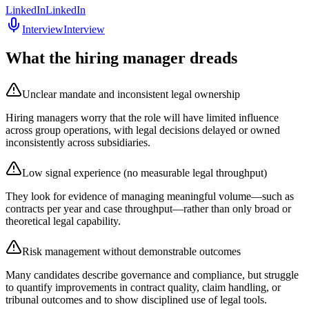
LinkedIn
LinkedIn
Interview
Interview
What the hiring manager dreads
Unclear mandate and inconsistent legal ownership
Hiring managers worry that the role will have limited influence
across group operations, with legal decisions delayed or owned
inconsistently across subsidiaries.
Low signal experience (no measurable legal throughput)
They look for evidence of managing meaningful volume—such as
contracts per year and case throughput—rather than only broad or
theoretical legal capability.
Risk management without demonstrable outcomes
Many candidates describe governance and compliance, but struggle
to quantify improvements in contract quality, claim handling, or
tribunal outcomes and to show disciplined use of legal tools.