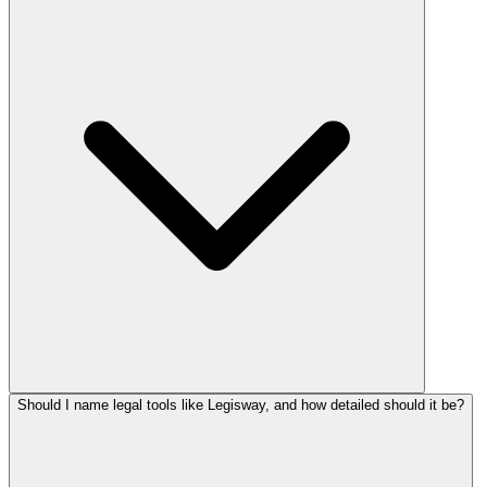
Should I name legal tools like Legisway, and how detailed should it be?