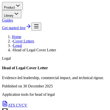
Product
Library
Guides
Get started free
Home
›
Cover Letters
›
Legal
›
Head of Legal Cover Letter
Legal
Head of Legal Cover Letter
Evidence-led leadership, commercial impact, and technical rigour.
Published on
30 December 2025
Application tools for
head of legal
ATS CV
CV