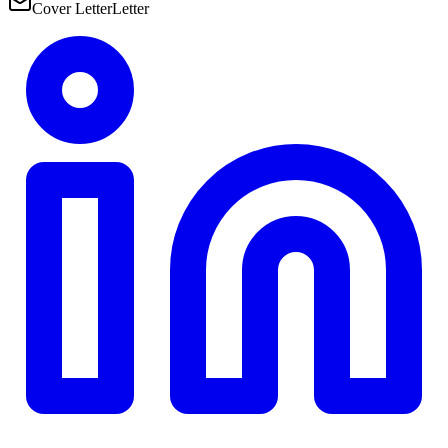
Cover Letter
Letter