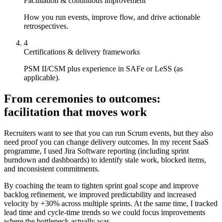
Facilitation & continuous improvement
How you run events, improve flow, and drive actionable
retrospectives.
4
Certifications & delivery frameworks
PSM II/CSM plus experience in SAFe or LeSS (as
applicable).
From ceremonies to outcomes:
facilitation that moves work
Recruiters want to see that you can run Scrum events, but they also
need proof you can change delivery outcomes. In my recent SaaS
programme, I used Jira Software reporting (including sprint
burndown and dashboards) to identify stale work, blocked items,
and inconsistent commitments.
By coaching the team to tighten sprint goal scope and improve
backlog refinement, we improved predictability and increased
velocity by +30% across multiple sprints. At the same time, I tracked
lead time and cycle-time trends so we could focus improvements
where the bottleneck actually was.