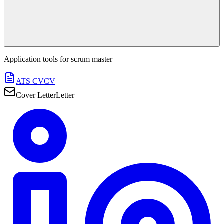
Application tools for
scrum master
ATS CV
CV
Cover Letter
Letter