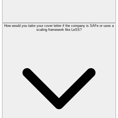
How would you tailor your cover letter if the company is SAFe or uses a
scaling framework like LeSS?