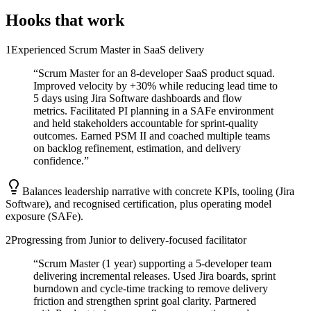
Hooks that work
1
Experienced Scrum Master in SaaS delivery
“
Scrum Master for an 8-developer SaaS product squad.
Improved velocity by +30% while reducing lead time to
5 days using Jira Software dashboards and flow
metrics. Facilitated PI planning in a SAFe environment
and held stakeholders accountable for sprint-quality
outcomes. Earned PSM II and coached multiple teams
on backlog refinement, estimation, and delivery
confidence.
”
Balances leadership narrative with concrete KPIs, tooling (Jira
Software), and recognised certification, plus operating model
exposure (SAFe).
2
Progressing from Junior to delivery-focused facilitator
“
Scrum Master (1 year) supporting a 5-developer team
delivering incremental releases. Used Jira boards, sprint
burndown and cycle-time tracking to remove delivery
friction and strengthen sprint goal clarity. Partnered