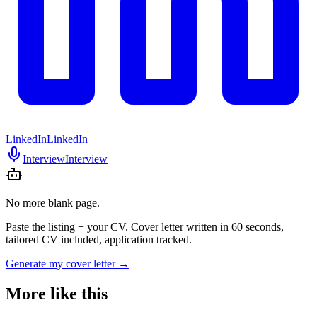
LinkedIn
LinkedIn
Interview
Interview
No more blank page.
Paste the listing + your CV. Cover letter written in 60 seconds,
tailored CV included, application tracked.
Generate my cover letter
→
More like this