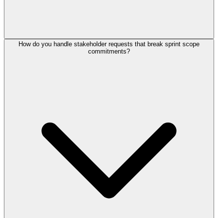
How do you handle stakeholder requests that break sprint scope
commitments?