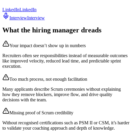
LinkedIn
LinkedIn
Interview
Interview
What the hiring manager dreads
Your impact doesn’t show up in numbers
Recruiters often see responsibilities instead of measurable outcomes
like improved velocity, reduced lead time, and predictable sprint
execution.
Too much process, not enough facilitation
Many applicants describe Scrum ceremonies without explaining
how they remove blockers, improve flow, and drive quality
decisions with the team.
Missing proof of Scrum credibility
Without recognised certifications such as PSM II or CSM, it’s harder
to validate your coaching approach and depth of knowledge.