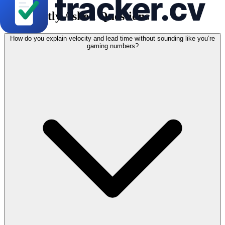
Frequently Asked Questions
How do you explain velocity and lead time without sounding like you’re
gaming numbers?