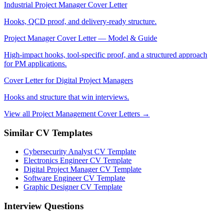
Industrial Project Manager Cover Letter
Hooks, QCD proof, and delivery-ready structure.
Project Manager Cover Letter — Model & Guide
High-impact hooks, tool-specific proof, and a structured approach
for PM applications.
Cover Letter for Digital Project Managers
Hooks and structure that win interviews.
View all Project Management Cover Letters →
Similar CV Templates
Cybersecurity Analyst CV Template
Electronics Engineer CV Template
Digital Project Manager CV Template
Software Engineer CV Template
Graphic Designer CV Template
Interview Questions