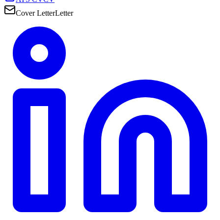
Cover Letter
Letter