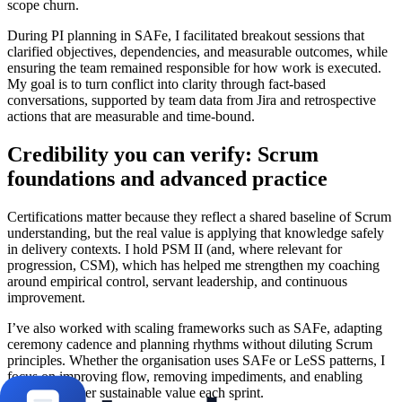
scope churn.
During PI planning in SAFe, I facilitated breakout sessions that
clarified objectives, dependencies, and measurable outcomes, while
ensuring the team remained responsible for how work is executed.
My goal is to turn conflict into clarity through fact-based
conversations, supported by team data from Jira and retrospective
actions that are measurable and time-bound.
Credibility you can verify: Scrum
foundations and advanced practice
Certifications matter because they reflect a shared baseline of Scrum
understanding, but the real value is applying that knowledge safely
in delivery contexts. I hold PSM II (and, where relevant for
progression, CSM), which has helped me strengthen my coaching
around empirical control, servant leadership, and continuous
improvement.
I’ve also worked with scaling frameworks such as SAFe, adapting
ceremony cadence and planning rhythms without diluting Scrum
principles. Whether the organisation uses SAFe or LeSS patterns, I
focus on improving flow, removing impediments, and enabling
teams to deliver sustainable value each sprint.