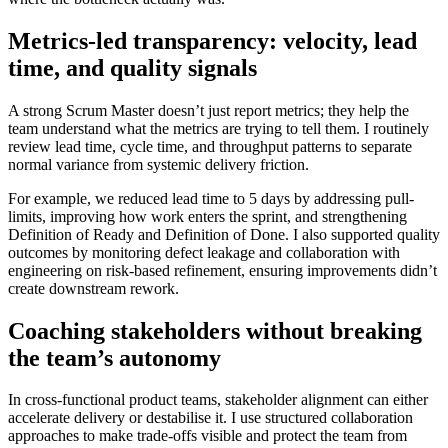
Metrics-led transparency: velocity, lead
time, and quality signals
A strong Scrum Master doesn’t just report metrics; they help the
team understand what the metrics are trying to tell them. I routinely
review lead time, cycle time, and throughput patterns to separate
normal variance from systemic delivery friction.
For example, we reduced lead time to 5 days by addressing pull-
limits, improving how work enters the sprint, and strengthening
Definition of Ready and Definition of Done. I also supported quality
outcomes by monitoring defect leakage and collaboration with
engineering on risk-based refinement, ensuring improvements didn’t
create downstream rework.
Coaching stakeholders without breaking
the team’s autonomy
In cross-functional product teams, stakeholder alignment can either
accelerate delivery or destabilise it. I use structured collaboration
approaches to make trade-offs visible and protect the team from