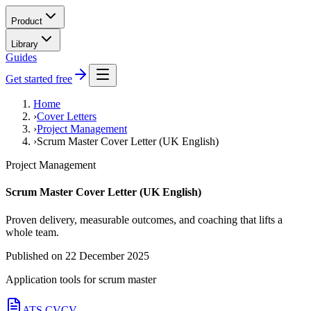
Product
Library
Guides
Get started free
Home
›
Cover Letters
›
Project Management
›
Scrum Master Cover Letter (UK English)
Project Management
Scrum Master Cover Letter (UK English)
Proven delivery, measurable outcomes, and coaching that lifts a
whole team.
Published on
22 December 2025
Application tools for
scrum master
ATS CV
CV