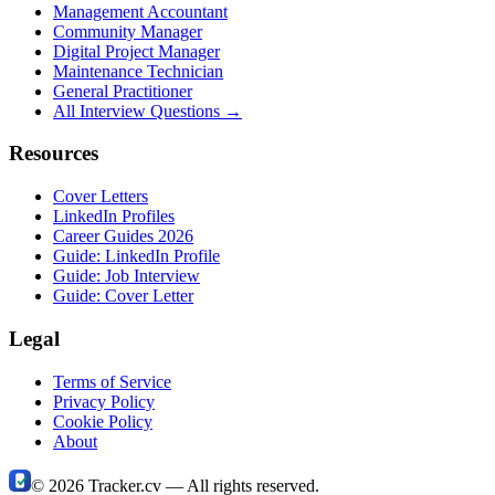
Management Accountant
Community Manager
Digital Project Manager
Maintenance Technician
General Practitioner
All Interview Questions →
Resources
Cover Letters
LinkedIn Profiles
Career Guides 2026
Guide: LinkedIn Profile
Guide: Job Interview
Guide: Cover Letter
Legal
Terms of Service
Privacy Policy
Cookie Policy
About
©
2026
Tracker.cv —
All rights reserved.