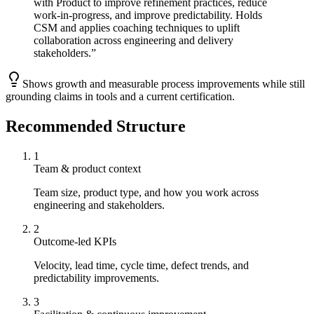
with Product to improve refinement practices, reduce
work-in-progress, and improve predictability. Holds
CSM and applies coaching techniques to uplift
collaboration across engineering and delivery
stakeholders.
”
Shows growth and measurable process improvements while still
grounding claims in tools and a current certification.
Recommended Structure
1
Team & product context
Team size, product type, and how you work across
engineering and stakeholders.
2
Outcome-led KPIs
Velocity, lead time, cycle time, defect trends, and
predictability improvements.
3