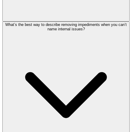
What’s the best way to describe removing impediments when you can’t
name internal issues?