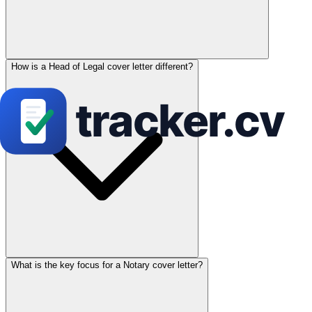
How is a Head of Legal cover letter different?
What is the key focus for a Notary cover letter?