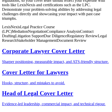
regulations, so your cover letter should reflect your expertise with
tools like LexisNexis and certifications such as the LPC.
Demonstrate your problem-solving abilities by addressing legal
challenges directly and showcasing your impact with past case
triumphs.
LexisNexis
Legal Practice Course
(LPC)
Mediation
Negotiation
Compliance Analysis
Contract
Drafting
Litigation Support
Due Diligence
Regulatory Review
Legal
Research
Stakeholder Management
Document Review
Corporate Lawyer Cover Letter
Sharper positioning, measurable impact, and ATS-friendly structure.
Cover Letter for Lawyers
Hooks, structure, and mistakes to avoid.
Head of Legal Cover Letter
Evidence-led leadership, commercial impact, and technical rigour.