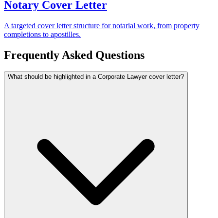
Notary Cover Letter
A targeted cover letter structure for notarial work, from property
completions to apostilles.
Frequently Asked Questions
What should be highlighted in a Corporate Lawyer cover letter?