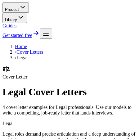
Product
Library
Guides
Get started free
Home
›
Cover Letters
›
Legal
Cover Letter
Legal Cover Letters
4 cover letter examples for Legal professionals. Use our models to
write a compelling, job-ready letter that lands interviews.
Legal
Legal roles demand precise articulation and a deep understanding of