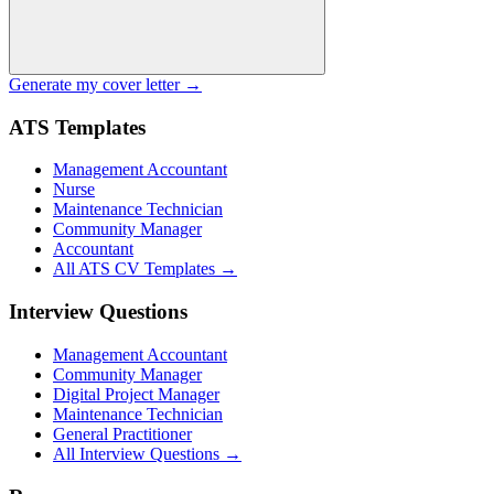
Generate my cover letter →
ATS Templates
Management Accountant
Nurse
Maintenance Technician
Community Manager
Accountant
All ATS CV Templates →
Interview Questions
Management Accountant
Community Manager
Digital Project Manager
Maintenance Technician
General Practitioner
All Interview Questions →