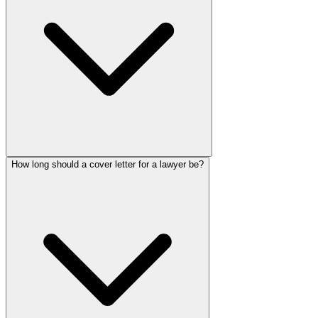
How long should a cover letter for a lawyer be?