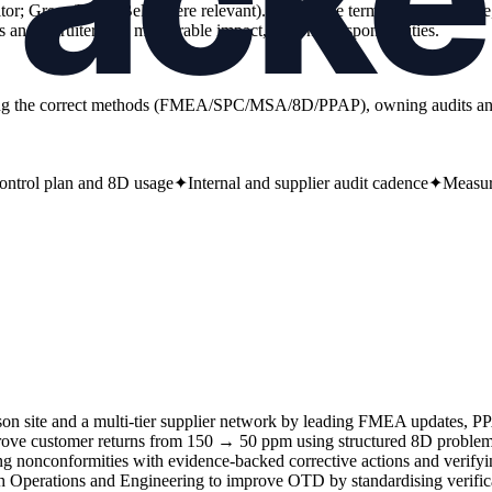
auditor; Green/Black Belt where relevant). Add scope terms (site, multi-s
and recruiters see measurable impact, not only responsibilities.
loying the correct methods (FMEA/SPC/MSA/8D/PPAP), owning audits a
trol plan and 8D usage
✦
Internal and supplier audit cadence
✦
Measur
on site and a multi-tier supplier network by leading FMEA updates, 
ve customer returns from 150 → 50 ppm using structured 8D problem 
ating nonconformities with evidence-backed corrective actions and verif
 Operations and Engineering to improve OTD by standardising verificat