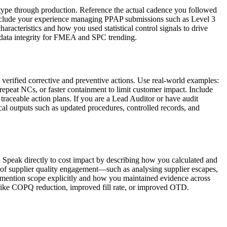
otype through production. Reference the actual cadence you followed
 include your experience managing PPAP submissions such as Level 3
aracteristics and how you used statistical control signals to drive
data integrity for FMEA and SPC trending.
verified corrective and preventive actions. Use real-world examples:
repeat NCs, or faster containment to limit customer impact. Include
traceable action plans. If you are a Lead Auditor or have audit
ical outputs such as updated procedures, controlled records, and
. Speak directly to cost impact by describing how you calculated and
 of supplier quality engagement—such as analysing supplier escapes,
s, mention scope explicitly and how you maintained evidence across
 like COPQ reduction, improved fill rate, or improved OTD.