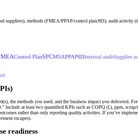
nd suppliers), methods (FMEA/PPAP/control plan/8D), audit activity (int
FMEA
SPC
Control Plan
MSA
PPAP
8D
Internal audit
Supplier a
ion
KPIs)
d(s), the methods you used, and the business impact you delivered.
” Include at least two quantified KPIs such as COPQ (£), ppm, scrap/
outcomes rather than only reporting quality activities. If you’ve impl
rement escapes).
se readiness