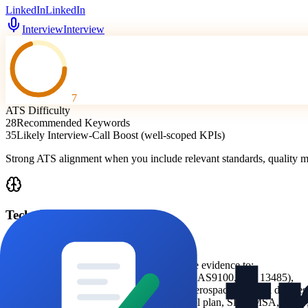
LinkedIn
LinkedIn
Interview
Interview
7
ATS Difficulty
28
Recommended Keywords
35
Likely Interview-Call Boost (well-scoped KPIs)
Strong ATS alignment when you include relevant standards, quality
Technical Analysis
ATS Logic
Prioritise ATS parsing by mapping candidate evidence to:
-
quality standards (ISO 9001, IATF 16949, AS9100, ISO 13485),
-
operational sector language (automotive, aerospace, medical devic
-
core quality tool keywords (FMEA, control plan, SPC, MSA, PPAP, 