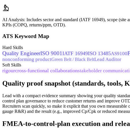
AI Analysis:
Includes sector and standard (IATF 16949), scope (site a
KPIs (COPQ, returns/ppm, OTD).
ATS Keyword Map
Hard Skills
Quality Engineer
ISO 9001
IATF 16949
ISO 13485
AS9100
nonconforming product
Lead Auditor
Green Belt / Black Belt
Soft Skills
rigour
cross-functional collaboration
stakeholder communicat
Quality proof snapshot (standards, tools, 
Lead with a compact evidence summary showing your quality standar
control plan governance to reduce customer returns and improve OTD.
Recruiters scan quickly, so make it explicit that you own measurable 
gauge R&R) and the result (e.g., improved Cp/Cpk or reduced measu
FMEA-to-control-plan execution and relea