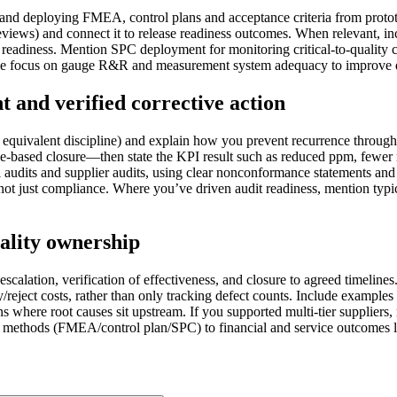
g and deploying FMEA, control plans and acceptance criteria from prot
reviews) and connect it to release readiness outcomes. When relevant,
 readiness. Mention SPC deployment for monitoring critical-to-quality ch
 the focus on gauge R&R and measurement system adequacy to improve 
 and verified corrective action
equivalent discipline) and explain how you prevent recurrence through 
ce-based closure—then state the KPI result such as reduced ppm, fewer 
 audits and supplier audits, using clear nonconformance statements and 
s, not just compliance. Where you’ve driven audit readiness, mention typ
uality ownership
alation, verification of effectiveness, and closure to agreed timelines
eject costs, rather than only tracking defect counts. Include examples
ons where root causes sit upstream. If you supported multi-tier supplier
ty methods (FMEA/control plan/SPC) to financial and service outcomes