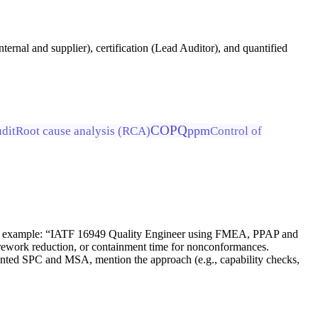
ernal and supplier), certification (Lead Auditor), and quantified
COPQ
ppm
udit
Root cause analysis (RCA)
Control of
 For example: “IATF 16949 Quality Engineer using FMEA, PPAP and
rework reduction, or containment time for nonconformances.
emented SPC and MSA, mention the approach (e.g., capability checks,