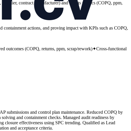
ite, supplier, contract manufacturer) and results metrics (COPQ, ppm,
nd containment actions, and proving impact with KPIs such as COPQ,
ed outcomes (COPQ, returns, ppm, scrap/rework)
✦
Cross-functional
PPAP submissions and control plan maintenance. Reduced COPQ by
solving and containment checks. Managed audit readiness by
ying closure effectiveness using SPC trending. Qualified as Lead
ion and acceptance criteria.