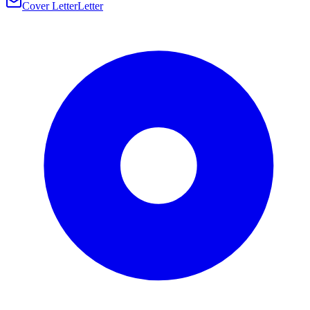
Cover Letter
Letter