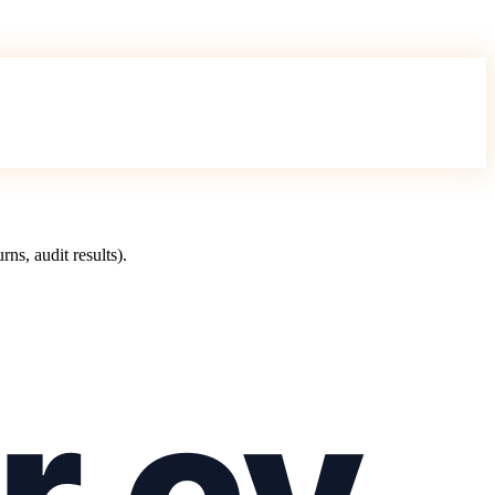
s, audit results).