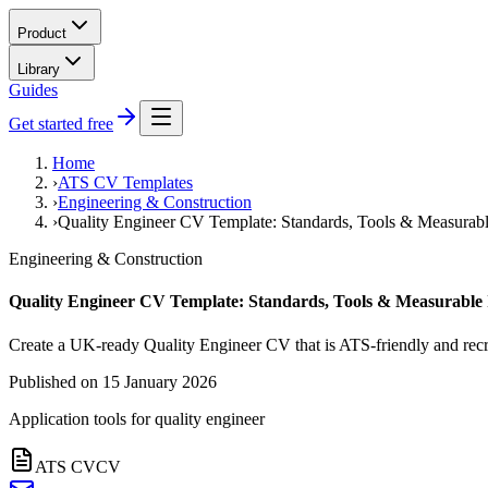
Product
Library
Guides
Get started free
Home
›
ATS CV Templates
›
Engineering & Construction
›
Quality Engineer CV Template: Standards, Tools & Measurab
Engineering & Construction
Quality Engineer CV Template: Standards, Tools & Measurable
Create a UK-ready Quality Engineer CV that is ATS-friendly and recr
Published on
15 January 2026
Application tools for
quality engineer
ATS CV
CV