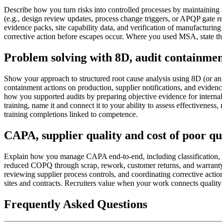
Describe how you turn risks into controlled processes by maintainin
(e.g., design review updates, process change triggers, or APQP gate 
evidence packs, site capability data, and verification of manufacturing
corrective action before escapes occur. Where you used MSA, state
Problem solving with 8D, audit containment
Show your approach to structured root cause analysis using 8D (or an 
containment actions on production, supplier notifications, and eviden
how you supported audits by preparing objective evidence for internal
training, name it and connect it to your ability to assess effectivenes
training completions linked to competence.
CAPA, supplier quality and cost of poor q
Explain how you manage CAPA end-to-end, including classification, esc
reduced COPQ through scrap, rework, customer returns, and warranty/r
reviewing supplier process controls, and coordinating corrective acti
sites and contracts. Recruiters value when your work connects quali
Frequently Asked Questions