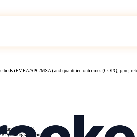
 methods (FMEA/SPC/MSA) and quantified outcomes (COPQ, ppm, return
es, pharma, FMCG),
8D, audit/grade), and