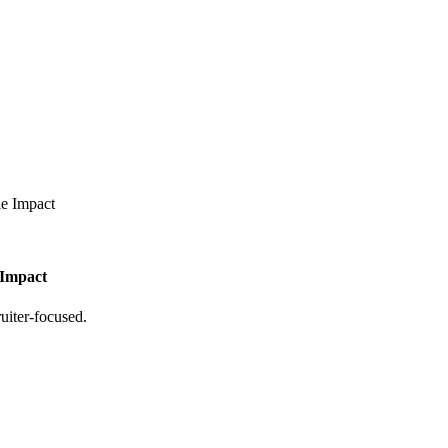
le Impact
 Impact
uiter-focused.