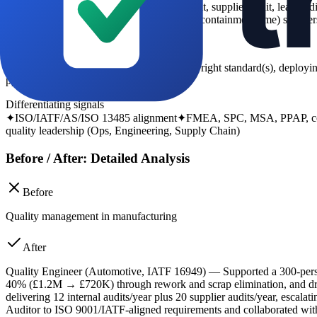
-
audit and certification signals (internal audit, supplier audit, lead 
customer returns, OTD, scrap, rework, NC containment time) so filters 
What the recruiter looks for
Recruiters want evidence of working to the right standard(s), dep
ppm reduction, and improved OTD.
Differentiating signals
✦
ISO/IATF/AS/ISO 13485 alignment
✦
FMEA, SPC, MSA, PPAP, con
quality leadership (Ops, Engineering, Supply Chain)
Before / After: Detailed Analysis
Before
Quality management in manufacturing
After
Quality Engineer (Automotive, IATF 16949) — Supported a 300-pers
40% (£1.2M → £720K) through rework and scrap elimination, and dro
delivering 12 internal audits/year plus 20 supplier audits/year, escal
Auditor to ISO 9001/IATF-aligned requirements and collaborated with