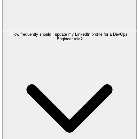
How frequently should I update my LinkedIn profile for a DevOps
Engineer role?