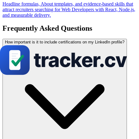
Headline formulas, About templates, and evidence-based skills that
attract recruiters searching for Web Developers with React, Node.js,
and measurable delivery.
Frequently Asked Questions
How important is it to include certifications on my LinkedIn profile?