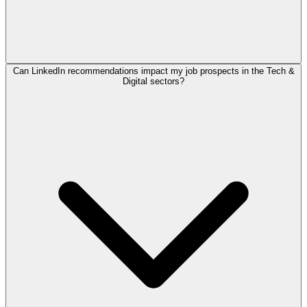
Can LinkedIn recommendations impact my job prospects in the Tech &
Digital sectors?