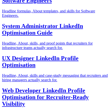
Software Engineers
Headline formulas, About templates, and skills for Software
Engineers.
System Administrator LinkedIn
Optimisation Guide
Headline, About, skills, and proof points that recruiters for
infrastructure teams actually search for.
UX Designer LinkedIn Profile
Optimisation
Headline, About, skills and case-study messaging that recruiters and
hiring managers actually search for.
Web Developer LinkedIn Profile
Optimisation for Recruiter-Ready
Visibility