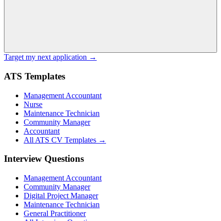
Target my next application →
ATS Templates
Management Accountant
Nurse
Maintenance Technician
Community Manager
Accountant
All ATS CV Templates →
Interview Questions
Management Accountant
Community Manager
Digital Project Manager
Maintenance Technician
General Practitioner