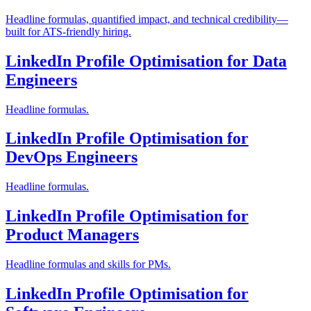
Headline formulas, quantified impact, and technical credibility—
built for ATS-friendly hiring.
LinkedIn Profile Optimisation for Data
Engineers
Headline formulas.
LinkedIn Profile Optimisation for
DevOps Engineers
Headline formulas.
LinkedIn Profile Optimisation for
Product Managers
Headline formulas and skills for PMs.
LinkedIn Profile Optimisation for