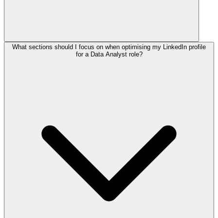
What sections should I focus on when optimising my LinkedIn profile
for a Data Analyst role?