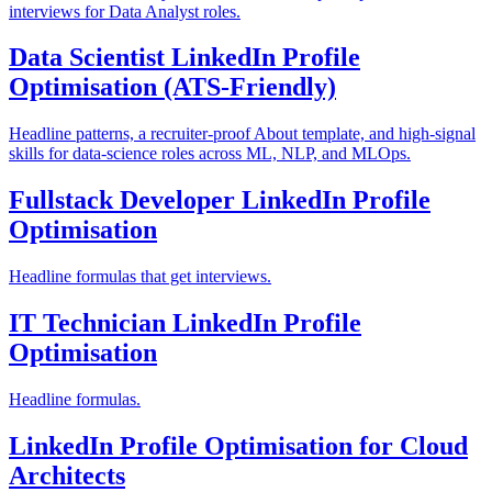
interviews for Data Analyst roles.
Data Scientist LinkedIn Profile
Optimisation (ATS-Friendly)
Headline patterns, a recruiter-proof About template, and high-signal
skills for data-science roles across ML, NLP, and MLOps.
Fullstack Developer LinkedIn Profile
Optimisation
Headline formulas that get interviews.
IT Technician LinkedIn Profile
Optimisation
Headline formulas.
LinkedIn Profile Optimisation for Cloud
Architects