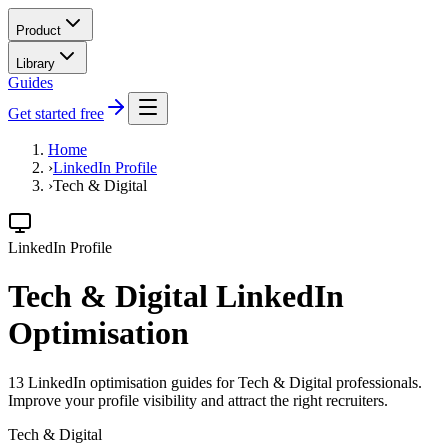
Product
Library
Guides
Get started free
Home
›
LinkedIn Profile
›
Tech & Digital
LinkedIn Profile
Tech & Digital LinkedIn
Optimisation
13 LinkedIn optimisation guides for Tech & Digital professionals.
Improve your profile visibility and attract the right recruiters.
Tech & Digital