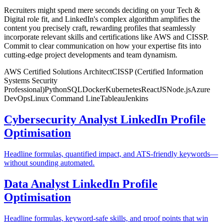
Recruiters might spend mere seconds deciding on your Tech &
Digital role fit, and LinkedIn's complex algorithm amplifies the
content you precisely craft, rewarding profiles that seamlessly
incorporate relevant skills and certifications like AWS and CISSP.
Commit to clear communication on how your expertise fits into
cutting-edge project developments and team dynamism.
AWS Certified Solutions Architect
CISSP (Certified Information
Systems Security
Professional)
Python
SQL
Docker
Kubernetes
ReactJS
Node.js
Azure
DevOps
Linux Command Line
Tableau
Jenkins
Cybersecurity Analyst LinkedIn Profile
Optimisation
Headline formulas, quantified impact, and ATS-friendly keywords—
without sounding automated.
Data Analyst LinkedIn Profile
Optimisation
Headline formulas, keyword-safe skills, and proof points that win