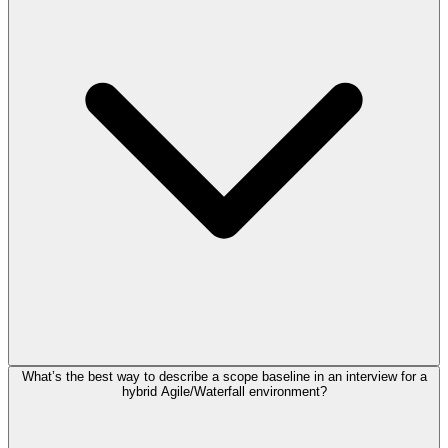
What’s the best way to describe a scope baseline in an interview for a
hybrid Agile/Waterfall environment?