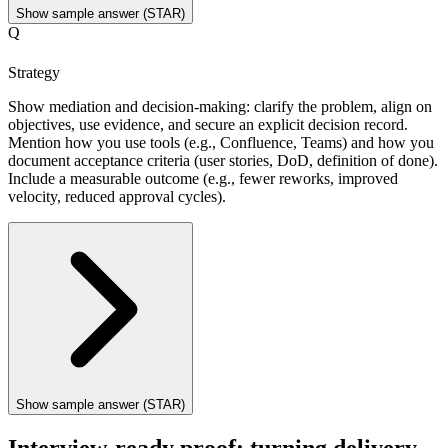
Show sample answer (STAR)
Q
Strategy
Show mediation and decision-making: clarify the problem, align on
objectives, use evidence, and secure an explicit decision record.
Mention how you use tools (e.g., Confluence, Teams) and how you
document acceptance criteria (user stories, DoD, definition of done).
Include a measurable outcome (e.g., fewer reworks, improved
velocity, reduced approval cycles).
Show sample answer (STAR)
Interview-ready proof: turning delivery