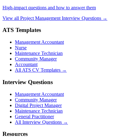
High-impact questions and how to answer them
View all Project Management Interview Questions →
ATS Templates
Management Accountant
Nurse
Maintenance Technician
Community Manager
Accountant
All ATS CV Templates →
Interview Questions
Management Accountant
Community Manager
Digital Project Manager
Maintenance Technician
General Practitioner
All Interview Questions →
Resources