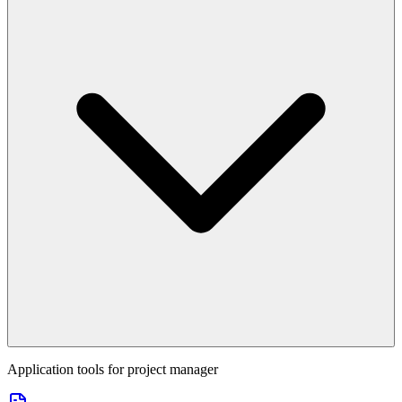
Application tools for
project manager