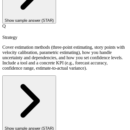
Show sample answer (STAR)
Q
Strategy
Cover estimation methods (three-point estimating, story points with
velocity calibration, parametric estimating), how you handle
uncertainty and dependencies, and how you set confidence levels.
Include a tool and a concrete KPI (e.g., forecast accuracy,
confidence range, estimate-to-actual variance).
Show sample answer (STAR)