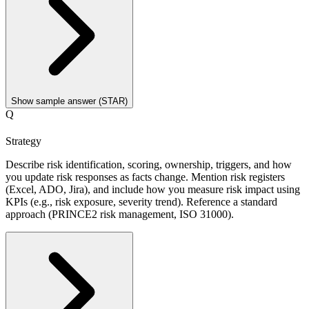
Show sample answer (STAR)
Q
Strategy
Describe risk identification, scoring, ownership, triggers, and how
you update risk responses as facts change. Mention risk registers
(Excel, ADO, Jira), and include how you measure risk impact using
KPIs (e.g., risk exposure, severity trend). Reference a standard
approach (PRINCE2 risk management, ISO 31000).