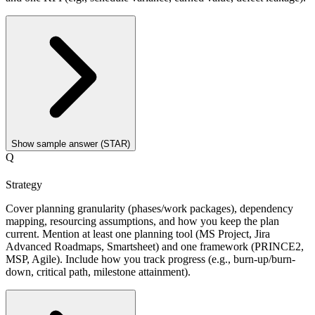
Show sample answer (STAR)
Q
Strategy
Cover planning granularity (phases/work packages), dependency
mapping, resourcing assumptions, and how you keep the plan
current. Mention at least one planning tool (MS Project, Jira
Advanced Roadmaps, Smartsheet) and one framework (PRINCE2,
MSP, Agile). Include how you track progress (e.g., burn-up/burn-
down, critical path, milestone attainment).