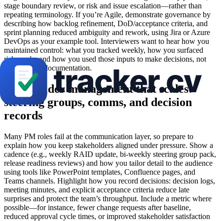
stage boundary review, or risk and issue escalation—rather than
repeating terminology. If you’re Agile, demonstrate governance by
describing how backlog refinement, DoD/acceptance criteria, and
sprint planning reduced ambiguity and rework, using Jira or Azure
DevOps as your example tool. Interviewers want to hear how you
maintained control: what you tracked weekly, how you surfaced
risks early, and how you used those inputs to make decisions, not
just produce documentation.
Stakeholder management that scales:
steering groups, comms, and decision
records
Many PM roles fail at the communication layer, so prepare to
explain how you keep stakeholders aligned under pressure. Show a
cadence (e.g., weekly RAID update, bi-weekly steering group pack,
release readiness reviews) and how you tailor detail to the audience
using tools like PowerPoint templates, Confluence pages, and
Teams channels. Highlight how you record decisions: decision logs,
meeting minutes, and explicit acceptance criteria reduce late
surprises and protect the team’s throughput. Include a metric where
possible—for instance, fewer change requests after baseline,
reduced approval cycle times, or improved stakeholder satisfaction