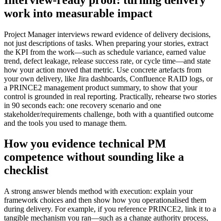
work into measurable impact
Project Manager interviews reward evidence of delivery decisions,
not just descriptions of tasks. When preparing your stories, extract
the KPI from the work—such as schedule variance, earned value
trend, defect leakage, release success rate, or cycle time—and state
how your action moved that metric. Use concrete artefacts from
your own delivery, like Jira dashboards, Confluence RAID logs, or
a PRINCE2 management product summary, to show that your
control is grounded in real reporting. Practically, rehearse two stories
in 90 seconds each: one recovery scenario and one
stakeholder/requirements challenge, both with a quantified outcome
and the tools you used to manage them.
How you evidence technical PM
competence without sounding like a
checklist
A strong answer blends method with execution: explain your
framework choices and then show how you operationalised them
during delivery. For example, if you reference PRINCE2, link it to a
tangible mechanism you ran—such as a change authority process,