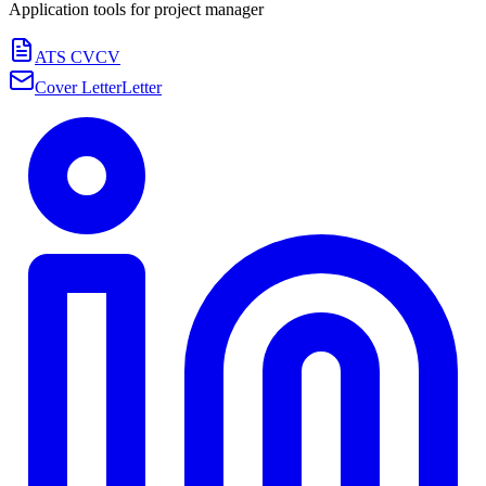
Application tools for
project manager
ATS CV
CV
Cover Letter
Letter