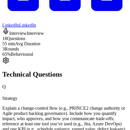
LinkedIn
LinkedIn
Interview
Interview
18
Questions
55 min
Avg Duration
3
Rounds
65%
Behavioural
Technical Questions
Q
Strategy
Explain a change-control flow (e.g., PRINCE2 change authority or
Agile product backlog governance). Include how you quantify
impact, who approves, and how you communicate trade-offs;
reference at least one tool you’ve used (e.g., Jira, Azure DevOps)
and one KPI (e.g., schedule variance, earned value, defect leakage).