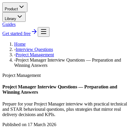
Product
Library
Guides
Get started free
Home
›
Interview Questions
›
Project Management
›
Project Manager Interview Questions — Preparation and
Winning Answers
Project Management
Project Manager Interview Questions — Preparation and
Winning Answers
Prepare for your Project Manager interview with practical technical
and STAR behavioural questions, plus strategies that mirror real
delivery decisions and KPIs.
Published on
17 March 2026