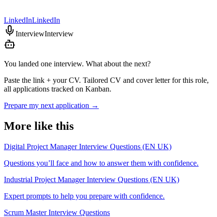
LinkedIn
LinkedIn
Interview
Interview
You landed one interview. What about the next?
Paste the link + your CV. Tailored CV and cover letter for this role,
all applications tracked on Kanban.
Prepare my next application
→
More like this
Digital Project Manager Interview Questions (EN UK)
Questions you’ll face and how to answer them with confidence.
Industrial Project Manager Interview Questions (EN UK)
Expert prompts to help you prepare with confidence.
Scrum Master Interview Questions