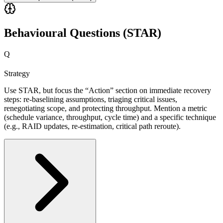
Behavioural Questions (STAR)
Q
Strategy
Use STAR, but focus the “Action” section on immediate recovery
steps: re-baselining assumptions, triaging critical issues,
renegotiating scope, and protecting throughput. Mention a metric
(schedule variance, throughput, cycle time) and a specific technique
(e.g., RAID updates, re-estimation, critical path reroute).