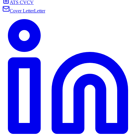
ATS CV
CV
Cover Letter
Letter