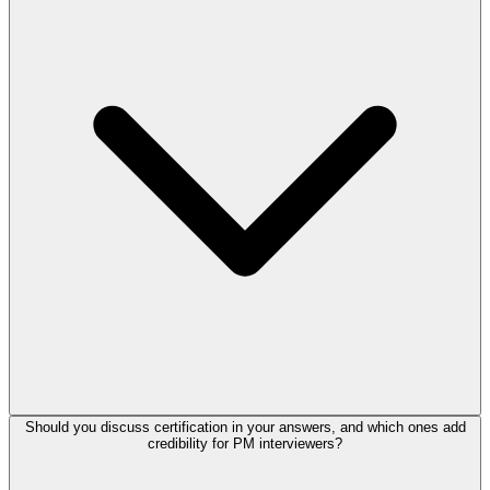
Should you discuss certification in your answers, and which ones add
credibility for PM interviewers?