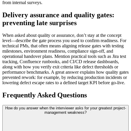
from internal surveys.
Delivery assurance and quality gates:
preventing late surprises
When asked about quality or assurance, don’t stay at the concept
level—describe the gate process you used to confirm readiness. For
technical PMs, that often means aligning release gates with testing
milestones, environment readiness, compliance sign-off, and
operational handover plans. Mention practical tools such as Jira test
tracking, Confluence runbooks, and CI/CD release dashboards,
along with how you verify exit criteria like defect thresholds or
performance benchmarks. A great answer explains how quality gates
prevented rework: for example, by reducing production incidents or
lowering defect escape rates to a defined target KPI before go-live.
Frequently Asked Questions
How do you answer when the interviewer asks for your greatest project-
management weakness?