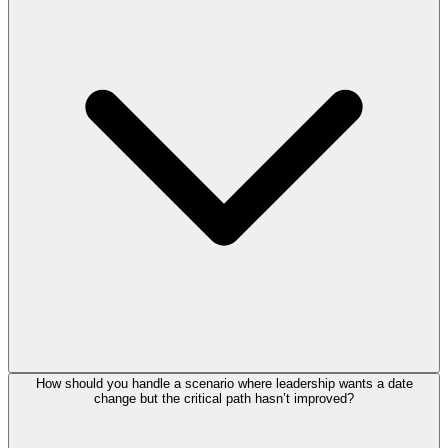
How should you handle a scenario where leadership wants a date
change but the critical path hasn’t improved?