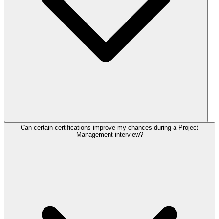
Can certain certifications improve my chances during a Project
Management interview?