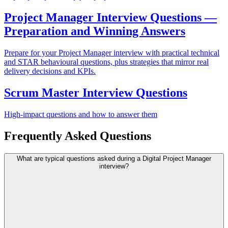
Project Manager Interview Questions —
Preparation and Winning Answers
Prepare for your Project Manager interview with practical technical
and STAR behavioural questions, plus strategies that mirror real
delivery decisions and KPIs.
Scrum Master Interview Questions
High-impact questions and how to answer them
Frequently Asked Questions
What are typical questions asked during a Digital Project Manager
interview?