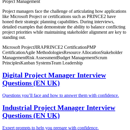
Project Management
Project managers face the challenge of articulating how applications
like Microsoft Project or certifications such as PRINCE2 have
honed their strategic planning capabilities. During interviews,
detailed examples that demonstrate the ability to balance conflicting
project priorities while maintaining stakeholder alignment are key to
standing out.
Microsoft Project
JIRA
PRINCE2 Certification
PMP
Certification
Agile Methodologies
Resource Allocation
Stakeholder
Management
Risk Assessment
Budget Management
Scrum
Principles
Kanban Systems
Team Leadership
Digital Project Manager Interview
Questions (EN UK)
Questions you’ll face and how to answer them with confidence.
Industrial Project Manager Interview
Questions (EN UK)
Expert prompts to help you prepare with confidence.