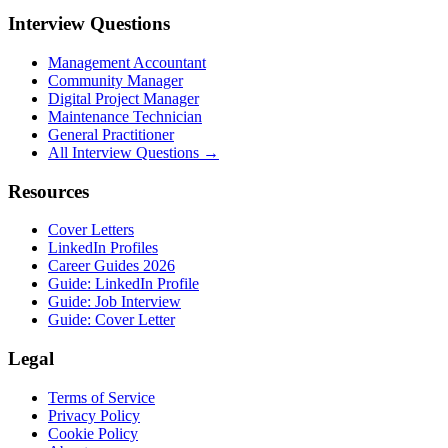
Interview Questions
Management Accountant
Community Manager
Digital Project Manager
Maintenance Technician
General Practitioner
All Interview Questions →
Resources
Cover Letters
LinkedIn Profiles
Career Guides 2026
Guide: LinkedIn Profile
Guide: Job Interview
Guide: Cover Letter
Legal
Terms of Service
Privacy Policy
Cookie Policy