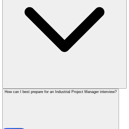
How can I best prepare for an Industrial Project Manager interview?