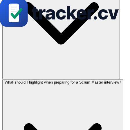
What should I highlight when preparing for a Scrum Master interview?