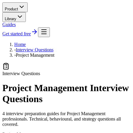
Product
Library
Guides
Get started free
Home
›
Interview Questions
›
Project Management
Interview Questions
Project Management Interview
Questions
4 interview preparation guides for Project Management
professionals. Technical, behavioural, and strategy questions all
covered.