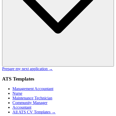
Prepare my next application →
ATS Templates
Management Accountant
Nurse
Maintenance Technician
Community Manager
Accountant
All ATS CV Templates →