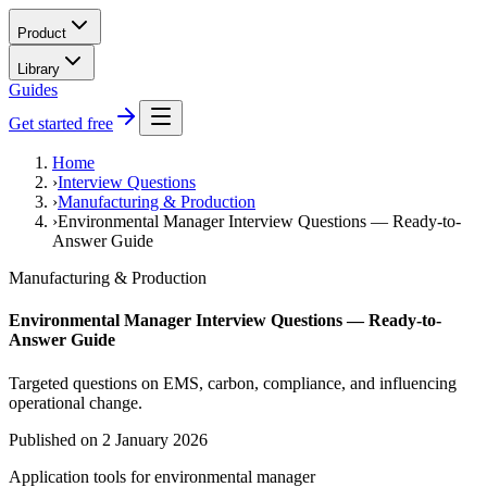
Product
Library
Guides
Get started free
Home
›
Interview Questions
›
Manufacturing & Production
›
Environmental Manager Interview Questions — Ready-to-
Answer Guide
Manufacturing & Production
Environmental Manager Interview Questions — Ready-to-
Answer Guide
Targeted questions on EMS, carbon, compliance, and influencing
operational change.
Published on
2 January 2026
Application tools for
environmental manager