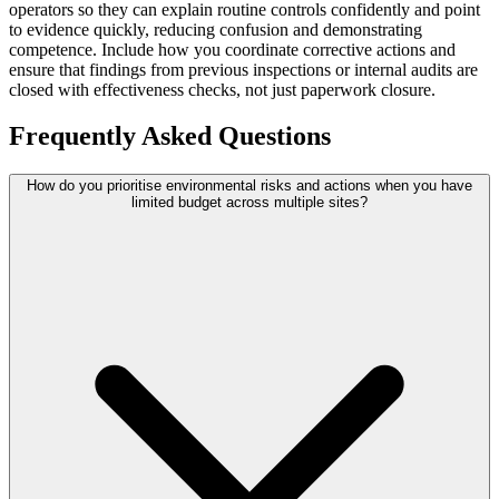
operators so they can explain routine controls confidently and point
to evidence quickly, reducing confusion and demonstrating
competence. Include how you coordinate corrective actions and
ensure that findings from previous inspections or internal audits are
closed with effectiveness checks, not just paperwork closure.
Frequently Asked Questions
How do you prioritise environmental risks and actions when you have
limited budget across multiple sites?