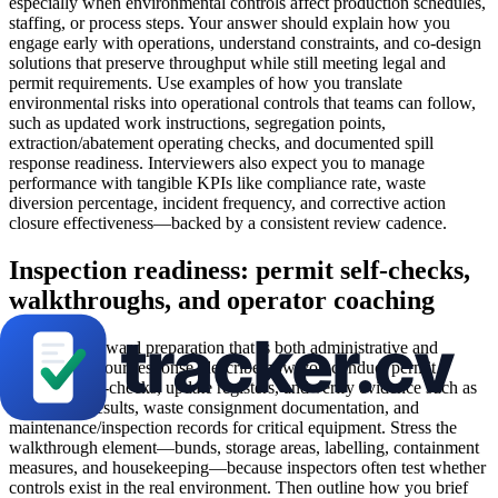
especially when environmental controls affect production schedules,
staffing, or process steps. Your answer should explain how you
engage early with operations, understand constraints, and co-design
solutions that preserve throughput while still meeting legal and
permit requirements. Use examples of how you translate
environmental risks into operational controls that teams can follow,
such as updated work instructions, segregation points,
extraction/abatement operating checks, and documented spill
response readiness. Interviewers also expect you to manage
performance with tangible KPIs like compliance rate, waste
diversion percentage, incident frequency, and corrective action
closure effectiveness—backed by a consistent review cadence.
Inspection readiness: permit self-checks,
walkthroughs, and operator coaching
Inspections reward preparation that is both administrative and
practical. In your response, describe how you conduct permit
condition self-checks, update registers, and verify evidence such as
monitoring results, waste consignment documentation, and
maintenance/inspection records for critical equipment. Stress the
walkthrough element—bunds, storage areas, labelling, containment
measures, and housekeeping—because inspectors often test whether
controls exist in the real environment. Then outline how you brief