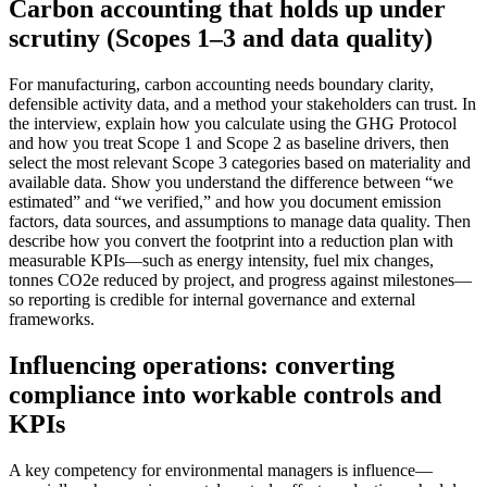
Carbon accounting that holds up under
scrutiny (Scopes 1–3 and data quality)
For manufacturing, carbon accounting needs boundary clarity,
defensible activity data, and a method your stakeholders can trust. In
the interview, explain how you calculate using the GHG Protocol
and how you treat Scope 1 and Scope 2 as baseline drivers, then
select the most relevant Scope 3 categories based on materiality and
available data. Show you understand the difference between “we
estimated” and “we verified,” and how you document emission
factors, data sources, and assumptions to manage data quality. Then
describe how you convert the footprint into a reduction plan with
measurable KPIs—such as energy intensity, fuel mix changes,
tonnes CO2e reduced by project, and progress against milestones—
so reporting is credible for internal governance and external
frameworks.
Influencing operations: converting
compliance into workable controls and
KPIs
A key competency for environmental managers is influence—