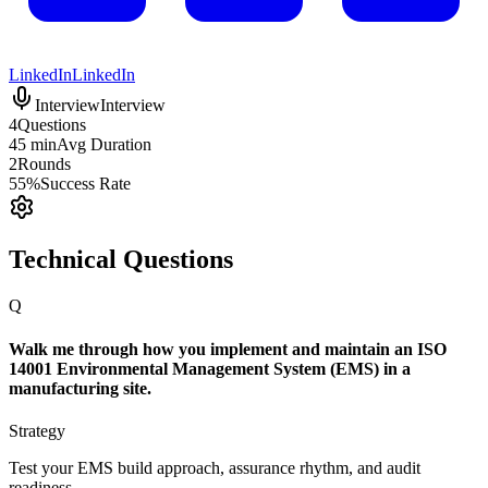
LinkedIn
LinkedIn
Interview
Interview
4
Questions
45 min
Avg Duration
2
Rounds
55%
Success Rate
Technical Questions
Q
Walk me through how you implement and maintain an ISO
14001 Environmental Management System (EMS) in a
manufacturing site.
Strategy
Test your EMS build approach, assurance rhythm, and audit
readiness.