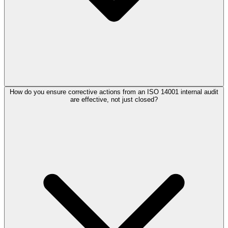
How do you ensure corrective actions from an ISO 14001 internal audit
are effective, not just closed?