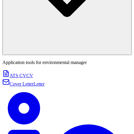
Application tools for
environmental manager
ATS CV
CV
Cover Letter
Letter