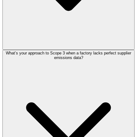
What’s your approach to Scope 3 when a factory lacks perfect supplier
emissions data?