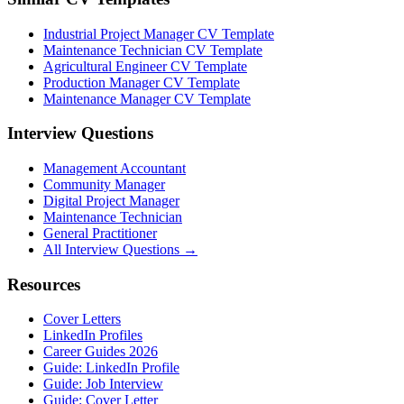
Industrial Project Manager CV Template
Maintenance Technician CV Template
Agricultural Engineer CV Template
Production Manager CV Template
Maintenance Manager CV Template
Interview Questions
Management Accountant
Community Manager
Digital Project Manager
Maintenance Technician
General Practitioner
All Interview Questions →
Resources
Cover Letters
LinkedIn Profiles
Career Guides 2026
Guide: LinkedIn Profile
Guide: Job Interview
Guide: Cover Letter