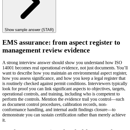
Show sample answer (STAR)
EMS assurance: from aspect register to
management review evidence
A strong interview answer should show you understand how ISO
14001 becomes real operational evidence, not just documents. You’ll
want to describe how you maintain an environmental aspect register,
how you assess significance, and how you keep a legal register that
is routinely checked against permit conditions. Interviewers typically
look for proof you can link significant aspects to objectives, targets,
operational controls, and training, including who is competent to
perform the controls. Mention the evidence trail you control—such
as document control procedures, calibration records, non-
conformance handling, and internal audit findings closure—to
demonstrate you can sustain certification rather than merely achieve
it.