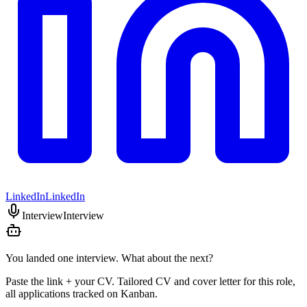
LinkedIn
LinkedIn
Interview
Interview
You landed one interview. What about the next?
Paste the link + your CV. Tailored CV and cover letter for this role,
all applications tracked on Kanban.