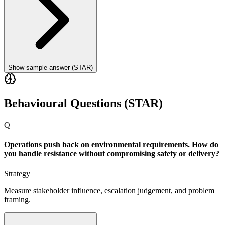
Show sample answer (STAR)
Behavioural Questions (STAR)
Q
Operations push back on environmental requirements. How do
you handle resistance without compromising safety or delivery?
Strategy
Measure stakeholder influence, escalation judgement, and problem
framing.