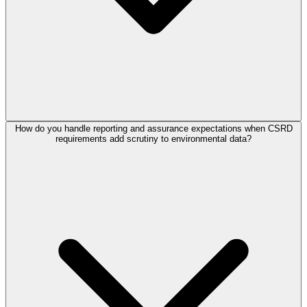
How do you handle reporting and assurance expectations when CSRD
requirements add scrutiny to environmental data?