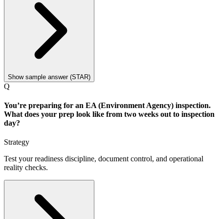
Show sample answer (STAR)
Q
You’re preparing for an EA (Environment Agency) inspection.
What does your prep look like from two weeks out to inspection
day?
Strategy
Test your readiness discipline, document control, and operational
reality checks.