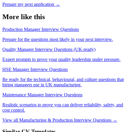
Prepare my next application
→
More like this
Production Manager Interview Questions
Prepare for the questions most likely in your next interview.
Quality Manager Interview Questions (UK-ready)
Expert prompts to prove your quality leadership under pressure.
HSE Manager Interview Questions
Be ready for the technical, behavioural, and culture questions that
hiring managers use in UK manufacturing.
Maintenance Manager Interview Questions
Realistic scenarios to prove you can deliver reliability, safety, and
cost control.
View all Manufacturing & Production Interview Questions →
Similar CV Templates