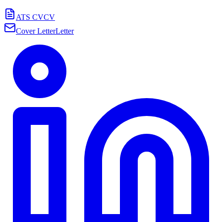
ATS CV
CV
Cover Letter
Letter