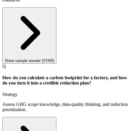
Show sample answer (STAR)
Q
How do you calculate a carbon footprint for a factory, and how
do you turn it into a credible reduction plan?
Strategy
Assess GHG scope knowledge, data-quality thinking, and reduction
prioritisation.