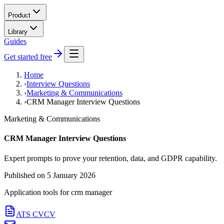
Product
Library
Guides
Get started free
Home
›
Interview Questions
›
Marketing & Communications
›
CRM Manager Interview Questions
Marketing & Communications
CRM Manager Interview Questions
Expert prompts to prove your retention, data, and GDPR capability.
Published on
5 January 2026
Application tools for
crm manager
ATS CV
CV