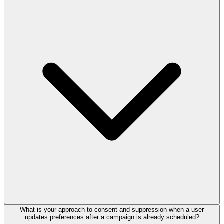
What is your approach to consent and suppression when a user
updates preferences after a campaign is already scheduled?