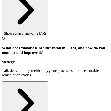
Show sample answer (STAR)
Q
What does “database health” mean in CRM, and how do you
monitor and improve it?
Strategy
Talk deliverability metrics, hygiene processes, and measurable
remediation cycles.