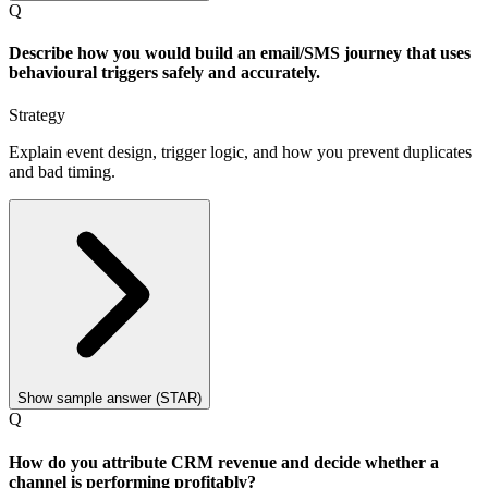
Q
Describe how you would build an email/SMS journey that uses
behavioural triggers safely and accurately.
Strategy
Explain event design, trigger logic, and how you prevent duplicates
and bad timing.
Show sample answer (STAR)
Q
How do you attribute CRM revenue and decide whether a
channel is performing profitably?