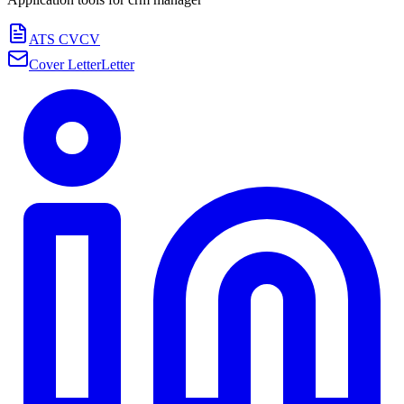
ATS CV
CV
Cover Letter
Letter