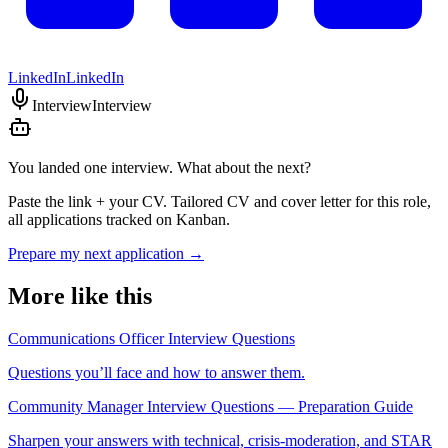
LinkedIn
LinkedIn
Interview
Interview
You landed one interview. What about the next?
Paste the link + your CV. Tailored CV and cover letter for this role,
all applications tracked on Kanban.
Prepare my next application
→
More like this
Communications Officer Interview Questions
Questions you’ll face and how to answer them.
Community Manager Interview Questions — Preparation Guide
Sharpen your answers with technical, crisis-moderation, and STAR