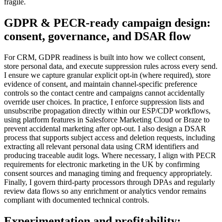
fragile.
GDPR & PECR-ready campaign design:
consent, governance, and DSAR flow
For CRM, GDPR readiness is built into how we collect consent,
store personal data, and execute suppression rules across every send.
I ensure we capture granular explicit opt-in (where required), store
evidence of consent, and maintain channel-specific preference
controls so the contact centre and campaigns cannot accidentally
override user choices. In practice, I enforce suppression lists and
unsubscribe propagation directly within our ESP/CDP workflows,
using platform features in Salesforce Marketing Cloud or Braze to
prevent accidental marketing after opt-out. I also design a DSAR
process that supports subject access and deletion requests, including
extracting all relevant personal data using CRM identifiers and
producing traceable audit logs. Where necessary, I align with PECR
requirements for electronic marketing in the UK by confirming
consent sources and managing timing and frequency appropriately.
Finally, I govern third-party processors through DPAs and regularly
review data flows so any enrichment or analytics vendor remains
compliant with documented technical controls.
Experimentation and profitability: