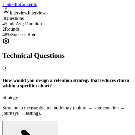
LinkedIn
LinkedIn
Interview
Interview
8
Questions
45 min
Avg Duration
2
Rounds
48%
Success Rate
Technical Questions
Q
How would you design a retention strategy that reduces churn
within a specific cohort?
Strategy
Structure a measurable methodology (cohort → segmentation →
journeys → testing).