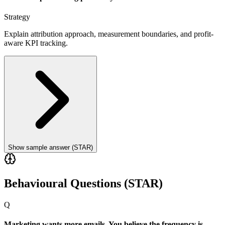
Strategy
Explain attribution approach, measurement boundaries, and profit-
aware KPI tracking.
Show sample answer (STAR)
Behavioural Questions (STAR)
Q
Marketing wants more emails. You believe the frequency is