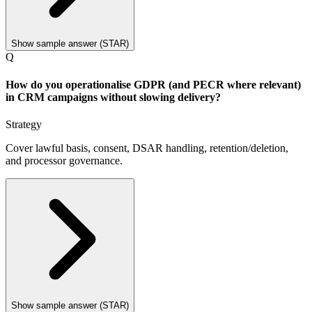
Show sample answer (STAR)
Q
How do you operationalise GDPR (and PECR where relevant)
in CRM campaigns without slowing delivery?
Strategy
Cover lawful basis, consent, DSAR handling, retention/deletion,
and processor governance.
Show sample answer (STAR)