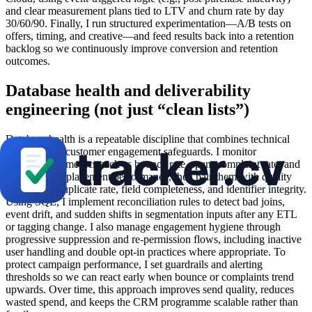
and clear measurement plans tied to LTV and churn rate by day
30/60/90. Finally, I run structured experimentation—A/B tests on
offers, timing, and creative—and feed results back into a retention
backlog so we continuously improve conversion and retention
outcomes.
Database health and deliverability
engineering (not just “clean lists”)
Database health is a repeatable discipline that combines technical
hygiene with customer engagement safeguards. I monitor
deliverability metrics such as bounce rate, spam complaint rate, and
overall inbox placement performance, then pair them with quality
checks like duplicate rate, field completeness, and identifier integrity.
Using SQL, I implement reconciliation rules to detect bad joins,
event drift, and sudden shifts in segmentation inputs after any ETL
or tagging change. I also manage engagement hygiene through
progressive suppression and re-permission flows, including inactive
user handling and double opt-in practices where appropriate. To
protect campaign performance, I set guardrails and alerting
thresholds so we can react early when bounce or complaints trend
upwards. Over time, this approach improves send quality, reduces
wasted spend, and keeps the CRM programme scalable rather than