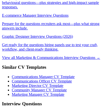
behavioural questions—plus strategies and high-impact sample
responses.
E-commerce Manager Interview Questions
Prepare for the questions recruiters ask most—plus what strong
answers include.
Graphic Designer Interview Questions (2026)
Get ready for the questions hiring panels use to test your craft,
workflow, and client-ready thinking.
View all Marketing & Communications Interview Questions →
Similar CV Templates
Communications Manager CV Template
Communications Officer CV Template
Marketing Director CV Template
Community Manager CV Template
Marketing Manager CV Template
Interview Questions