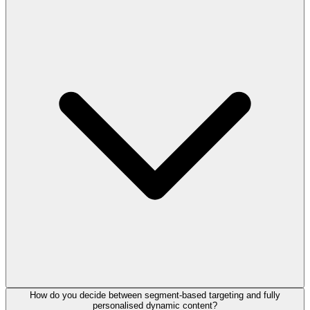
How do you decide between segment-based targeting and fully
personalised dynamic content?