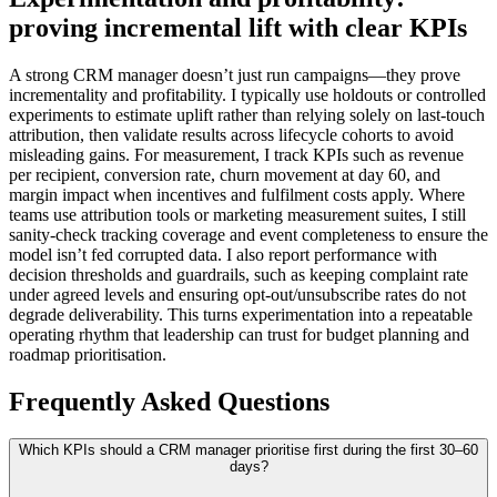
proving incremental lift with clear KPIs
A strong CRM manager doesn’t just run campaigns—they prove
incrementality and profitability. I typically use holdouts or controlled
experiments to estimate uplift rather than relying solely on last-touch
attribution, then validate results across lifecycle cohorts to avoid
misleading gains. For measurement, I track KPIs such as revenue
per recipient, conversion rate, churn movement at day 60, and
margin impact when incentives and fulfilment costs apply. Where
teams use attribution tools or marketing measurement suites, I still
sanity-check tracking coverage and event completeness to ensure the
model isn’t fed corrupted data. I also report performance with
decision thresholds and guardrails, such as keeping complaint rate
under agreed levels and ensuring opt-out/unsubscribe rates do not
degrade deliverability. This turns experimentation into a repeatable
operating rhythm that leadership can trust for budget planning and
roadmap prioritisation.
Frequently Asked Questions
Which KPIs should a CRM manager prioritise first during the first 30–60
days?