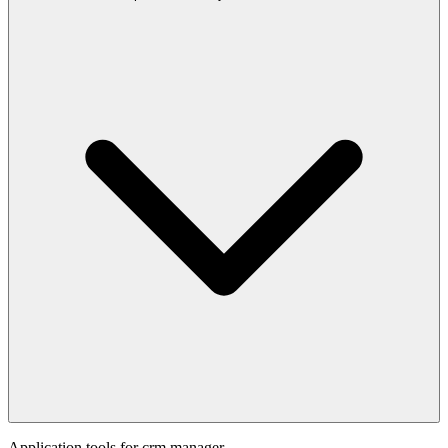
Application tools for
crm manager