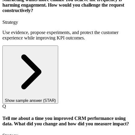
harming engagement. How would you challenge the request
constructively?
Strategy
Use evidence, propose experiments, and protect the customer
experience while improving KPI outcomes.
Show sample answer (STAR)
Q
Tell me about a time you improved CRM performance using
data. What did you change and how did you measure impact?