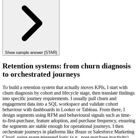
Show sample answer (STAR)
Retention systems: from churn diagnosis
to orchestrated journeys
To build a retention system that actually moves KPIs, I start with
churn diagnosis by cohort and lifecycle stage, then translate findings
into specific journey requirements. I usually pull churn and
engagement data into a SQL workspace and validate cohort
behaviour with dashboards in Looker or Tableau. From there, I
design segments using RFM and behavioural signals such as time-
to-first-purchase, feature adoption, and purchase frequency, ensuring
the segments are stable enough for operational journeys. I then
orchestrate journeys in platforms like Braze or Salesforce Marketing
Cloud, using event-triggered logic (e.g., post-purchase inactivity)