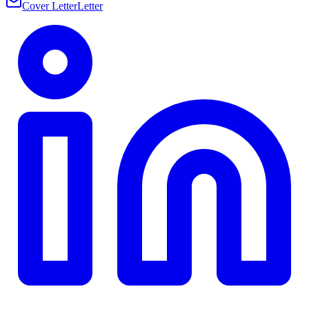
Cover Letter
Letter