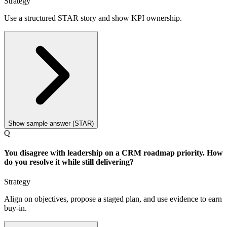
Strategy
Use a structured STAR story and show KPI ownership.
Show sample answer (STAR)
Q
You disagree with leadership on a CRM roadmap priority. How
do you resolve it while still delivering?
Strategy
Align on objectives, propose a staged plan, and use evidence to earn
buy-in.