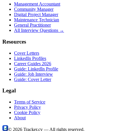
Management Accountant
Community Manager
Digital Project Manager
Maintenance Technician
General Practitioner
All Interview Questions →
Resources
Cover Letters
LinkedIn Profiles
Career Guides 2026
Guide: LinkedIn Profile
Guide: Job Interview
Guide: Cover Letter
Legal
Terms of Service
Privacy Policy
Cookie Policy
About
©
2026
Tracker.cv —
All rights reserved.