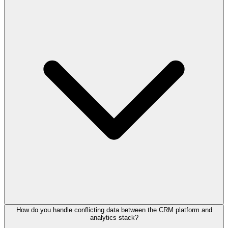
How do you handle conflicting data between the CRM platform and
analytics stack?