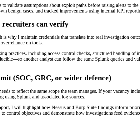
s to validate assumptions about exploit paths before raising alerts to th
n benign cases, and tracked improvements using internal KPI reporting 
 recruiters can verify
h is why I maintain credentials that translate into real investigation o
verreliance on tools.
g practices, including access control checks, structured handling of i
producible—so another analyst can follow the same Splunk queries and v
remit (SOC, GRC, or wider defence)
eeds to reflect the same scope the team manages. If your vacancy include
ng using Splunk and associated log sources.
upport, I will highlight how Nessus and Burp Suite findings inform priori
s to control objectives and demonstrate how investigations feed evidenc