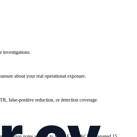
 investigations.
unsure about your real operational exposure.
R, false-positive reduction, or detection coverage.
ng investigation notes aligned to MITRE ATT&CK. Managed 15