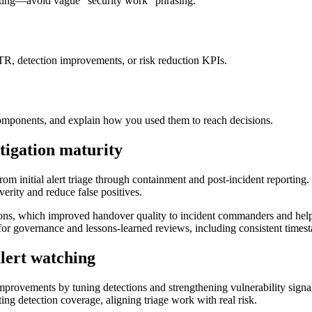
rting—avoid vague “security work” phrasing.
TTR, detection improvements, or risk reduction KPIs.
ponents, and explain how you used them to reach decisions.
tigation maturity
om initial alert triage through containment and post-incident reporting.
verity and reduce false positives.
, which improved handover quality to incident commanders and helped 
 for governance and lessons-learned reviews, including consistent timesta
alert watching
provements by tuning detections and strengthening vulnerability signal 
ting detection coverage, aligning triage work with real risk.