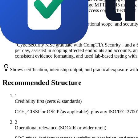
major incidents per year with an average MTTR of 45 minutes, 
aligned working practices, including access control checks and 
Leverages level, certification, clear operational scope, and secur
2
Junior / Career Starter
“
Cybersecurity MSc graduate with CompTIA Security+ and a 6-m
per day, assisted in scoping affected endpoints and accounts, an
consistent evidence formatting, and used lab-based testing with
Shows certification, internship output, and practical exposure wit
Recommended Structure
1
Credibility first (certs & standards)
CEH, CISSP or OSCP (as applicable), plus any ISO/IEC 27001 o
2
Operational relevance (SOC/IR or wider remit)