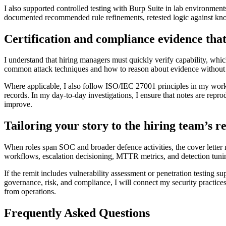
I also supported controlled testing with Burp Suite in lab environment
documented recommended rule refinements, retested logic against know
Certification and compliance evidence that
I understand that hiring managers must quickly verify capability, whic
common attack techniques and how to reason about evidence without o
Where applicable, I also follow ISO/IEC 27001 principles in my workin
records. In my day-to-day investigations, I ensure that notes are re
improve.
Tailoring your story to the hiring team’s 
When roles span SOC and broader defence activities, the cover letter n
workflows, escalation decisioning, MTTR metrics, and detection tuni
If the remit includes vulnerability assessment or penetration testing s
governance, risk, and compliance, I will connect my security practice
from operations.
Frequently Asked Questions