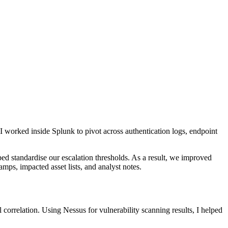
 I worked inside Splunk to pivot across authentication logs, endpoint
standardise our escalation thresholds. As a result, we improved
mps, impacted asset lists, and analyst notes.
correlation. Using Nessus for vulnerability scanning results, I helped