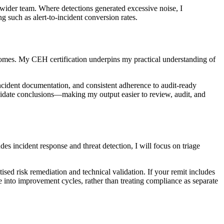
e wider team. Where detections generated excessive noise, I
such as alert-to-incident conversion rates.
utcomes. My CEH certification underpins my practical understanding of
ncident documentation, and consistent adherence to audit-ready
alidate conclusions—making my output easier to review, audit, and
s incident response and threat detection, I will focus on triage
tised risk remediation and technical validation. If your remit includes
e into improvement cycles, rather than treating compliance as separate