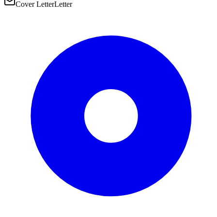
Cover Letter
Letter