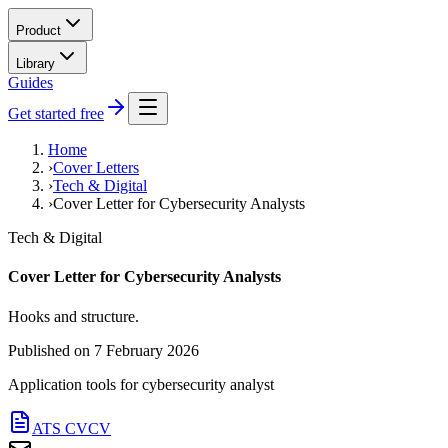
Product
Library
Guides
Get started free
Home
›
Cover Letters
›
Tech & Digital
›
Cover Letter for Cybersecurity Analysts
Tech & Digital
Cover Letter for Cybersecurity Analysts
Hooks and structure.
Published on
7 February 2026
Application tools for
cybersecurity analyst
ATS CV
CV