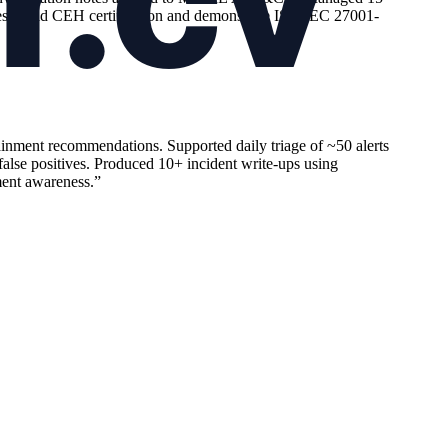
ines. Hold CEH certification and demonstrate ISO/IEC 27001-
inment recommendations. Supported daily triage of ~50 alerts
 false positives. Produced 10+ incident write-ups using
ment awareness.
”