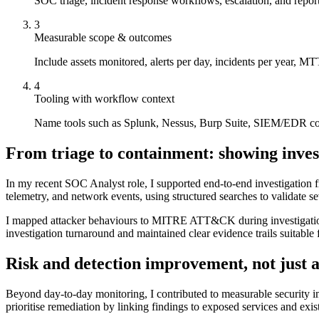
SOC triage, incident response workflows, escalation, and repo
3
Measurable scope & outcomes
Include assets monitored, alerts per day, incidents per year, M
4
Tooling with workflow context
Name tools such as Splunk, Nessus, Burp Suite, SIEM/EDR com
From triage to containment: showing inves
In my recent SOC Analyst role, I supported end-to-end investigation fr
telemetry, and network events, using structured searches to validate se
I mapped attacker behaviours to MITRE ATT&CK during investigations
investigation turnaround and maintained clear evidence trails suitable
Risk and detection improvement, not just 
Beyond day-to-day monitoring, I contributed to measurable security im
prioritise remediation by linking findings to exposed services and exis