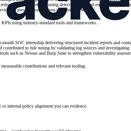
reducing repeat alerts by tuning detection rules and enrichment pipel
evidence preservation for post-incident review.
”
ity KPIs using industry-standard tools and frameworks.
onth SOC internship delivering structured incident reports and conta
d contributed to rule tuning by validating log sources and investigating
 tools such as Nessus and Burp Suite to strengthen vulnerability assess
h measurable contributions and relevant tooling.
r internal policy alignment you can evidence.