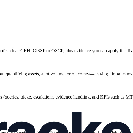
oof such as CEH, CISSP or OSCP, plus evidence you can apply it in live
ut quantifying assets, alert volume, or outcomes—leaving hiring teams 
 (queries, triage, escalation), evidence handling, and KPIs such as MTT
anaged assets, triaging ~200 alerts per day in Splunk, and deliveri