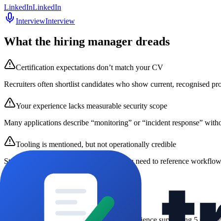
LinkedIn
LinkedIn
Interview
Interview
What the hiring manager dreads
Certification expectations don’t match your CV
Recruiters often shortlist candidates who show current, recognised pr
Your experience lacks measurable security scope
Many applications describe “monitoring” or “incident response” witho
Tooling is mentioned, but not operationally credible
Stating “I used Splunk” isn’t enough; you need to reference workflows
Hooks that work
1
Experienced SOC Analyst
“
SOC Analyst L2 with 3 years’ experience supporting 5,000+ m