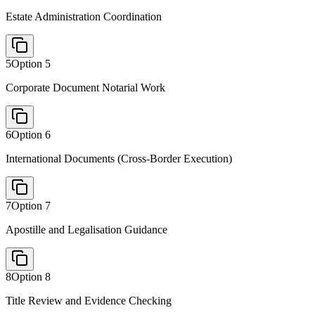
Estate Administration Coordination
5
Option
5
Corporate Document Notarial Work
6
Option
6
International Documents (Cross-Border Execution)
7
Option
7
Apostille and Legalisation Guidance
8
Option
8
Title Review and Evidence Checking