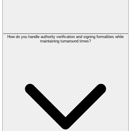
How do you handle authority verification and signing formalities while
maintaining turnaround times?