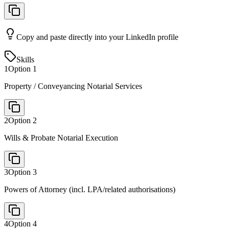
Copy and paste directly into your LinkedIn profile
Skills
1
Option
1
Property / Conveyancing Notarial Services
2
Option
2
Wills & Probate Notarial Execution
3
Option
3
Powers of Attorney (incl. LPA/related authorisations)
4
Option
4