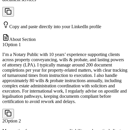
Copy and paste directly into your LinkedIn profile
About Section
1
Option
1
I’m a Notary Public with 10 years’ experience supporting clients
across property conveyancing, wills & probate, and lasting powers
of attorney (LPA). I typically manage around 200 document
completions per year for property-related matters, with clear tracking
of turnaround times from instruction to execution. I also handle
approximately 80 wills & probate instructions annually, including
complex estate administration coordination with solicitors and
executors. For international work, I regularly advise on apostille and
legalisation pathways, keeping documents compliant before
certification to avoid rework and delays.
2
Option
2