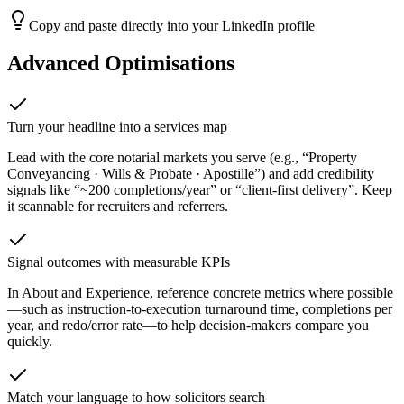
Copy and paste directly into your LinkedIn profile
Advanced Optimisations
Turn your headline into a services map
Lead with the core notarial markets you serve (e.g., “Property
Conveyancing · Wills & Probate · Apostille”) and add credibility
signals like “~200 completions/year” or “client-first delivery”. Keep
it scannable for recruiters and referrers.
Signal outcomes with measurable KPIs
In About and Experience, reference concrete metrics where possible
—such as instruction-to-execution turnaround time, completions per
year, and redo/error rate—to help decision-makers compare you
quickly.
Match your language to how solicitors search