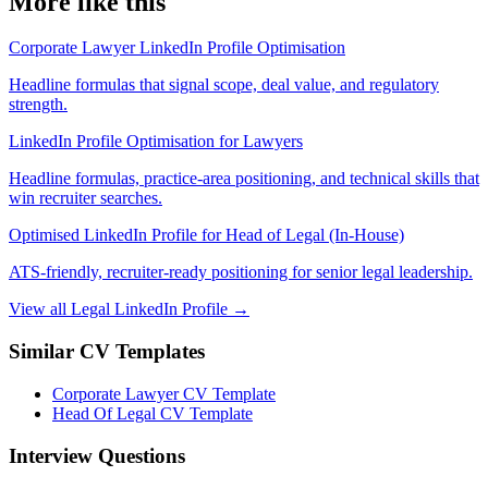
More like this
Corporate Lawyer LinkedIn Profile Optimisation
Headline formulas that signal scope, deal value, and regulatory
strength.
LinkedIn Profile Optimisation for Lawyers
Headline formulas, practice-area positioning, and technical skills that
win recruiter searches.
Optimised LinkedIn Profile for Head of Legal (In-House)
ATS-friendly, recruiter-ready positioning for senior legal leadership.
View all Legal LinkedIn Profile →
Similar CV Templates
Corporate Lawyer CV Template
Head Of Legal CV Template
Interview Questions