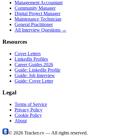
Management Accountant
Community Manager
Digital Project Manager
Maintenance Technician
General Practitioner
All Interview Questions →
Resources
Cover Letters
LinkedIn Profiles
Career Guides 2026
Guide: LinkedIn Profile
Guide: Job Interview
Guide: Cover Letter
Legal
Terms of Service
Privacy Policy
Cookie Policy
About
©
2026
Tracker.cv —
All rights reserved.