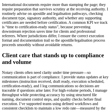
International documents require more than stamping the page; they
require preparation that survives scrutiny at the receiving authority. I
routinely advise on apostille and legalisation pathways, checking
document type, signatory authority, and whether any supporting
certificates are needed before certification. A common KPI we track
is “time to certification-ready status”, because preventing
downstream rejection saves time for clients and professional
referrers. Where jurisdictions differ, I ensure the correct execution
format and documentation trail so the apostille/legalisation process
proceeds smoothly without avoidable returns.
Client care that stands up to compliance
and volume
Notary clients often need clarity under time pressure—so
communication is part of compliance. I provide status updates at key
milestones (instruction received, draft ready, execution scheduled,
certification-ready), and I log communications so decisions are
traceable if questions arise later. For high-volume periods, I manage
throughput while protecting accuracy by using structured file
naming, document control steps, and quality checks before final
execution. I’ve supported teams using defined workflows and
consistent checklists to maintain a low redo rate—measured by the