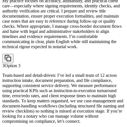
My practice focuses on accuracy, auditability, and practical client
care—especially where signing requirements, identity checks, and
authority verification are critical. I prepare and review title
documentation, ensure proper execution formalities, and maintain
case notes that are easy to reference during follow-up or quality
checks. Where appropriate, I manage cross-border document flows
and liaise with legal and administrative stakeholders to align
timelines and evidence requirements. I’m comfortable
communicating in clear, plain English while still maintaining the
technical rigour expected in notarial work.
3
Option
3
Team-based and detail-driven: I’ve led a small team of 12 across
instruction intake, document preparation, and file compliance,
supporting consistent service delivery. We measure performance
using practical KPIs such as instruction-to-execution turnaround
time, error/redo rates, and client response times to maintain high
standards. To keep matters organised, we use case-management and
document-handling workflows (including structured file naming and
review checklists) so nothing is missed at execution stage. If you’re
looking for a notary who can manage volume without
compromising on compliance, let’s connect.