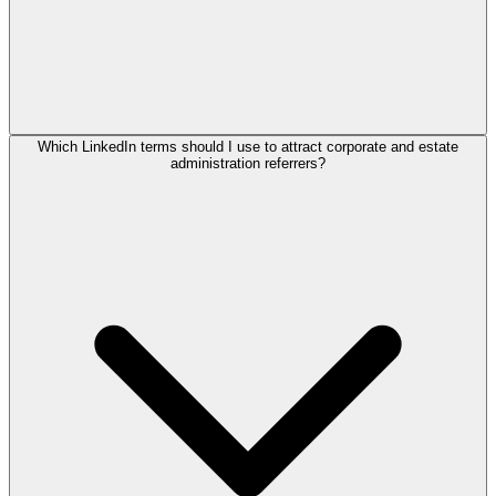
Which LinkedIn terms should I use to attract corporate and estate
administration referrers?