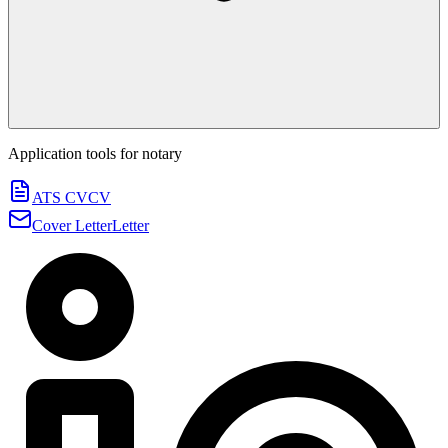
Application tools for
notary
ATS CV
CV
Cover Letter
Letter