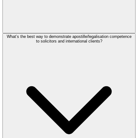
What’s the best way to demonstrate apostille/legalisation competence
to solicitors and international clients?