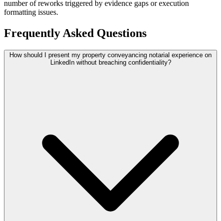
number of reworks triggered by evidence gaps or execution
formatting issues.
Frequently Asked Questions
How should I present my property conveyancing notarial experience on
LinkedIn without breaching confidentiality?