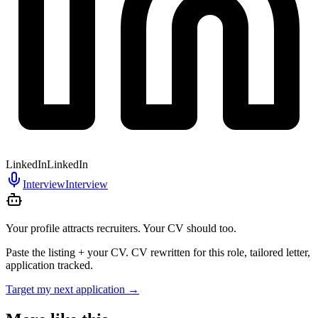
LinkedIn
LinkedIn
Interview
Interview
Your profile attracts recruiters. Your CV should too.
Paste the listing + your CV. CV rewritten for this role, tailored letter,
application tracked.
Target my next application
→