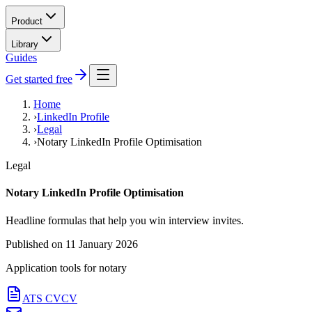
Product
Library
Guides
Get started free
Home
›
LinkedIn Profile
›
Legal
›
Notary LinkedIn Profile Optimisation
Legal
Notary LinkedIn Profile Optimisation
Headline formulas that help you win interview invites.
Published on
11 January 2026
Application tools for
notary
ATS CV
CV