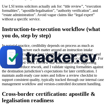
Use LSI terms solicitors actually ask for: “title review”, “execution
formalities”, “apostille/legalisation”, “authority verification”, and
“estate administration”. Avoid vague claims like “legal expert”
without a specific service.
Instruction-to-execution workflow (what
you do, step by step)
In notarial practice, credibility depends on process as much as
precision. I structure each matter around an instruction intake
checklist that confirms client identity, document completeness, and
the exact execution requirements before drafting or certification. For
property-related work, I review title information and supporting
evidence to reduce rework, and I validate signing formalities against
the destination jurisdiction’s expectations for later certification. I
maintain audit-ready case notes and follow a review checklist to
support consistent quality, typically tracked through our internal case
management workflow and version-controlled document handling.
Cross-border certification: apostille &
legalisation readiness