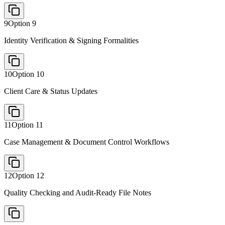
9
Option
9
Identity Verification & Signing Formalities
10
Option
10
Client Care & Status Updates
11
Option
11
Case Management & Document Control Workflows
12
Option
12
Quality Checking and Audit-Ready File Notes