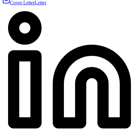
Cover Letter
Letter