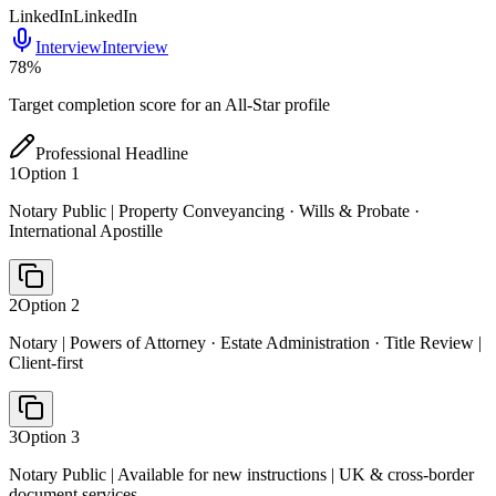
LinkedIn
LinkedIn
Interview
Interview
78
%
Target completion score for an All-Star profile
Professional Headline
1
Option
1
Notary Public | Property Conveyancing · Wills & Probate ·
International Apostille
2
Option
2
Notary | Powers of Attorney · Estate Administration · Title Review |
Client-first
3
Option
3
Notary Public | Available for new instructions | UK & cross-border
document services