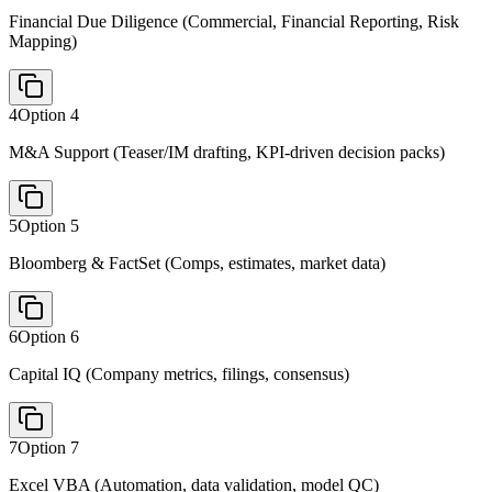
Financial Due Diligence (Commercial, Financial Reporting, Risk
Mapping)
4
Option
4
M&A Support (Teaser/IM drafting, KPI-driven decision packs)
5
Option
5
Bloomberg & FactSet (Comps, estimates, market data)
6
Option
6
Capital IQ (Company metrics, filings, consensus)
7
Option
7
Excel VBA (Automation, data validation, model QC)