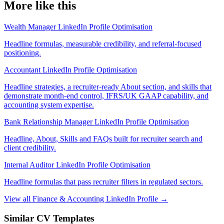
More like this
Wealth Manager LinkedIn Profile Optimisation
Headline formulas, measurable credibility, and referral-focused
positioning.
Accountant LinkedIn Profile Optimisation
Headline strategies, a recruiter-ready About section, and skills that
demonstrate month-end control, IFRS/UK GAAP capability, and
accounting system expertise.
Bank Relationship Manager LinkedIn Profile Optimisation
Headline, About, Skills and FAQs built for recruiter search and
client credibility.
Internal Auditor LinkedIn Profile Optimisation
Headline formulas that pass recruiter filters in regulated sectors.
View all Finance & Accounting LinkedIn Profile →
Similar CV Templates