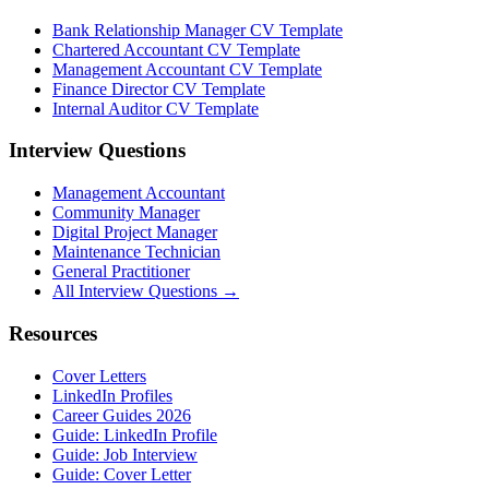
Bank Relationship Manager CV Template
Chartered Accountant CV Template
Management Accountant CV Template
Finance Director CV Template
Internal Auditor CV Template
Interview Questions
Management Accountant
Community Manager
Digital Project Manager
Maintenance Technician
General Practitioner
All Interview Questions →
Resources
Cover Letters
LinkedIn Profiles
Career Guides 2026
Guide: LinkedIn Profile
Guide: Job Interview
Guide: Cover Letter