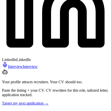
LinkedIn
LinkedIn
Interview
Interview
Your profile attracts recruiters. Your CV should too.
Paste the listing + your CV. CV rewritten for this role, tailored letter,
application tracked.
Target my next application
→