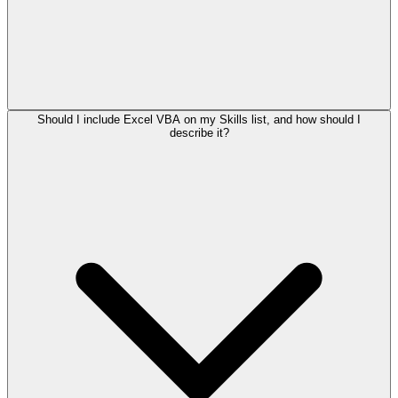
Should I include Excel VBA on my Skills list, and how should I
describe it?