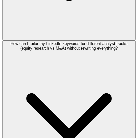
How can I tailor my LinkedIn keywords for different analyst tracks
(equity research vs M&A) without rewriting everything?