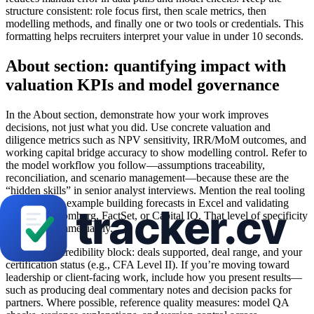
structure consistent: role focus first, then scale metrics, then
modelling methods, and finally one or two tools or credentials. This
formatting helps recruiters interpret your value in under 10 seconds.
About section: quantifying impact with
valuation KPIs and model governance
In the About section, demonstrate how your work improves
decisions, not just what you did. Use concrete valuation and
diligence metrics such as NPV sensitivity, IRR/MoM outcomes, and
working capital bridge accuracy to show modelling control. Refer to
the model workflow you follow—assumptions traceability,
reconciliation, and scenario management—because these are the
“hidden skills” in senior analyst interviews. Mention the real tooling
you used, for example building forecasts in Excel and validating
inputs in Bloomberg, FactSet, or Capital IQ. That level of specificity
builds trust immediately.
Add a short credibility block: deals supported, deal range, and your
certification status (e.g., CFA Level II). If you’re moving toward
leadership or client-facing work, include how you present results—
such as producing deal commentary notes and decision packs for
partners. Where possible, reference quality measures: model QA