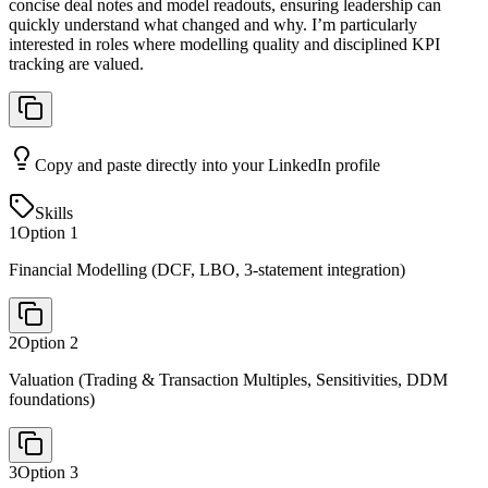
concise deal notes and model readouts, ensuring leadership can
quickly understand what changed and why. I’m particularly
interested in roles where modelling quality and disciplined KPI
tracking are valued.
Copy and paste directly into your LinkedIn profile
Skills
1
Option
1
Financial Modelling (DCF, LBO, 3-statement integration)
2
Option
2
Valuation (Trading & Transaction Multiples, Sensitivities, DDM
foundations)
3
Option
3