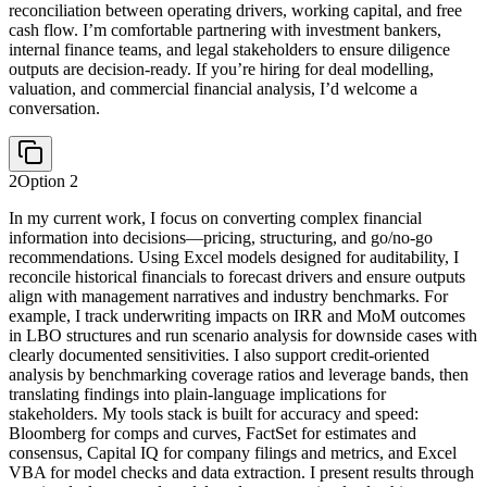
reconciliation between operating drivers, working capital, and free
cash flow. I’m comfortable partnering with investment bankers,
internal finance teams, and legal stakeholders to ensure diligence
outputs are decision-ready. If you’re hiring for deal modelling,
valuation, and commercial financial analysis, I’d welcome a
conversation.
2
Option
2
In my current work, I focus on converting complex financial
information into decisions—pricing, structuring, and go/no-go
recommendations. Using Excel models designed for auditability, I
reconcile historical financials to forecast drivers and ensure outputs
align with management narratives and industry benchmarks. For
example, I track underwriting impacts on IRR and MoM outcomes
in LBO structures and run scenario analysis for downside cases with
clearly documented sensitivities. I also support credit-oriented
analysis by benchmarking coverage ratios and leverage bands, then
translating findings into plain-language implications for
stakeholders. My tools stack is built for accuracy and speed:
Bloomberg for comps and curves, FactSet for estimates and
consensus, Capital IQ for company filings and metrics, and Excel
VBA for model checks and data extraction. I present results through