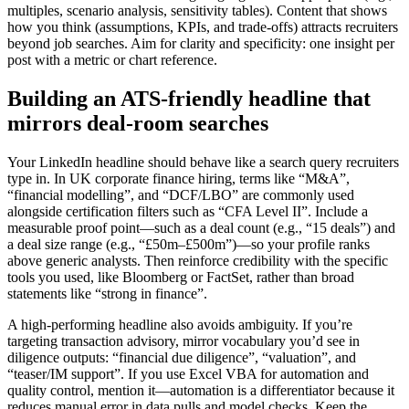
multiples, scenario analysis, sensitivity tables). Content that shows
how you think (assumptions, KPIs, and trade-offs) attracts recruiters
beyond job searches. Aim for clarity and specificity: one insight per
post with a metric or chart reference.
Building an ATS-friendly headline that
mirrors deal-room searches
Your LinkedIn headline should behave like a search query recruiters
type in. In UK corporate finance hiring, terms like “M&A”,
“financial modelling”, and “DCF/LBO” are commonly used
alongside certification filters such as “CFA Level II”. Include a
measurable proof point—such as a deal count (e.g., “15 deals”) and
a deal size range (e.g., “£50m–£500m”)—so your profile ranks
above generic analysts. Then reinforce credibility with the specific
tools you used, like Bloomberg or FactSet, rather than broad
statements like “strong in finance”.
A high-performing headline also avoids ambiguity. If you’re
targeting transaction advisory, mirror vocabulary you’d see in
diligence outputs: “financial due diligence”, “valuation”, and
“teaser/IM support”. If you use Excel VBA for automation and
quality control, mention it—automation is a differentiator because it
reduces manual error in data pulls and model checks. Keep the