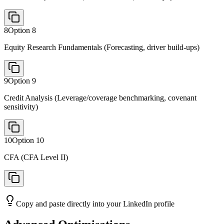
8
Option
8
Equity Research Fundamentals (Forecasting, driver build-ups)
9
Option
9
Credit Analysis (Leverage/coverage benchmarking, covenant
sensitivity)
10
Option
10
CFA (CFA Level II)
Copy and paste directly into your LinkedIn profile