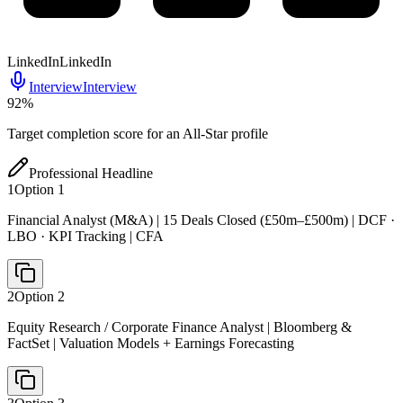
LinkedIn
LinkedIn
Interview
Interview
92
%
Target completion score for an All-Star profile
Professional Headline
1
Option
1
Financial Analyst (M&A) | 15 Deals Closed (£50m–£500m) | DCF ·
LBO · KPI Tracking | CFA
2
Option
2
Equity Research / Corporate Finance Analyst | Bloomberg &
FactSet | Valuation Models + Earnings Forecasting