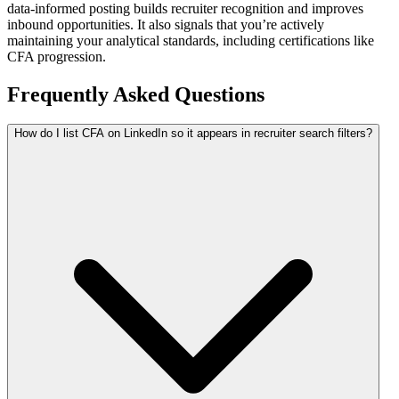
data-informed posting builds recruiter recognition and improves
inbound opportunities. It also signals that you’re actively
maintaining your analytical standards, including certifications like
CFA progression.
Frequently Asked Questions
How do I list CFA on LinkedIn so it appears in recruiter search filters?