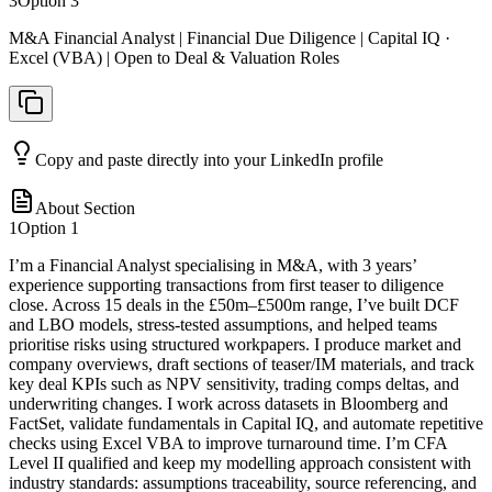
3
Option
3
M&A Financial Analyst | Financial Due Diligence | Capital IQ ·
Excel (VBA) | Open to Deal & Valuation Roles
Copy and paste directly into your LinkedIn profile
About Section
1
Option
1
I’m a Financial Analyst specialising in M&A, with 3 years’
experience supporting transactions from first teaser to diligence
close. Across 15 deals in the £50m–£500m range, I’ve built DCF
and LBO models, stress-tested assumptions, and helped teams
prioritise risks using structured workpapers. I produce market and
company overviews, draft sections of teaser/IM materials, and track
key deal KPIs such as NPV sensitivity, trading comps deltas, and
underwriting changes. I work across datasets in Bloomberg and
FactSet, validate fundamentals in Capital IQ, and automate repetitive
checks using Excel VBA to improve turnaround time. I’m CFA
Level II qualified and keep my modelling approach consistent with
industry standards: assumptions traceability, source referencing, and