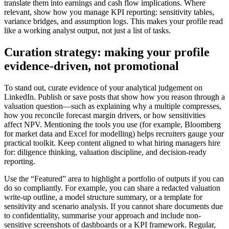
translate them into earnings and cash flow implications. Where
relevant, show how you manage KPI reporting: sensitivity tables,
variance bridges, and assumption logs. This makes your profile read
like a working analyst output, not just a list of tasks.
Curation strategy: making your profile
evidence-driven, not promotional
To stand out, curate evidence of your analytical judgement on
LinkedIn. Publish or save posts that show how you reason through a
valuation question—such as explaining why a multiple compresses,
how you reconcile forecast margin drivers, or how sensitivities
affect NPV. Mentioning the tools you use (for example, Bloomberg
for market data and Excel for modelling) helps recruiters gauge your
practical toolkit. Keep content aligned to what hiring managers hire
for: diligence thinking, valuation discipline, and decision-ready
reporting.
Use the “Featured” area to highlight a portfolio of outputs if you can
do so compliantly. For example, you can share a redacted valuation
write-up outline, a model structure summary, or a template for
sensitivity and scenario analysis. If you cannot share documents due
to confidentiality, summarise your approach and include non-
sensitive screenshots of dashboards or a KPI framework. Regular,