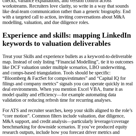
checks, variance explanations, and version control across
workstreams. Recruiters love clarity, so write in a way that sounds
like deal-team communication rather than a generic biography. End
with a targeted call to action, inviting conversations about M&A
modelling, valuation, and due diligence roles.
Experience and skills: mapping LinkedIn
keywords to valuation deliverables
Treat your Skills and experience bullets as a keyword-to-deliverable
map. Instead of only listing “Financial Modelling”, tie it to outcomes
like DCF valuation under multiple scenarios, LBO underwriting,
and comps-based triangulation. Tools should be specific:
“Bloomberg & FactSet for comps/estimates” and “Capital IQ for
filings and company metrics” signals you can operate quickly in real
deal environments. When you mention Excel VBA, frame it as
model quality and efficiency—for example automating data
validation or reducing refresh time for recurring analyses.
For ATS and recruiter searches, keep your skills aligned to the role’s
“core motion”. Common filters include valuation, due diligence,
M&A support, and credit analysis—particularly leverage/coverage
benchmarking for downside scenarios. If you’ve produced equity
research outputs, include how you forecast driver metrics and