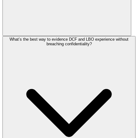
What’s the best way to evidence DCF and LBO experience without
breaching confidentiality?