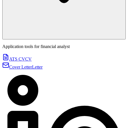
Application tools for
financial analyst
ATS CV
CV
Cover Letter
Letter