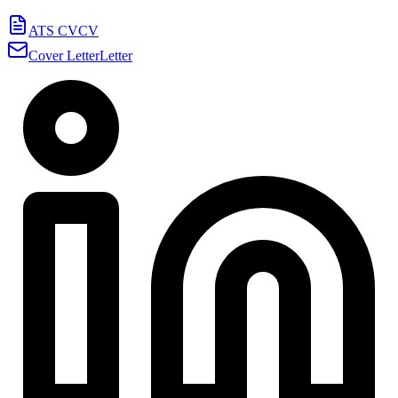
ATS CV
CV
Cover Letter
Letter