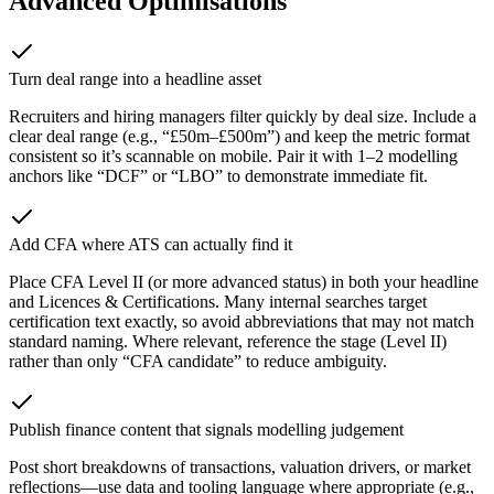
Advanced Optimisations
Turn deal range into a headline asset
Recruiters and hiring managers filter quickly by deal size. Include a
clear deal range (e.g., “£50m–£500m”) and keep the metric format
consistent so it’s scannable on mobile. Pair it with 1–2 modelling
anchors like “DCF” or “LBO” to demonstrate immediate fit.
Add CFA where ATS can actually find it
Place CFA Level II (or more advanced status) in both your headline
and Licences & Certifications. Many internal searches target
certification text exactly, so avoid abbreviations that may not match
standard naming. Where relevant, reference the stage (Level II)
rather than only “CFA candidate” to reduce ambiguity.
Publish finance content that signals modelling judgement
Post short breakdowns of transactions, valuation drivers, or market
reflections—use data and tooling language where appropriate (e.g.,