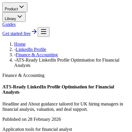
Product
Library
Guides
Get started free
Home
›
LinkedIn Profile
›
Finance & Accounting
›
ATS-Ready LinkedIn Profile Optimisation for Financial
Analysts
Finance & Accounting
ATS-Ready LinkedIn Profile Optimisation for Financial
Analysts
Headline and About guidance tailored for UK hiring managers in
financial analysis, valuation, and deal support.
Published on
28 February 2026
Application tools for
financial analyst