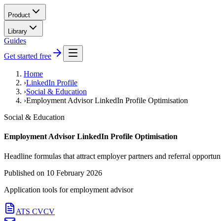
Product
Library
Guides
Get started free
Home
›
LinkedIn Profile
›
Social & Education
›
Employment Advisor LinkedIn Profile Optimisation
Social & Education
Employment Advisor LinkedIn Profile Optimisation
Headline formulas that attract employer partners and referral opportuni
Published on
10 February 2026
Application tools for
employment advisor
ATS CV
CV