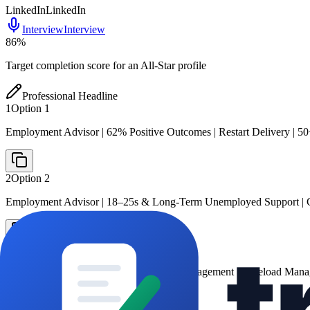
LinkedIn
LinkedIn
Interview
Interview
86
%
Target completion score for an All-Star profile
Professional Headline
1
Option
1
Employment Advisor | 62% Positive Outcomes | Restart Delivery | 5
2
Option
2
Employment Advisor | 18–25s & Long-Term Unemployed Support | C
3
Option
3
Restart Programme Adviser | Employer Engagement | Caseload Man