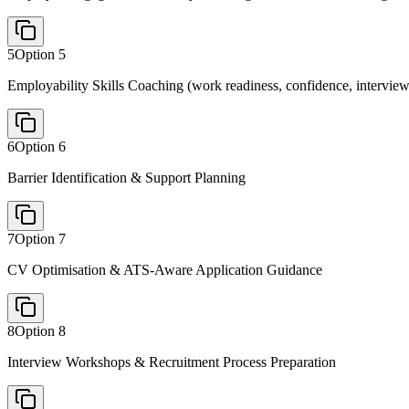
5
Option
5
Employability Skills Coaching (work readiness, confidence, interview
6
Option
6
Barrier Identification & Support Planning
7
Option
7
CV Optimisation & ATS-Aware Application Guidance
8
Option
8
Interview Workshops & Recruitment Process Preparation