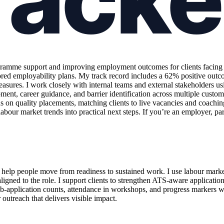
amme support and improving employment outcomes for clients facing sig
ed employability plans. My track record includes a 62% positive outco
ures. I work closely with internal teams and external stakeholders usi
pment, career guidance, and barrier identification across multiple custom
us on quality placements, matching clients to live vacancies and coach
our market trends into practical next steps. If you’re an employer, part
elp people move from readiness to sustained work. I use labour market 
igned to the role. I support clients to strengthen ATS-aware applicatio
ob-application counts, attendance in workshops, and progress markers 
 outreach that delivers visible impact.