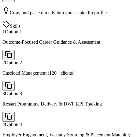
Copy and paste directly into your LinkedIn profile
Skills
1
Option
1
Outcome-Focused Career Guidance & Assessment
2
Option
2
Caseload Management (120+ clients)
3
Option
3
Restart Programme Delivery & DWP KPI Tracking
4
Option
4
Employer Engagement, Vacancy Sourcing & Placement Matching