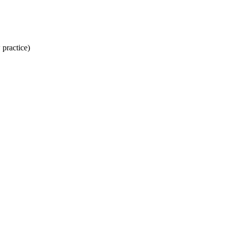
 practice)