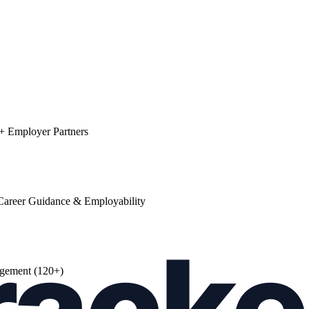
0+ Employer Partners
areer Guidance & Employability
agement (120+)