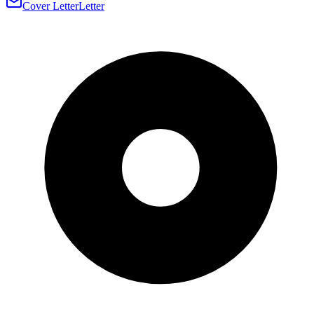
Cover Letter
Letter