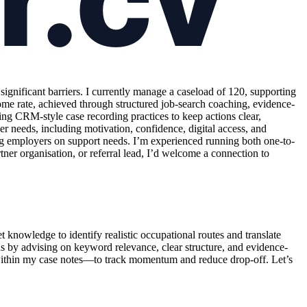
nificant barriers. I currently manage a caseload of 120, supporting
me rate, achieved through structured job-search coaching, evidence-
ng CRM-style case recording practices to keep actions clear,
er needs, including motivation, confidence, digital access, and
ing employers on support needs. I’m experienced running both one-to-
ner organisation, or referral lead, I’d welcome a connection to
knowledge to identify realistic occupational routes and translate
ns by advising on keyword relevance, clear structure, and evidence-
within my case notes—to track momentum and reduce drop-off. Let’s