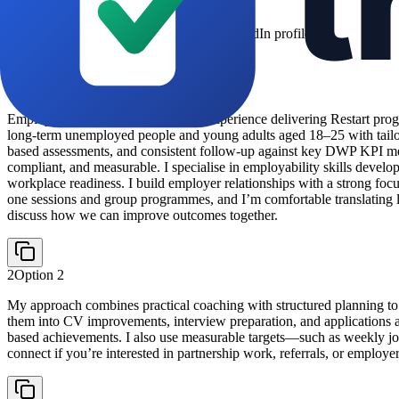
Copy and paste directly into your LinkedIn profile
About Section
1
Option
1
Employment Advisor with 3 years’ experience delivering Restart progr
long-term unemployed people and young adults aged 18–25 with tailor
based assessments, and consistent follow-up against key DWP KPI meas
compliant, and measurable. I specialise in employability skills develo
workplace readiness. I build employer relationships with a strong foc
one sessions and group programmes, and I’m comfortable translating lab
discuss how we can improve outcomes together.
2
Option
2
My approach combines practical coaching with structured planning to h
them into CV improvements, interview preparation, and applications al
based achievements. I also use measurable targets—such as weekly j
connect if you’re interested in partnership work, referrals, or employer