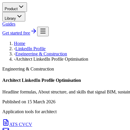
Product
Library
Guides
Get started free
Home
›
LinkedIn Profile
›
Engineering & Construction
›
Architect LinkedIn Profile Optimisation
Engineering & Construction
Architect LinkedIn Profile Optimisation
Headline formulas, About structure, and skills that signal BIM, sustain
Published on
15 March 2026
Application tools for
architect
ATS CV
CV