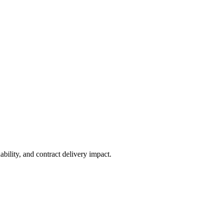
ability, and contract delivery impact.