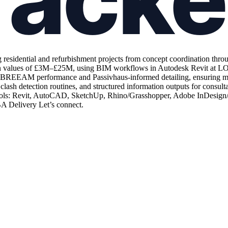
 residential and refurbishment projects from concept coordination thro
n values of £3M–£25M, using BIM workflows in Autodesk Revit at LOD 
ing BREEAM performance and Passivhaus-informed detailing, ensuring my
lash detection routines, and structured information outputs for consulta
ols: Revit, AutoCAD, SketchUp, Rhino/Grasshopper, Adobe InDesign/Pho
IBA Delivery Let’s connect.