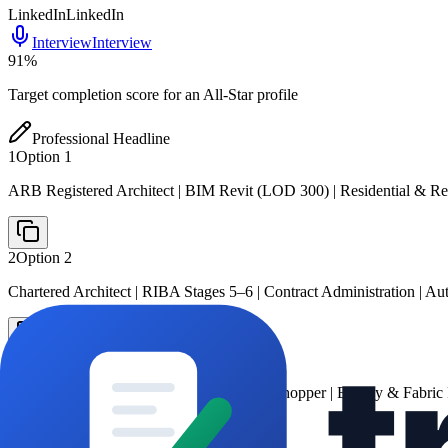
LinkedIn
LinkedIn
Interview
Interview
91
%
Target completion score for an All-Star profile
Professional Headline
1
Option
1
ARB Registered Architect | BIM Revit (LOD 300) | Residential & 
2
Option
2
Chartered Architect | RIBA Stages 5–6 | Contract Administration | 
3
Option
3
Architect | Revit · AutoCAD · Rhino/Grasshopper | Energy & Fabric Fi