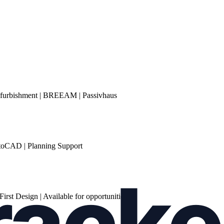
Refurbishment | BREEAM | Passivhaus
AutoCAD | Planning Support
rst Design | Available for opportunities