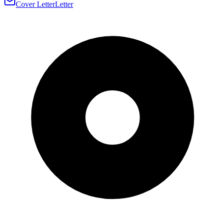
Cover Letter
Letter