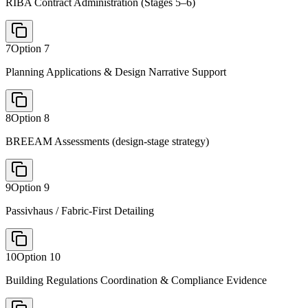
RIBA Contract Administration (Stages 5–6)
7
Option
7
Planning Applications & Design Narrative Support
8
Option
8
BREEAM Assessments (design-stage strategy)
9
Option
9
Passivhaus / Fabric-First Detailing
10
Option
10
Building Regulations Coordination & Compliance Evidence