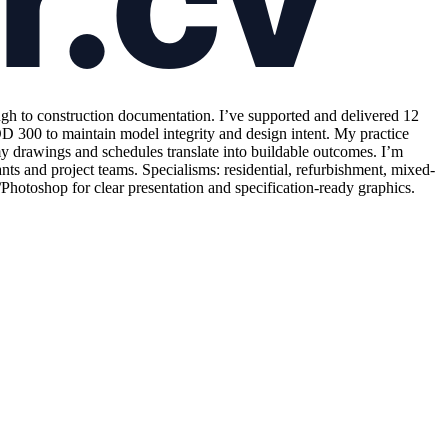
ugh to construction documentation. I’ve supported and delivered 12
300 to maintain model integrity and design intent. My practice
 drawings and schedules translate into buildable outcomes. I’m
nts and project teams. Specialisms: residential, refurbishment, mixed-
toshop for clear presentation and specification-ready graphics.