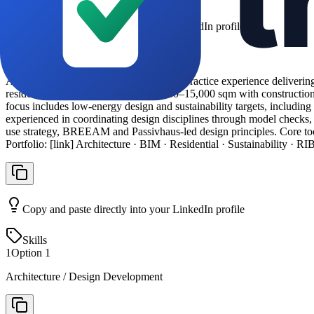
Copy and paste directly into your LinkedIn profile
About Section
ARB Registered Architect with 6 years’ practice experience delivering
residential schemes ranging from 2,000–15,000 sqm with constructio
focus includes low-energy design and sustainability targets, includ
experienced in coordinating design disciplines through model checks, c
use strategy, BREEAM and Passivhaus-led design principles. Core to
Portfolio: [link] Architecture · BIM · Residential · Sustainability · R
Copy and paste directly into your LinkedIn profile
Skills
1
Option
1
Architecture / Design Development