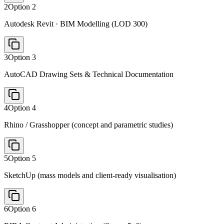
2
Option
2
Autodesk Revit · BIM Modelling (LOD 300)
3
Option
3
AutoCAD Drawing Sets & Technical Documentation
4
Option
4
Rhino / Grasshopper (concept and parametric studies)
5
Option
5
SketchUp (mass models and client-ready visualisation)
6
Option
6