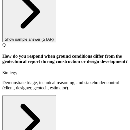
Show sample answer (STAR)
Q
How do you respond when ground conditions differ from the
geotechnical report during construction or design development?
Strategy
Demonstrate triage, technical reasoning, and stakeholder control
(client, designer, geotech, estimator).