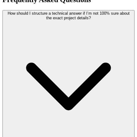
How should I structure a technical answer if I’m not 100% sure about
the exact project details?