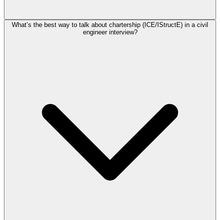
What’s the best way to talk about chartership (ICE/IStructE) in a civil
engineer interview?