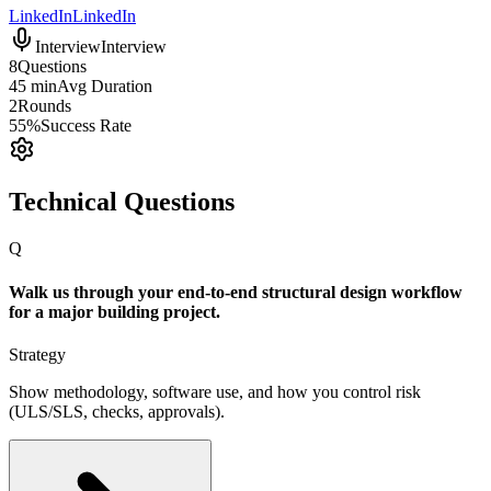
LinkedIn
LinkedIn
Interview
Interview
8
Questions
45 min
Avg Duration
2
Rounds
55%
Success Rate
Technical Questions
Q
Walk us through your end-to-end structural design workflow
for a major building project.
Strategy
Show methodology, software use, and how you control risk
(ULS/SLS, checks, approvals).