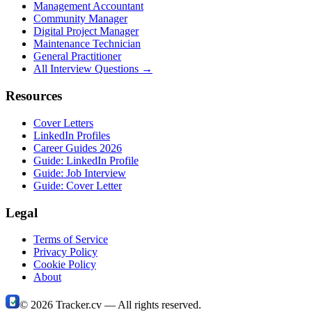
Management Accountant
Community Manager
Digital Project Manager
Maintenance Technician
General Practitioner
All Interview Questions →
Resources
Cover Letters
LinkedIn Profiles
Career Guides 2026
Guide: LinkedIn Profile
Guide: Job Interview
Guide: Cover Letter
Legal
Terms of Service
Privacy Policy
Cookie Policy
About
©
2026
Tracker.cv —
All rights reserved.