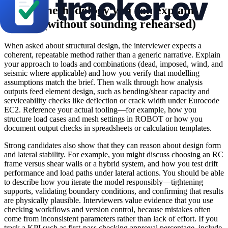
Design methodology you can explain
clearly (without sounding rehearsed)
When asked about structural design, the interviewer expects a
coherent, repeatable method rather than a generic narrative. Explain
your approach to loads and combinations (dead, imposed, wind, and
seismic where applicable) and how you verify that modelling
assumptions match the brief. Then walk through how analysis
outputs feed element design, such as bending/shear capacity and
serviceability checks like deflection or crack width under Eurocode
EC2. Reference your actual tooling—for example, how you
structure load cases and mesh settings in ROBOT or how you
document output checks in spreadsheets or calculation templates.
Strong candidates also show that they can reason about design form
and lateral stability. For example, you might discuss choosing an RC
frame versus shear walls or a hybrid system, and how you test drift
performance and load paths under lateral actions. You should be able
to describe how you iterate the model responsibly—tightening
supports, validating boundary conditions, and confirming that results
are physically plausible. Interviewers value evidence that you use
checking workflows and version control, because mistakes often
come from inconsistent parameters rather than lack of effort. If you
track a KPI such as first-pass checking approval percentage, include