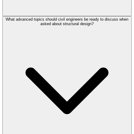
What advanced topics should civil engineers be ready to discuss when
asked about structural design?