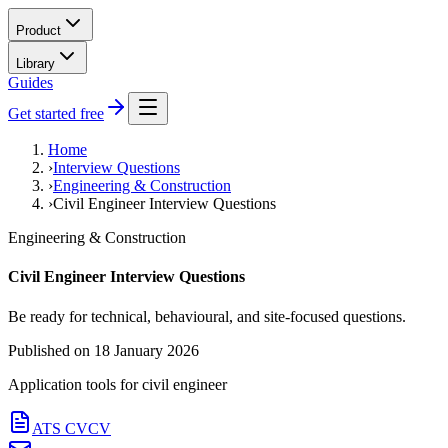
Product
Library
Guides
Get started free
Home
›
Interview Questions
›
Engineering & Construction
›
Civil Engineer Interview Questions
Engineering & Construction
Civil Engineer Interview Questions
Be ready for technical, behavioural, and site-focused questions.
Published on
18 January 2026
Application tools for
civil engineer
ATS CV
CV