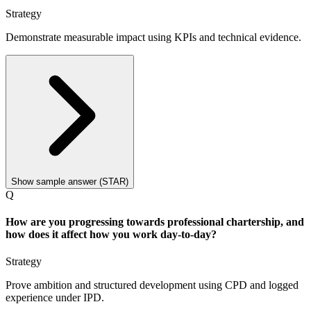
Strategy
Demonstrate measurable impact using KPIs and technical evidence.
Show sample answer (STAR)
Q
How are you progressing towards professional chartership, and
how does it affect how you work day-to-day?
Strategy
Prove ambition and structured development using CPD and logged
experience under IPD.