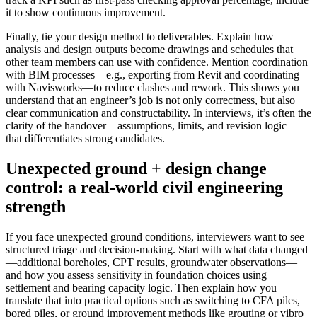
it to show continuous improvement.
Finally, tie your design method to deliverables. Explain how
analysis and design outputs become drawings and schedules that
other team members can use with confidence. Mention coordination
with BIM processes—e.g., exporting from Revit and coordinating
with Navisworks—to reduce clashes and rework. This shows you
understand that an engineer’s job is not only correctness, but also
clear communication and constructability. In interviews, it’s often the
clarity of the handover—assumptions, limits, and revision logic—
that differentiates strong candidates.
Unexpected ground + design change
control: a real-world civil engineering
strength
If you face unexpected ground conditions, interviewers want to see
structured triage and decision-making. Start with what data changed
—additional boreholes, CPT results, groundwater observations—
and how you assess sensitivity in foundation choices using
settlement and bearing capacity logic. Then explain how you
translate that into practical options such as switching to CFA piles,
bored piles, or ground improvement methods like grouting or vibro