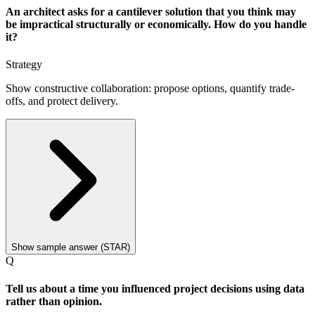
An architect asks for a cantilever solution that you think may
be impractical structurally or economically. How do you handle
it?
Strategy
Show constructive collaboration: propose options, quantify trade-
offs, and protect delivery.
Show sample answer (STAR)
Q
Tell us about a time you influenced project decisions using data
rather than opinion.