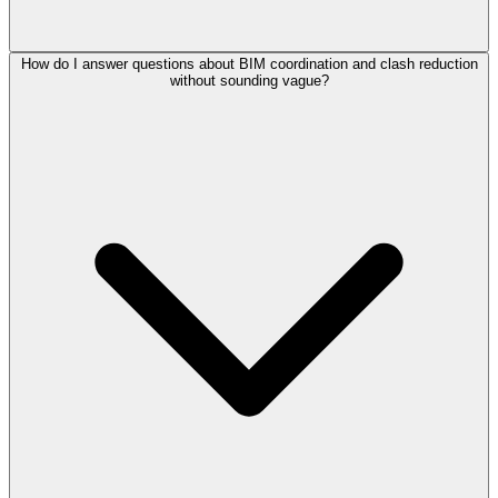
How do I answer questions about BIM coordination and clash reduction
without sounding vague?