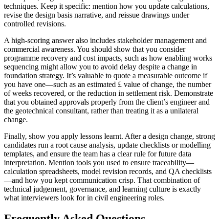
techniques. Keep it specific: mention how you update calculations,
revise the design basis narrative, and reissue drawings under
controlled revisions.
A high-scoring answer also includes stakeholder management and
commercial awareness. You should show that you consider
programme recovery and cost impacts, such as how enabling works
sequencing might allow you to avoid delay despite a change in
foundation strategy. It’s valuable to quote a measurable outcome if
you have one—such as an estimated £ value of change, the number
of weeks recovered, or the reduction in settlement risk. Demonstrate
that you obtained approvals properly from the client’s engineer and
the geotechnical consultant, rather than treating it as a unilateral
change.
Finally, show you apply lessons learnt. After a design change, strong
candidates run a root cause analysis, update checklists or modelling
templates, and ensure the team has a clear rule for future data
interpretation. Mention tools you used to ensure traceability—
calculation spreadsheets, model revision records, and QA checklists
—and how you kept communication crisp. That combination of
technical judgement, governance, and learning culture is exactly
what interviewers look for in civil engineering roles.
Frequently Asked Questions