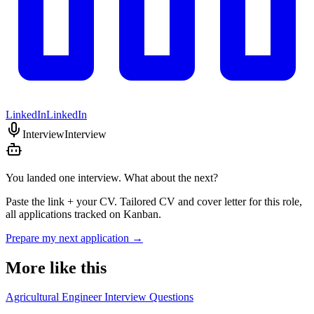
LinkedIn
LinkedIn
Interview
Interview
You landed one interview. What about the next?
Paste the link + your CV. Tailored CV and cover letter for this role,
all applications tracked on Kanban.
Prepare my next application
→
More like this
Agricultural Engineer Interview Questions