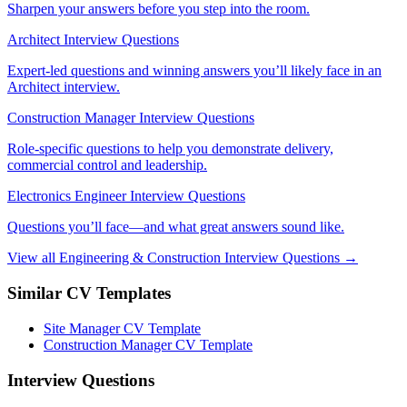
Sharpen your answers before you step into the room.
Architect Interview Questions
Expert-led questions and winning answers you’ll likely face in an
Architect interview.
Construction Manager Interview Questions
Role-specific questions to help you demonstrate delivery,
commercial control and leadership.
Electronics Engineer Interview Questions
Questions you’ll face—and what great answers sound like.
View all Engineering & Construction Interview Questions →
Similar CV Templates
Site Manager CV Template
Construction Manager CV Template
Interview Questions