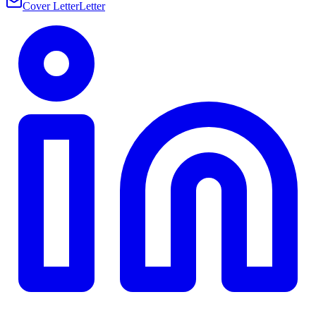
Cover Letter
Letter