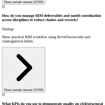
Show sample answer (STAR)
Q
How do you manage BIM deliverables and model coordination
across disciplines to reduce clashes and rework?
Strategy
Show practical BIM workflow using Revit/Navisworks and
clash/approval habits.
Show sample answer (STAR)
Q
What KPIs do you use to demonstrate quality on civil/structural