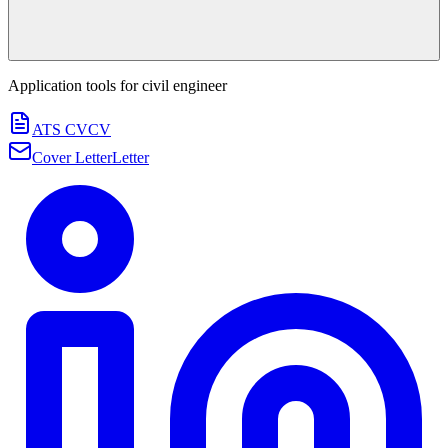
Application tools for
civil engineer
ATS CV
CV
Cover Letter
Letter