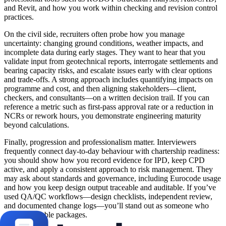
and Revit, and how you work within checking and revision control
practices.
On the civil side, recruiters often probe how you manage
uncertainty: changing ground conditions, weather impacts, and
incomplete data during early stages. They want to hear that you
validate input from geotechnical reports, interrogate settlements and
bearing capacity risks, and escalate issues early with clear options
and trade-offs. A strong approach includes quantifying impacts on
programme and cost, and then aligning stakeholders—client,
checkers, and consultants—on a written decision trail. If you can
reference a metric such as first-pass approval rate or a reduction in
NCRs or rework hours, you demonstrate engineering maturity
beyond calculations.
Finally, progression and professionalism matter. Interviewers
frequently connect day-to-day behaviour with chartership readiness:
you should show how you record evidence for IPD, keep CPD
active, and apply a consistent approach to risk management. They
may ask about standards and governance, including Eurocode usage
and how you keep design output traceable and auditable. If you’ve
used QA/QC workflows—design checklists, independent review,
and documented change logs—you’ll stand out as someone who
delivers reliable packages.