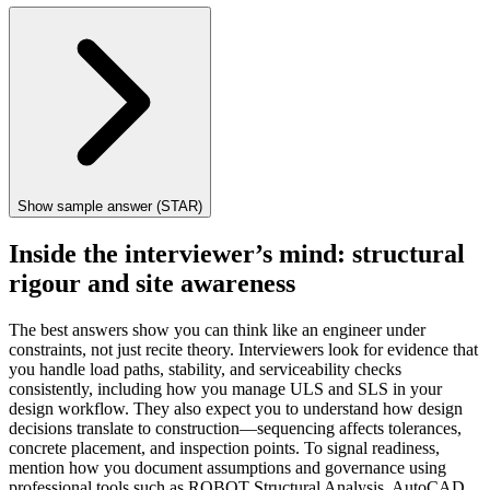
Show sample answer (STAR)
Inside the interviewer’s mind: structural
rigour and site awareness
The best answers show you can think like an engineer under
constraints, not just recite theory. Interviewers look for evidence that
you handle load paths, stability, and serviceability checks
consistently, including how you manage ULS and SLS in your
design workflow. They also expect you to understand how design
decisions translate to construction—sequencing affects tolerances,
concrete placement, and inspection points. To signal readiness,
mention how you document assumptions and governance using
professional tools such as ROBOT Structural Analysis, AutoCAD,