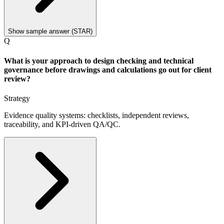
Show sample answer (STAR)
Q
What is your approach to design checking and technical
governance before drawings and calculations go out for client
review?
Strategy
Evidence quality systems: checklists, independent reviews,
traceability, and KPI-driven QA/QC.