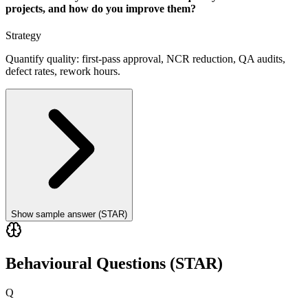
projects, and how do you improve them?
Strategy
Quantify quality: first-pass approval, NCR reduction, QA audits,
defect rates, rework hours.
Show sample answer (STAR)
Behavioural Questions (STAR)
Q