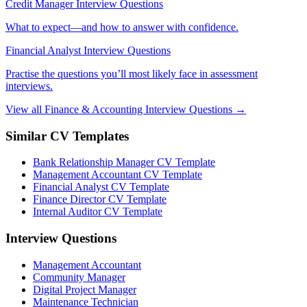
Credit Manager Interview Questions
What to expect—and how to answer with confidence.
Financial Analyst Interview Questions
Practise the questions you’ll most likely face in assessment
interviews.
View all Finance & Accounting Interview Questions →
Similar CV Templates
Bank Relationship Manager CV Template
Management Accountant CV Template
Financial Analyst CV Template
Finance Director CV Template
Internal Auditor CV Template
Interview Questions
Management Accountant
Community Manager
Digital Project Manager
Maintenance Technician