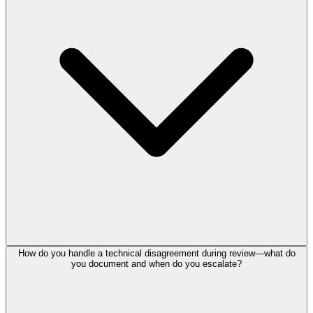
How do you handle a technical disagreement during review—what do
you document and when do you escalate?