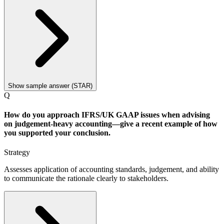
Show sample answer (STAR)
Q
How do you approach IFRS/UK GAAP issues when advising
on judgement-heavy accounting—give a recent example of how
you supported your conclusion.
Strategy
Assesses application of accounting standards, judgement, and ability
to communicate the rationale clearly to stakeholders.