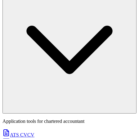
Application tools for
chartered accountant
ATS CV
CV