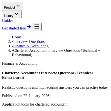
Product
Library
Guides
Get started free
Home
›
Interview Questions
›
Finance & Accounting
›
Chartered Accountant Interview Questions (Technical +
Behavioural)
Finance & Accounting
Chartered Accountant Interview Questions (Technical +
Behavioural)
Realistic questions and high-scoring answers you can practise today.
Published on
22 January 2026
Application tools for
chartered accountant