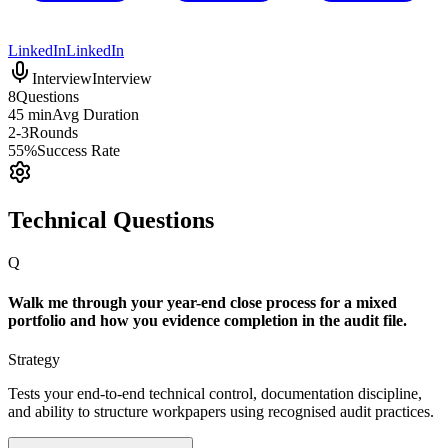
LinkedIn
LinkedIn
Interview
Interview
8
Questions
45 min
Avg Duration
2-3
Rounds
55%
Success Rate
Technical Questions
Q
Walk me through your year-end close process for a mixed
portfolio and how you evidence completion in the audit file.
Strategy
Tests your end-to-end technical control, documentation discipline,
and ability to structure workpapers using recognised audit practices.