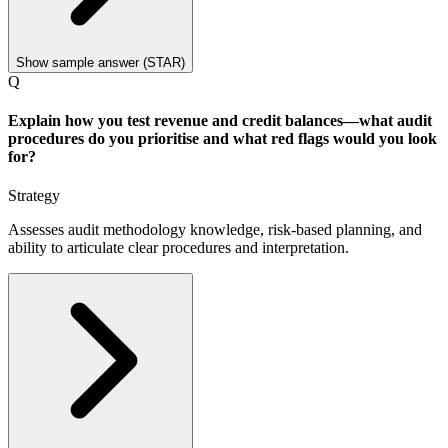
Show sample answer (STAR)
Q
Explain how you test revenue and credit balances—what audit
procedures do you prioritise and what red flags would you look
for?
Strategy
Assesses audit methodology knowledge, risk-based planning, and
ability to articulate clear procedures and interpretation.