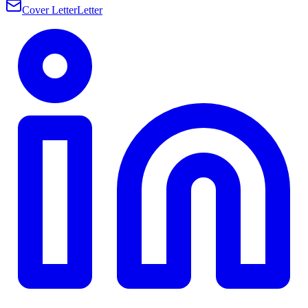
Cover Letter
Letter