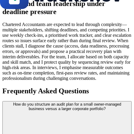
Client and team leadership under
deadline pressure
Chartered Accountants are expected to lead through complexity—
multiple stakeholders, shifting deadlines, and competing priorities. I
use weekly check-ins, a prioritised work tracker, and clear escalation
routes so issues surface early rather than during final review. When
clients stall, I diagnose the cause (access, data readiness, processing
errors, or approvals) and propose a practical recovery plan with
interim deliverables. For the team, I allocate based on both capacity
and skill match, and I protect quality by sequencing review early for
high-risk areas. In interviews, I emphasise measurable outcomes
such as on-time completion, first-pass review rates, and maintaining
professionalism during challenging conversations.
Frequently Asked Questions
How do you structure an audit plan for a small owner-managed
business versus a larger corporate portfolio?