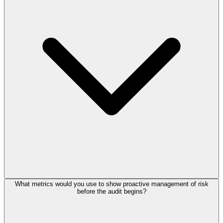
What metrics would you use to show proactive management of risk
before the audit begins?