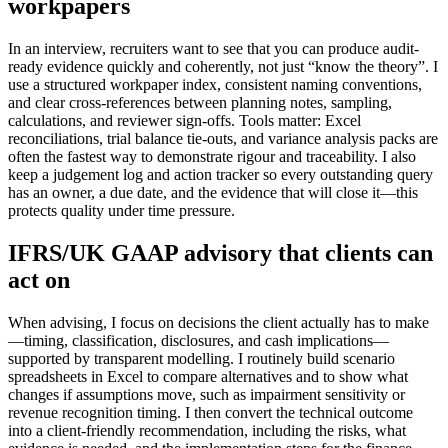
workpapers
In an interview, recruiters want to see that you can produce audit-
ready evidence quickly and coherently, not just “know the theory”. I
use a structured workpaper index, consistent naming conventions,
and clear cross-references between planning notes, sampling,
calculations, and reviewer sign-offs. Tools matter: Excel
reconciliations, trial balance tie-outs, and variance analysis packs are
often the fastest way to demonstrate rigour and traceability. I also
keep a judgement log and action tracker so every outstanding query
has an owner, a due date, and the evidence that will close it—this
protects quality under time pressure.
IFRS/UK GAAP advisory that clients can
act on
When advising, I focus on decisions the client actually has to make
—timing, classification, disclosures, and cash implications—
supported by transparent modelling. I routinely build scenario
spreadsheets in Excel to compare alternatives and to show what
changes if assumptions move, such as impairment sensitivity or
revenue recognition timing. I then convert the technical outcome
into a client-friendly recommendation, including the risks, what