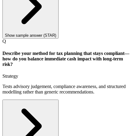
Show sample answer (STAR)
Q
Describe your method for tax planning that stays compliant—
how do you balance immediate cash impact with long-term
risk?
Strategy
Tests advisory judgement, compliance awareness, and structured
modelling rather than generic recommendations.