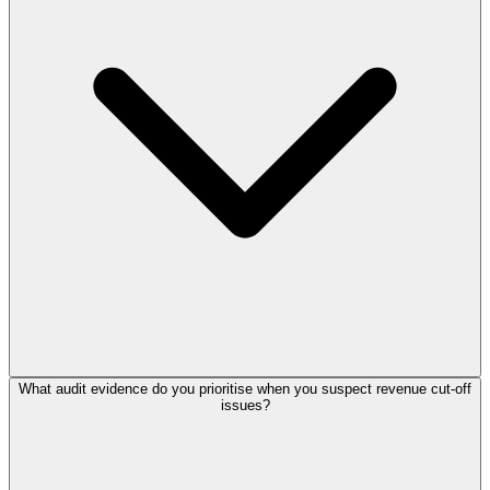
What audit evidence do you prioritise when you suspect revenue cut-off
issues?