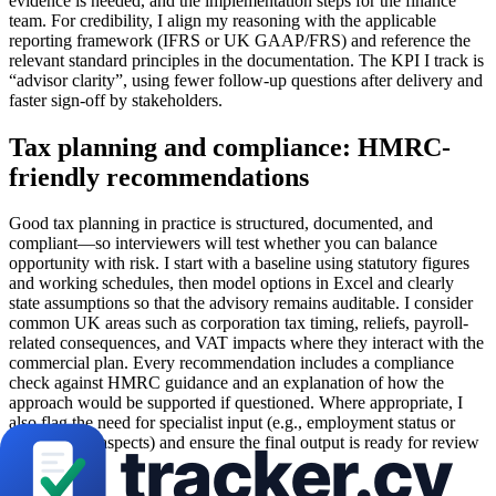
evidence is needed, and the implementation steps for the finance
team. For credibility, I align my reasoning with the applicable
reporting framework (IFRS or UK GAAP/FRS) and reference the
relevant standard principles in the documentation. The KPI I track is
“advisor clarity”, using fewer follow-up questions after delivery and
faster sign-off by stakeholders.
Tax planning and compliance: HMRC-
friendly recommendations
Good tax planning in practice is structured, documented, and
compliant—so interviewers will test whether you can balance
opportunity with risk. I start with a baseline using statutory figures
and working schedules, then model options in Excel and clearly
state assumptions so that the advisory remains auditable. I consider
common UK areas such as corporation tax timing, reliefs, payroll-
related consequences, and VAT impacts where they interact with the
commercial plan. Every recommendation includes a compliance
check against HMRC guidance and an explanation of how the
approach would be supported if questioned. Where appropriate, I
also flag the need for specialist input (e.g., employment status or
international aspects) and ensure the final output is ready for review
by a manager.