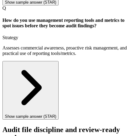
Show sample answer (STAR)
Q
How do you use management reporting tools and metrics to
spot issues before they become audit findings?
Strategy
Assesses commercial awareness, proactive risk management, and
practical use of reporting tools/metrics.
Show sample answer (STAR)
Audit file discipline and review-ready