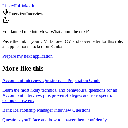
LinkedIn
LinkedIn
Interview
Interview
You landed one interview. What about the next?
Paste the link + your CV. Tailored CV and cover letter for this role,
all applications tracked on Kanban.
Prepare my next application
→
More like this
Accountant Interview Questions — Preparation Guide
Learn the most likely technical and behavioural questions for an
Accountant interview, plus proven strategies and role-specific
example answers.
Bank Relationship Manager Interview Questions
Questions you'll face and how to answer them confidently