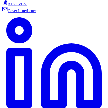
ATS CV
CV
Cover Letter
Letter