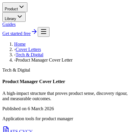
Product
Library
Guides
Get started free
Home
›
Cover Letters
›
Tech & Digital
›
Product Manager Cover Letter
Tech & Digital
Product Manager Cover Letter
A high-impact structure that proves product sense, discovery rigour,
and measurable outcomes.
Published on
6 March 2026
Application tools for
product manager
ATS CV
CV