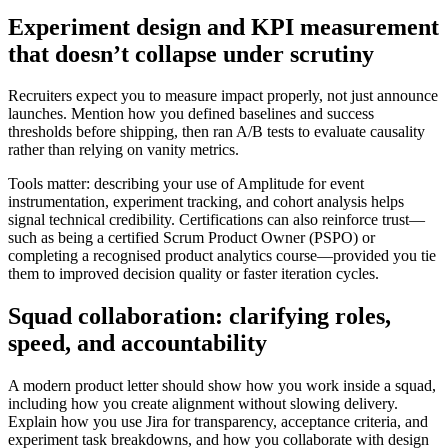
Experiment design and KPI measurement
that doesn’t collapse under scrutiny
Recruiters expect you to measure impact properly, not just announce
launches. Mention how you defined baselines and success
thresholds before shipping, then ran A/B tests to evaluate causality
rather than relying on vanity metrics.
Tools matter: describing your use of Amplitude for event
instrumentation, experiment tracking, and cohort analysis helps
signal technical credibility. Certifications can also reinforce trust—
such as being a certified Scrum Product Owner (PSPO) or
completing a recognised product analytics course—provided you tie
them to improved decision quality or faster iteration cycles.
Squad collaboration: clarifying roles,
speed, and accountability
A modern product letter should show how you work inside a squad,
including how you create alignment without slowing delivery.
Explain how you use Jira for transparency, acceptance criteria, and
experiment task breakdowns, and how you collaborate with design