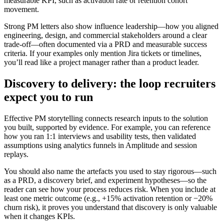
measurable KPI, such as activation rate or retention cohort
movement.
Strong PM letters also show influence leadership—how you aligned
engineering, design, and commercial stakeholders around a clear
trade-off—often documented via a PRD and measurable success
criteria. If your examples only mention Jira tickets or timelines,
you’ll read like a project manager rather than a product leader.
Discovery to delivery: the loop recruiters
expect you to run
Effective PM storytelling connects research inputs to the solution
you built, supported by evidence. For example, you can reference
how you ran 1:1 interviews and usability tests, then validated
assumptions using analytics funnels in Amplitude and session
replays.
You should also name the artefacts you used to stay rigorous—such
as a PRD, a discovery brief, and experiment hypotheses—so the
reader can see how your process reduces risk. When you include at
least one metric outcome (e.g., +15% activation retention or −20%
churn risk), it proves you understand that discovery is only valuable
when it changes KPIs.