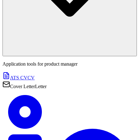
Application tools for
product manager
ATS CV
CV
Cover Letter
Letter