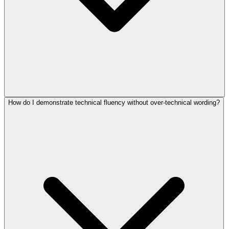
How do I demonstrate technical fluency without over-technical wording?