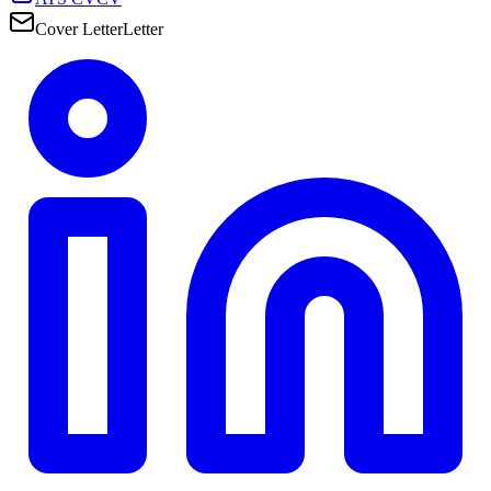
Cover Letter
Letter