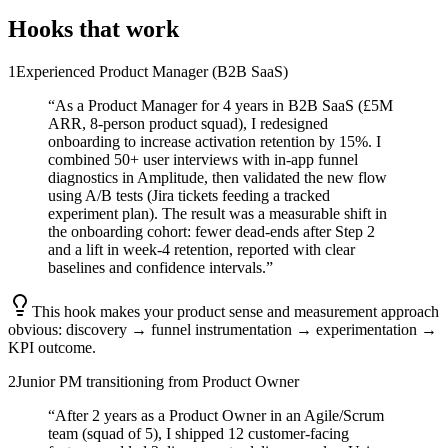
Hooks that work
1
Experienced Product Manager (B2B SaaS)
“
As a Product Manager for 4 years in B2B SaaS (£5M
ARR, 8-person product squad), I redesigned
onboarding to increase activation retention by 15%. I
combined 50+ user interviews with in-app funnel
diagnostics in Amplitude, then validated the new flow
using A/B tests (Jira tickets feeding a tracked
experiment plan). The result was a measurable shift in
the onboarding cohort: fewer dead-ends after Step 2
and a lift in week-4 retention, reported with clear
baselines and confidence intervals.
”
This hook makes your product sense and measurement approach
obvious: discovery → funnel instrumentation → experimentation →
KPI outcome.
2
Junior PM transitioning from Product Owner
“
After 2 years as a Product Owner in an Agile/Scrum
team (squad of 5), I shipped 12 customer-facing