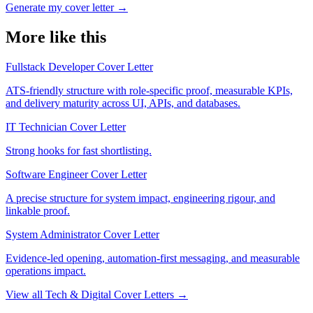
Generate my cover letter
→
More like this
Fullstack Developer Cover Letter
ATS-friendly structure with role-specific proof, measurable KPIs,
and delivery maturity across UI, APIs, and databases.
IT Technician Cover Letter
Strong hooks for fast shortlisting.
Software Engineer Cover Letter
A precise structure for system impact, engineering rigour, and
linkable proof.
System Administrator Cover Letter
Evidence-led opening, automation-first messaging, and measurable
operations impact.
View all Tech & Digital Cover Letters →