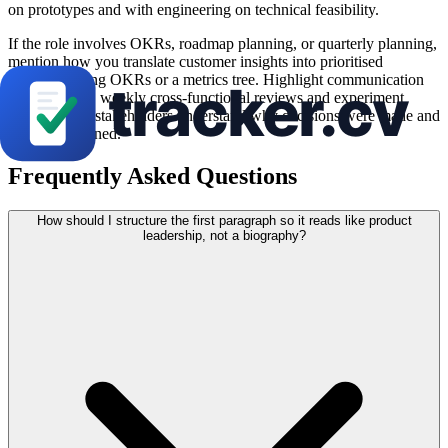
on prototypes and with engineering on technical feasibility.
If the role involves OKRs, roadmap planning, or quarterly planning,
mention how you translate customer insights into prioritised
outcomes using OKRs or a metrics tree. Highlight communication
rhythm—e.g., weekly cross-functional reviews and experiment
readouts—so stakeholders understand why decisions were made and
what you learned.
Frequently Asked Questions
How should I structure the first paragraph so it reads like product
leadership, not a biography?