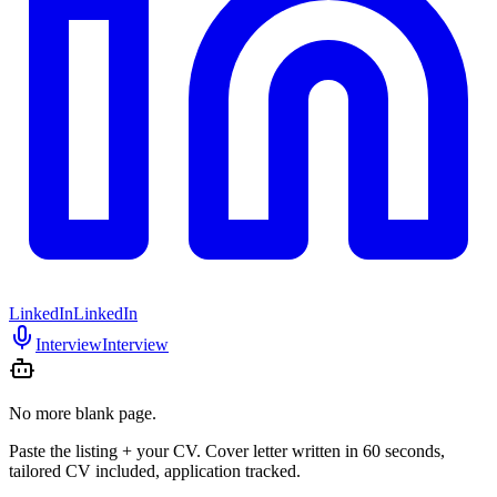
LinkedIn
LinkedIn
Interview
Interview
No more blank page.
Paste the listing + your CV. Cover letter written in 60 seconds,
tailored CV included, application tracked.