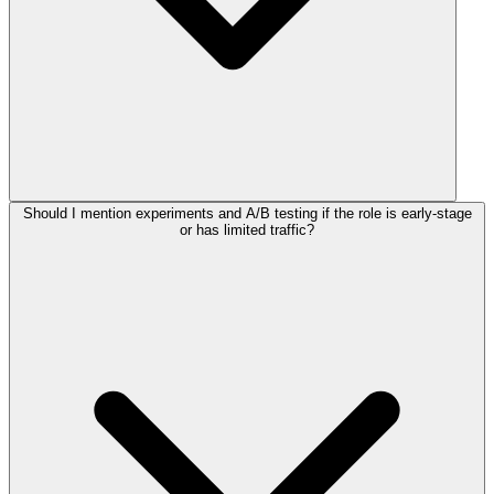
Should I mention experiments and A/B testing if the role is early-stage
or has limited traffic?