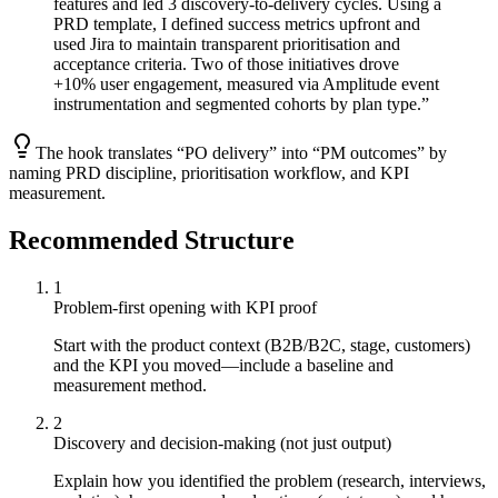
features and led 3 discovery-to-delivery cycles. Using a
PRD template, I defined success metrics upfront and
used Jira to maintain transparent prioritisation and
acceptance criteria. Two of those initiatives drove
+10% user engagement, measured via Amplitude event
instrumentation and segmented cohorts by plan type.
”
The hook translates “PO delivery” into “PM outcomes” by
naming PRD discipline, prioritisation workflow, and KPI
measurement.
Recommended Structure
1
Problem-first opening with KPI proof
Start with the product context (B2B/B2C, stage, customers)
and the KPI you moved—include a baseline and
measurement method.
2
Discovery and decision-making (not just output)
Explain how you identified the problem (research, interviews,