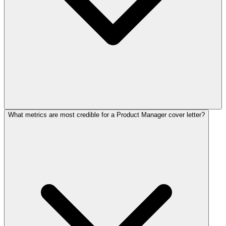
What metrics are most credible for a Product Manager cover letter?