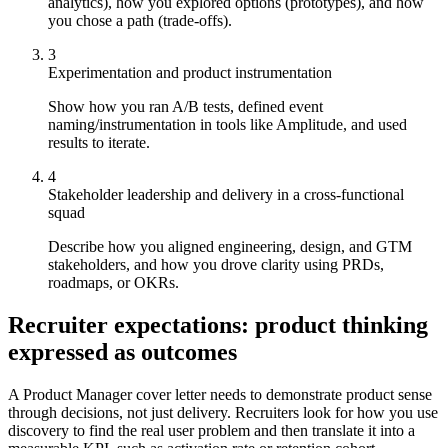
analytics), how you explored options (prototypes), and how
you chose a path (trade-offs).
3
Experimentation and product instrumentation
Show how you ran A/B tests, defined event
naming/instrumentation in tools like Amplitude, and used
results to iterate.
4
Stakeholder leadership and delivery in a cross-functional
squad
Describe how you aligned engineering, design, and GTM
stakeholders, and how you drove clarity using PRDs,
roadmaps, or OKRs.
Recruiter expectations: product thinking
expressed as outcomes
A Product Manager cover letter needs to demonstrate product sense
through decisions, not just delivery. Recruiters look for how you use
discovery to find the real user problem and then translate it into a