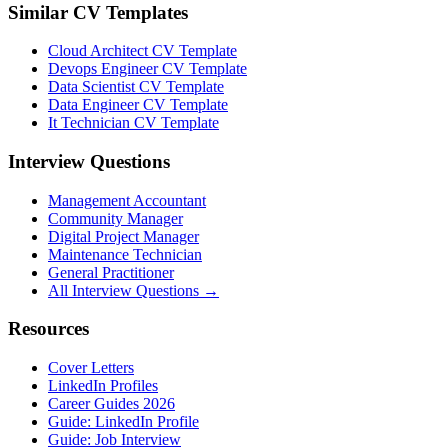
Similar CV Templates
Cloud Architect CV Template
Devops Engineer CV Template
Data Scientist CV Template
Data Engineer CV Template
It Technician CV Template
Interview Questions
Management Accountant
Community Manager
Digital Project Manager
Maintenance Technician
General Practitioner
All Interview Questions →
Resources
Cover Letters
LinkedIn Profiles
Career Guides 2026
Guide: LinkedIn Profile
Guide: Job Interview