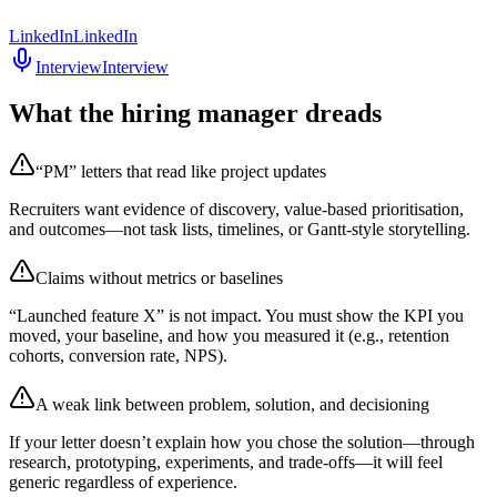
LinkedIn
LinkedIn
Interview
Interview
What the hiring manager dreads
“PM” letters that read like project updates
Recruiters want evidence of discovery, value-based prioritisation,
and outcomes—not task lists, timelines, or Gantt-style storytelling.
Claims without metrics or baselines
“Launched feature X” is not impact. You must show the KPI you
moved, your baseline, and how you measured it (e.g., retention
cohorts, conversion rate, NPS).
A weak link between problem, solution, and decisioning
If your letter doesn’t explain how you chose the solution—through
research, prototyping, experiments, and trade-offs—it will feel
generic regardless of experience.