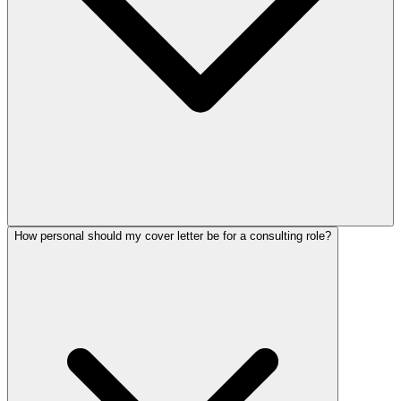
How personal should my cover letter be for a consulting role?