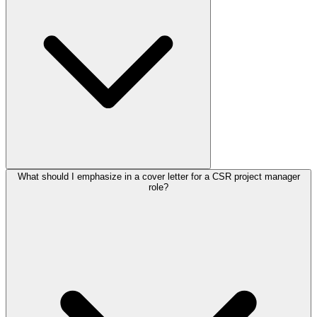
What should I emphasize in a cover letter for a CSR project manager
role?