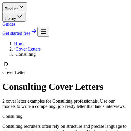
Product
Library
Guides
Get started free
Home
›
Cover Letters
›
Consulting
Cover Letter
Consulting Cover Letters
2 cover letter examples for Consulting professionals. Use our
models to write a compelling, job-ready letter that lands interviews.
Consulting
Consulting recruiters often rely on structure and precise language to