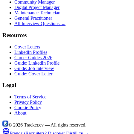
Community Manager
Digital Project Manager
Maintenance Technician
General Practitioner
All Interview Questions →
Resources
Cover Letters
LinkedIn Profiles
Career Guides 2026
Guide: LinkedIn Profile
Guide: Job Interview
Guide: Cover Letter
Legal
Terms of Service
Privacy Policy
Cookie Policy
About
©
2026
Tracker.cv —
All rights reserved.
Français
Recruiters? Discover Distill.cv →