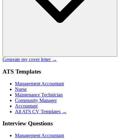
Generate my cover letter →
ATS Templates
Management Accountant
Nurse
Maintenance Technician
Community Manager
Accountant
All ATS CV Templates →
Interview Questions
Management Accountant