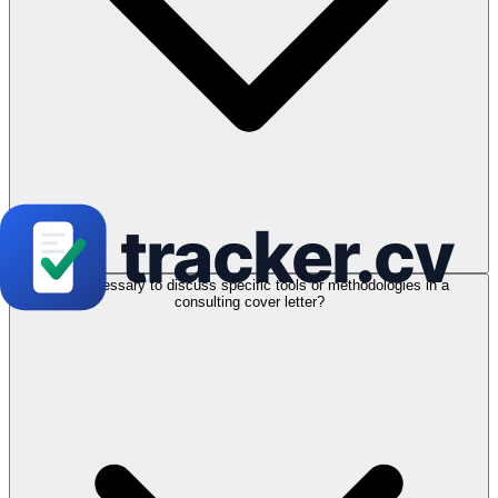
Is it necessary to discuss specific tools or methodologies in a
consulting cover letter?