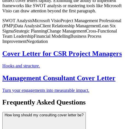
dissect cover letters rapidly. Exhibiting the ability to implement
frameworks like SWOT analysis or mastering tools like Microsoft
Visio can draw attention beyond the first paragraph.
SWOT Analysis
Microsoft Visio
Project Management Professional
(PMP)
Data Analysis
Client Relationship Management
Lean Six
Sigma
Strategic Planning
Change Management
Cross-Functional
Team Leadership
Financial Modelling
Business Process
Improvement
Negotiation
Cover Letter for CSR Project Managers
Hooks and structure.
Management Consultant Cover Letter
Turn your engagements into measurable impact.
Frequently Asked Questions
How long should my consulting cover letter be?