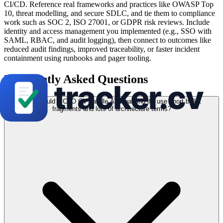
CI/CD. Reference real frameworks and practices like OWASP Top
10, threat modelling, and secure SDLC, and tie them to compliance
work such as SOC 2, ISO 27001, or GDPR risk reviews. Include
identity and access management you implemented (e.g., SSO with
SAML, RBAC, and audit logging), then connect to outcomes like
reduced audit findings, improved traceability, or faster incident
containment using runbooks and pager tooling.
Frequently Asked Questions
How should a CTO CV handle ATS parsing if I use short bullet
fragments and lots of architecture terms?