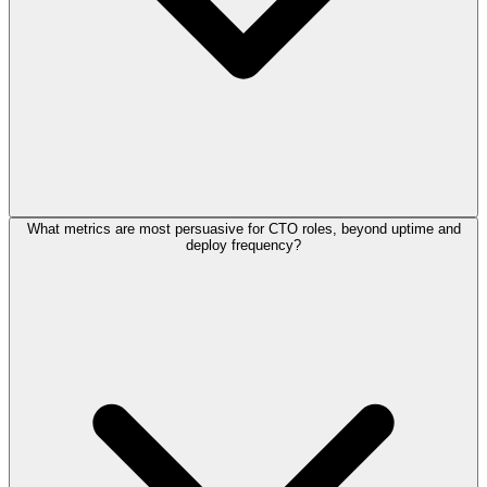
What metrics are most persuasive for CTO roles, beyond uptime and
deploy frequency?