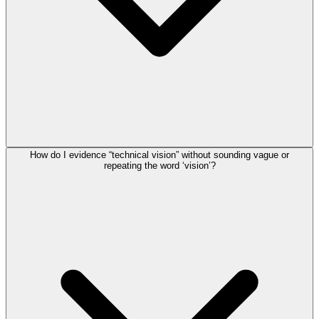
How do I evidence “technical vision” without sounding vague or
repeating the word ‘vision’?