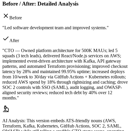
Before / After: Detailed Analysis
Before
"Led software development team and improved systems."
After
"CTO — Owned platform architecture for 500K MAUs; led 5
squads (3 tech leads), delivered React/Node.js services on AWS;
implemented event-driven architecture with Kafka, API gateway
patterns, and automated Terraform provisioning; improved checkout
latency by 28% and maintained 99.95% uptime; increased deploys
from 10/week to 30/day via GitHub Actions + Kubernetes rollouts;
reduced AWS spend by 18% through rightsizing and caching; drove
SOC 2 controls with SSO (SAML), audit logging, and OWASP-
aligned security reviews; reduced tech debt by 40% over 12
months."
AI Analysis:
This version embeds ATS-friendly nouns (AWS,
Terraform, Kafka, Kubernetes, GitHub Actions, SOC 2, SAML,