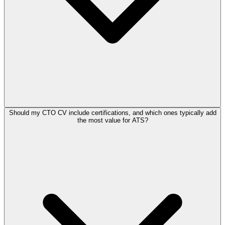
Should my CTO CV include certifications, and which ones typically add
the most value for ATS?