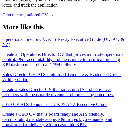
letter, and track the application.
Generate my tailored CV
→
More like this
Operations Director CV: ATS-Ready Executive Guide (UK, AU &
NZ)
Create an Operations Director CV that proves multi-site operational
control, P&L accountability and measurable transformation using
KPI dashboards and Lean/TPM delivery.
Sales Director CV: ATS-Optimised Template & Evidence-Driven
Writing Guide
Create a Sales Director CV that ranks in ATS and convinces
recruiters with measurable revenue and forecasting outcomes.
CEO CV ATS Template — UK & ANZ Executive Guide
Create a CEO CV that is board-ready and ATS-friendly,
demonstrating mandate scope, P&L impact, governance, and
transformation delivery with measurable KPIs.