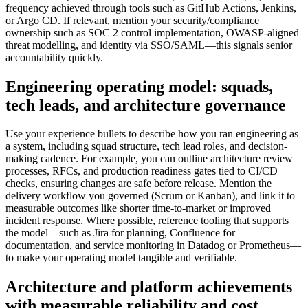
frequency achieved through tools such as GitHub Actions, Jenkins,
or Argo CD. If relevant, mention your security/compliance
ownership such as SOC 2 control implementation, OWASP-aligned
threat modelling, and identity via SSO/SAML—this signals senior
accountability quickly.
Engineering operating model: squads,
tech leads, and architecture governance
Use your experience bullets to describe how you ran engineering as
a system, including squad structure, tech lead roles, and decision-
making cadence. For example, you can outline architecture review
processes, RFCs, and production readiness gates tied to CI/CD
checks, ensuring changes are safe before release. Mention the
delivery workflow you governed (Scrum or Kanban), and link it to
measurable outcomes like shorter time-to-market or improved
incident response. Where possible, reference tooling that supports
the model—such as Jira for planning, Confluence for
documentation, and service monitoring in Datadog or Prometheus—
to make your operating model tangible and verifiable.
Architecture and platform achievements
with measurable reliability and cost