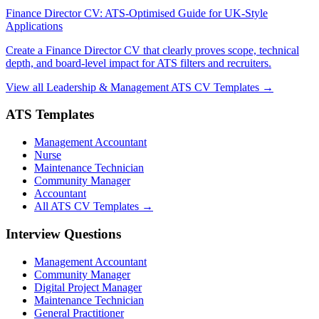
Finance Director CV: ATS-Optimised Guide for UK-Style
Applications
Create a Finance Director CV that clearly proves scope, technical
depth, and board-level impact for ATS filters and recruiters.
View all Leadership & Management ATS CV Templates →
ATS Templates
Management Accountant
Nurse
Maintenance Technician
Community Manager
Accountant
All ATS CV Templates →
Interview Questions
Management Accountant
Community Manager
Digital Project Manager
Maintenance Technician
General Practitioner