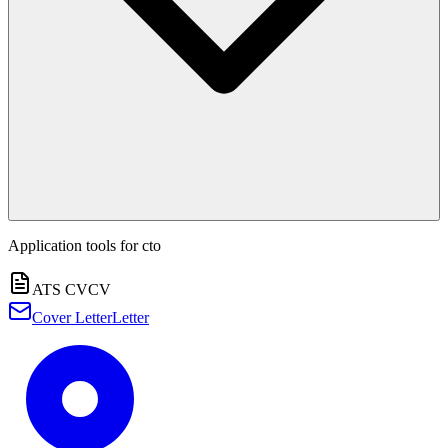
Application tools for
cto
ATS CV
CV
Cover Letter
Letter