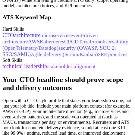
OWASP) while still telling a credible CTO story: scope, operating
model, architecture choices, and KPI outcomes.
ATS Keyword Map
Hard Skills
CTO
architecture
microservices
event-driven
AWS
CI/CD
architecture
Kubernetes
Terraform
observability
security (OWASP, SOC 2,
(OpenTelemetry/Datadog)
SSO/SAML)
Agile delivery (Scrum/Kanban)
SRE practices
Soft Skills
technical leadership
stakeholder alignment
Your CTO headline should prove scope
and delivery outcomes
Open with a CTO-style profile that states your leadership scope, not
just your job title. Include your main platform context (for example,
AWS or GCP), your architecture direction (e.g., microservices and
event-driven patterns), and the scale you operated at (such as
MAUs, transactions per day, or environments). Recruiters and ATS
both look for concrete delivery evidence, so add at least one KPI
like 99.9%+ uptime, reduced lead time, or improved deployment