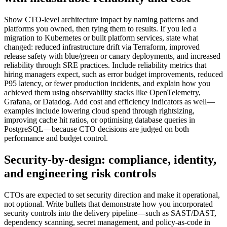
Show CTO-level architecture impact by naming patterns and
platforms you owned, then tying them to results. If you led a
migration to Kubernetes or built platform services, state what
changed: reduced infrastructure drift via Terraform, improved
release safety with blue/green or canary deployments, and increased
reliability through SRE practices. Include reliability metrics that
hiring managers expect, such as error budget improvements, reduced
P95 latency, or fewer production incidents, and explain how you
achieved them using observability stacks like OpenTelemetry,
Grafana, or Datadog. Add cost and efficiency indicators as well—
examples include lowering cloud spend through rightsizing,
improving cache hit ratios, or optimising database queries in
PostgreSQL—because CTO decisions are judged on both
performance and budget control.
Security-by-design: compliance, identity,
and engineering risk controls
CTOs are expected to set security direction and make it operational,
not optional. Write bullets that demonstrate how you incorporated
security controls into the delivery pipeline—such as SAST/DAST,
dependency scanning, secret management, and policy-as-code in