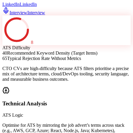
LinkedIn
LinkedIn
Interview
Interview
8
ATS Difficulty
40
Recommended Keyword Density (Target Items)
65
Typical Rejection Rate Without Metrics
CTO CVs are high-difficulty because ATS filters prioritise a precise
mix of architecture terms, cloud/DevOps tooling, security language,
and measurable business outcomes.
Technical Analysis
ATS Logic
Optimise for ATS by mirroring the job advert’s terms across stack
(e.g., AWS, GCP, Azure; React, Node.js, Java; Kubernetes),