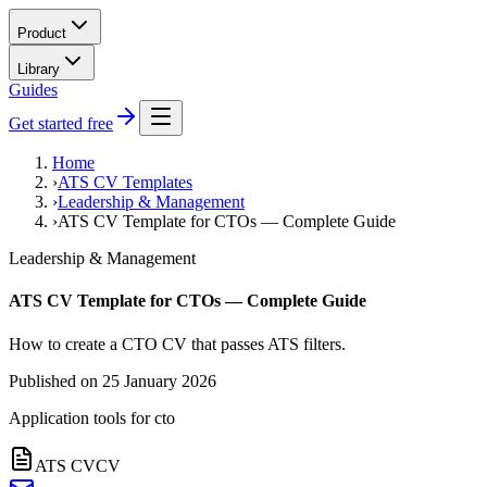
Product
Library
Guides
Get started free
Home
›
ATS CV Templates
›
Leadership & Management
›
ATS CV Template for CTOs — Complete Guide
Leadership & Management
ATS CV Template for CTOs — Complete Guide
How to create a CTO CV that passes ATS filters.
Published on
25 January 2026
Application tools for
cto
ATS CV
CV