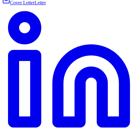
Cover Letter
Letter