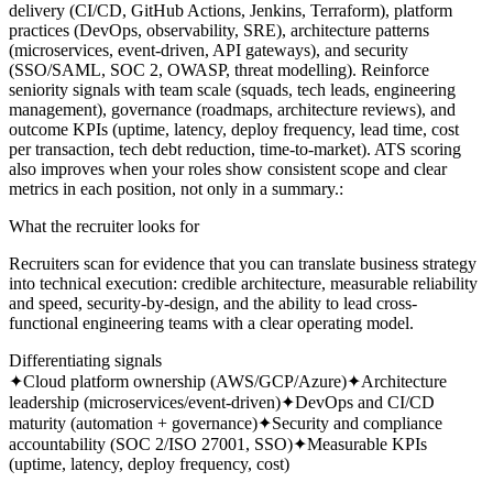
delivery (CI/CD, GitHub Actions, Jenkins, Terraform), platform
practices (DevOps, observability, SRE), architecture patterns
(microservices, event-driven, API gateways), and security
(SSO/SAML, SOC 2, OWASP, threat modelling). Reinforce
seniority signals with team scale (squads, tech leads, engineering
management), governance (roadmaps, architecture reviews), and
outcome KPIs (uptime, latency, deploy frequency, lead time, cost
per transaction, tech debt reduction, time-to-market). ATS scoring
also improves when your roles show consistent scope and clear
metrics in each position, not only in a summary.
:
What the recruiter looks for
Recruiters scan for evidence that you can translate business strategy
into technical execution: credible architecture, measurable reliability
and speed, security-by-design, and the ability to lead cross-
functional engineering teams with a clear operating model.
Differentiating signals
✦
Cloud platform ownership (AWS/GCP/Azure)
✦
Architecture
leadership (microservices/event-driven)
✦
DevOps and CI/CD
maturity (automation + governance)
✦
Security and compliance
accountability (SOC 2/ISO 27001, SSO)
✦
Measurable KPIs
(uptime, latency, deploy frequency, cost)