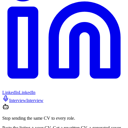
LinkedIn
LinkedIn
Interview
Interview
Stop sending the same CV to every role.
Paste the listing + your CV. Get a rewritten CV, a generated cover